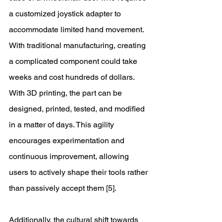
a customized joystick adapter to 
accommodate limited hand movement. 
With traditional manufacturing, creating 
a complicated component could take 
weeks and cost hundreds of dollars. 
With 3D printing, the part can be 
designed, printed, tested, and modified 
in a matter of days. This agility 
encourages experimentation and 
continuous improvement, allowing 
users to actively shape their tools rather 
than passively accept them [5]. 
Additionally, the cultural shift towards 