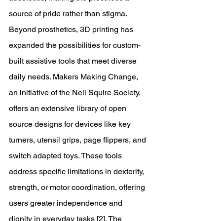
source of pride rather than stigma. 
Beyond prosthetics, 3D printing has 
expanded the possibilities for custom-
built assistive tools that meet diverse 
daily needs. Makers Making Change, 
an initiative of the Neil Squire Society, 
offers an extensive library of open 
source designs for devices like key 
turners, utensil grips, page flippers, and 
switch adapted toys. These tools 
address specific limitations in dexterity, 
strength, or motor coordination, offering 
users greater independence and 
dignity in everyday tasks [2]. The 