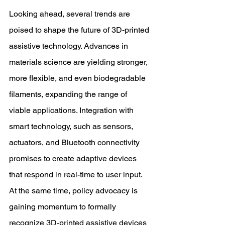
Looking ahead, several trends are 
poised to shape the future of 3D-printed 
assistive technology. Advances in 
materials science are yielding stronger, 
more flexible, and even biodegradable 
filaments, expanding the range of 
viable applications. Integration with 
smart technology, such as sensors, 
actuators, and Bluetooth connectivity 
promises to create adaptive devices 
that respond in real-time to user input. 
At the same time, policy advocacy is 
gaining momentum to formally 
recognize 3D-printed assistive devices 