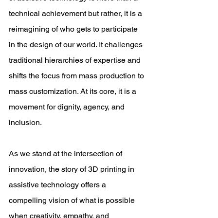
technical achievement but rather, it is a 
reimagining of who gets to participate 
in the design of our world. It challenges 
traditional hierarchies of expertise and 
shifts the focus from mass production to 
mass customization. At its core, it is a 
movement for dignity, agency, and 
inclusion. 
As we stand at the intersection of 
innovation, the story of 3D printing in 
assistive technology offers a 
compelling vision of what is possible 
when creativity, empathy, and 