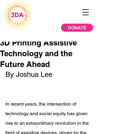
DONATE
3D Printing Assistive
Technology and the
Future Ahead
By Joshua Lee 
In recent years, the intersection of 
technology and social equity has given 
rise to an extraordinary revolution in the 
field of assistive devices, driven by the 