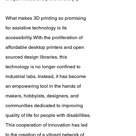
What makes 3D printing so promising 
for assistive technology is its 
accessibility. With the proliferation of 
affordable desktop printers and open 
sourced design libraries, this 
technology is no longer confined to 
industrial labs. Instead, it has become 
an empowering tool in the hands of 
makers, hobbyists, designers, and 
communities dedicated to improving 
quality of life for people with disabilities. 
This cooperation of innovation has led 
to the creation of a vibrant network of 