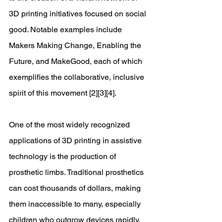
3D printing initiatives focused on social 
good. Notable examples include 
Makers Making Change, Enabling the 
Future, and MakeGood, each of which 
exemplifies the collaborative, inclusive 
spirit of this movement [2][3][4]. 
One of the most widely recognized 
applications of 3D printing in assistive 
technology is the production of 
prosthetic limbs. Traditional prosthetics 
can cost thousands of dollars, making
them inaccessible to many, especially 
children who outgrow devices rapidly. 