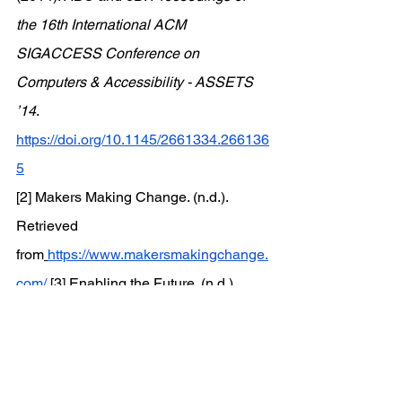
the 16th International ACM 
SIGACCESS Conference on 
Computers & Accessibility - ASSETS 
’14
. 
https://doi.org/10.1145/2661334.266136
5
[2] Makers Making Change. (n.d.). 
Retrieved 
from
https://www.makersmakingchange.
com/
[3] Enabling the Future. (n.d.). 
Retrieved 
from
https://enablingthefuture.org/
[4] MakeGood. (n.d.). Retrieved 
from
https://makegood.design/