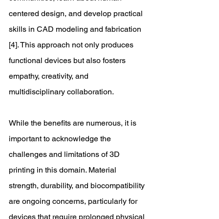
centered design, and develop practical 
skills in CAD modeling and fabrication 
[4]. This approach not only produces 
functional devices but also fosters 
empathy, creativity, and 
multidisciplinary collaboration.
While the benefits are numerous, it is 
important to acknowledge the 
challenges and limitations of 3D 
printing in this domain. Material 
strength, durability, and biocompatibility 
are ongoing concerns, particularly for 
devices that require prolonged physical 