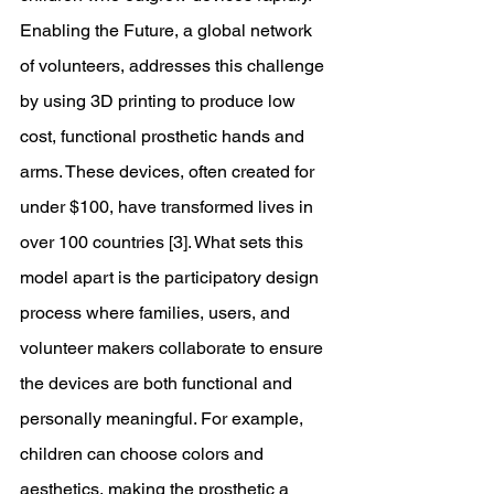
Enabling the Future, a global network 
of volunteers, addresses this challenge 
by using 3D printing to produce low 
cost, functional prosthetic hands and 
arms. These devices, often created for 
under $100, have transformed lives in 
over 100 countries [3]. What sets this 
model apart is the participatory design 
process where families, users, and 
volunteer makers collaborate to ensure 
the devices are both functional and 
personally meaningful. For example, 
children can choose colors and 
aesthetics, making the prosthetic a 