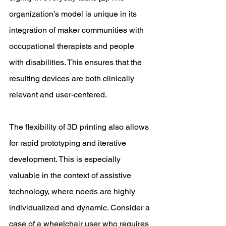
organization’s model is unique in its 
integration of maker communities with 
occupational therapists and people 
with disabilities. This ensures that the 
resulting devices are both clinically 
relevant and user-centered. 
The flexibility of 3D printing also allows 
for rapid prototyping and iterative 
development. This is especially 
valuable in the context of assistive 
technology, where needs are highly 
individualized and dynamic. Consider a 
case of a wheelchair user who requires 