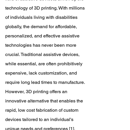
technology of 3D printing. With millions 
of individuals living with disabilities 
globally, the demand for affordable, 
personalized, and effective assistive 
technologies has never been more 
crucial. Traditional assistive devices, 
while essential, are often prohibitively 
expensive, lack customization, and 
require long lead times to manufacture. 
However, 3D printing offers an 
innovative alternative that enables the 
rapid, low cost fabrication of custom 
devices tailored to an individual's 
unique needs and preferences [1]. 