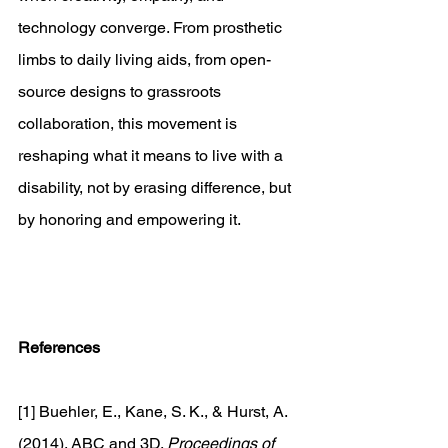
technology converge. From prosthetic 
limbs to daily living aids, from open-
source designs to grassroots 
collaboration, this movement is 
reshaping what it means to live with a 
disability, not by erasing difference, but 
by honoring and empowering it. 
References
[1] Buehler, E., Kane, S. K., & Hurst, A. 
(2014). ABC and 3D. 
Proceedings of 