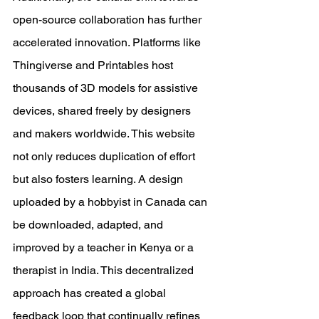
open-source collaboration has further 
accelerated innovation. Platforms like 
Thingiverse and Printables host 
thousands of 3D models for assistive 
devices, shared freely by designers 
and makers worldwide. This website 
not only reduces duplication of effort 
but also fosters learning. A design 
uploaded by a hobbyist in Canada can 
be downloaded, adapted, and 
improved by a teacher in Kenya or a 
therapist in India. This decentralized 
approach has created a global 
feedback loop that continually refines 