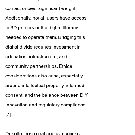
contact or bear significant weight. 
Additionally, not all users have access 
to 3D printers or the digital literacy 
needed to operate them. Bridging this 
digital divide requires investment in 
education, infrastructure, and 
community partnerships. Ethical 
considerations also arise, especially 
around intellectual property, informed 
consent, and the balance between DIY 
innovation and regulatory compliance 
[7]. 
Despite these challenges, success 