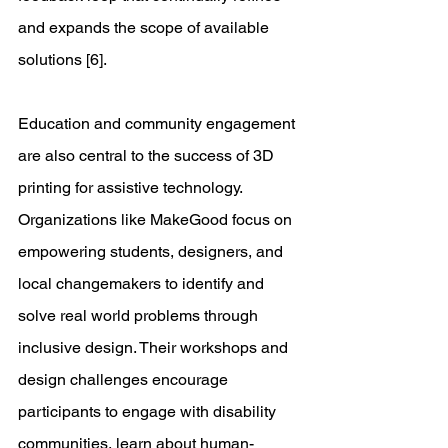
and expands the scope of available 
solutions [6]. 
Education and community engagement 
are also central to the success of 3D 
printing for assistive technology. 
Organizations like MakeGood focus on 
empowering students, designers, and 
local changemakers to identify and 
solve real world problems through 
inclusive design. Their workshops and 
design challenges encourage 
participants to engage with disability 
communities, learn about human-