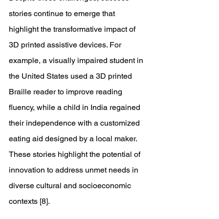
stories continue to emerge that 
highlight the transformative impact of 
3D printed assistive devices. For 
example, a visually impaired student in 
the United States used a 3D printed 
Braille reader to improve reading 
fluency, while a child in India regained 
their independence with a customized 
eating aid designed by a local maker. 
These stories highlight the potential of 
innovation to address unmet needs in 
diverse cultural and socioeconomic 
contexts [8]. 