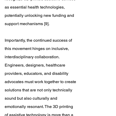
as essential health technologies, 
potentially unlocking new funding and 
support mechanisms [9]. 
Importantly, the continued success of 
this movement hinges on inclusive, 
interdisciplinary collaboration. 
Engineers, designers, healthcare 
providers, educators, and disability 
advocates must work together to create 
solutions that are not only technically 
sound but also culturally and 
emotionally resonant. The 3D printing 
of assistive technology is more than a 