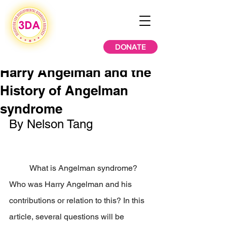
DONATE
Harry Angelman and the
History of Angelman
syndrome
By Nelson Tang
	What is Angelman syndrome? 
Who was Harry Angelman and his 
contributions or relation to this? In this 
article, several questions will be 