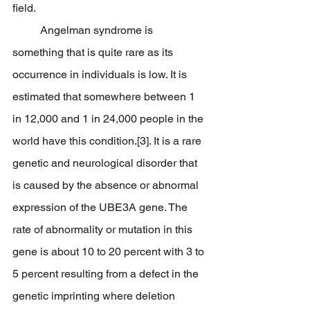
field.
	Angelman syndrome is 
something that is quite rare as its 
occurrence in individuals is low. It is 
estimated that somewhere between 1 
in 12,000 and 1 in 24,000 people in the 
world have this condition.[3]. It is a rare 
genetic and neurological disorder that 
is caused by the absence or abnormal 
expression of the UBE3A gene. The 
rate of abnormality or mutation in this 
gene is about 10 to 20 percent with 3 to 
5 percent resulting from a defect in the 
genetic imprinting where deletion 