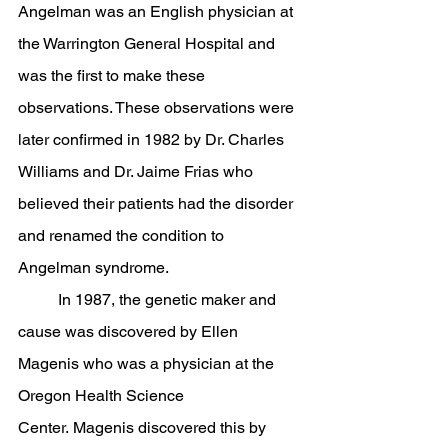
Angelman was an English physician at 
the Warrington General Hospital and 
was the first to make these 
observations. These observations were 
later confirmed in 1982 by Dr. Charles 
Williams and Dr. Jaime Frias who 
believed their patients had the disorder 
and renamed the condition to 
Angelman syndrome. 
	In 1987, the genetic maker and 
cause was discovered by Ellen 
Magenis who was a physician at the 
Oregon Health Science 
Center. Magenis discovered this by 