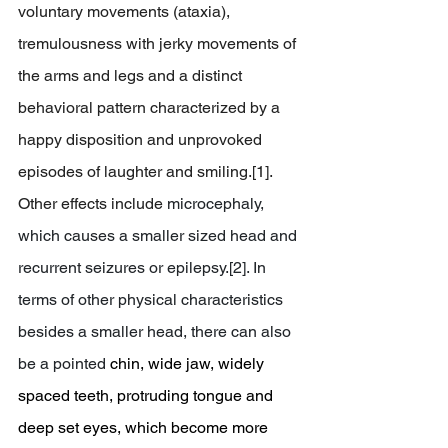
voluntary movements (ataxia), 
tremulousness with jerky movements of 
the arms and legs and a distinct 
behavioral pattern characterized by a 
happy disposition and unprovoked 
episodes of laughter and smiling.[1]. 
Other effects include 
microcephaly, 
which causes a smaller sized head and 
recurrent seizures or epilepsy.[2]. In 
terms of other physical characteristics 
besides a smaller head, there can also 
be a pointed
 chin, wide jaw, widely 
spaced teeth, protruding tongue and 
deep set eyes, which become more 