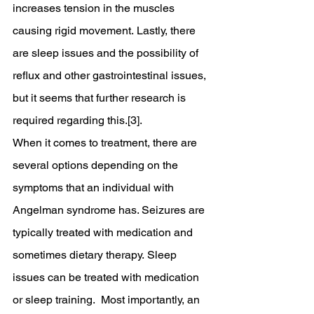
increases tension in the muscles 
causing rigid movement. Lastly, there 
are sleep issues and the possibility of 
reflux and other gastrointestinal issues, 
but it seems that further research is 
required regarding this.[3].
When it comes to treatment, there are 
several options depending on the 
symptoms that an individual with 
Angelman syndrome has. Seizures are 
typically treated with medication and 
sometimes dietary therapy. Sleep 
issues can be treated with medication 
or sleep training.  Most importantly, an 