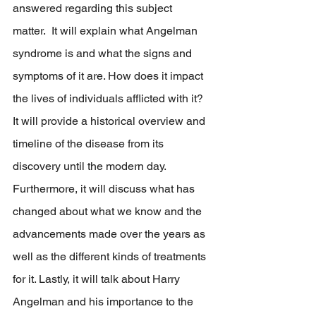
answered regarding this subject 
matter.  It will explain what Angelman 
syndrome is and what the signs and 
symptoms of it are. How does it impact 
the lives of individuals afflicted with it? 
It will provide a historical overview and 
timeline of the disease from its 
discovery until the modern day. 
Furthermore, it will discuss what has 
changed about what we know and the 
advancements made over the years as 
well as the different kinds of treatments 
for it. Lastly, it will talk about Harry 
Angelman and his importance to the 