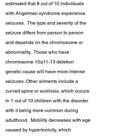
estimated that 8 out of 10 individuals 
with Angelman syndrome experience 
seizures.  The type and severity of the 
seizure differs from person to person 
and depends on the chromosome or 
abnormality.  Those who have 
chromosome 15q11-13 deletion 
genetic cause will have more intense 
seizures. Other ailments include a 
curved spine or scoliosis, which occurs 
in 1 out of 10 children with the disorder 
with it being more common during 
adulthood.  Mobility decreases with age 
caused by hypertonicity, which 