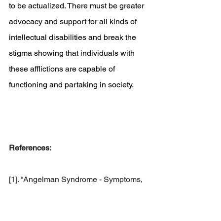
to be actualized. There must be greater 
advocacy and support for all kinds of 
intellectual disabilities and break the 
stigma showing that individuals with 
these afflictions are capable of 
functioning and partaking in society. 
References:
[1]. “Angelman Syndrome - Symptoms, 
Causes, Treatment: Nord.” 
National 
Organization for Rare Disorders
, 20 