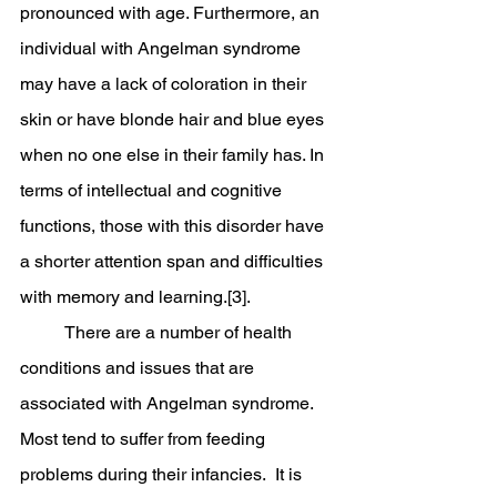
pronounced with age. Furthermore, an 
individual with Angelman syndrome 
may have a lack of coloration in their 
skin or have blonde hair and blue eyes 
when no one else in their family has. In 
terms of intellectual and cognitive 
functions, those with this disorder have 
a shorter attention span and difficulties 
with memory and learning.[3]. 
	There are a number of health 
conditions and issues that are 
associated with Angelman syndrome.  
Most tend to suffer from feeding 
problems during their infancies.  It is 