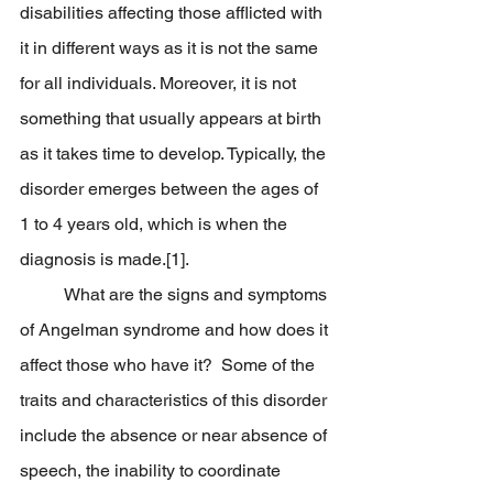
disabilities affecting those afflicted with 
it in different ways as it is not the same 
for all individuals. Moreover, it is not 
something that usually appears at birth 
as it takes time to develop. Typically, the 
disorder emerges between the ages of 
1 to 4 years old, which is when the 
diagnosis is made.[1].
	What are the signs and symptoms 
of Angelman syndrome and how does it 
affect those who have it?  Some of the 
traits and characteristics of this disorder 
include the absence or near absence of 
speech, the inability to coordinate 