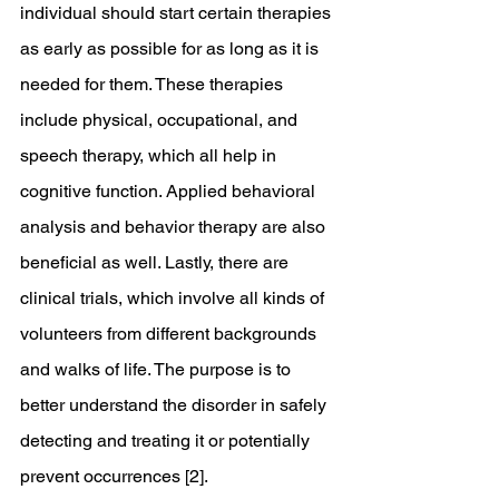
individual should start certain therapies 
as early as possible for as long as it is 
needed for them. These therapies 
include physical, occupational, and 
speech therapy, which all help in 
cognitive function. Applied behavioral 
analysis and behavior therapy are also 
beneficial as well. Lastly, there are 
clinical trials, which involve all kinds of 
volunteers from different backgrounds 
and walks of life. The purpose is to 
better understand the disorder in safely 
detecting and treating it or potentially 
prevent occurrences [2].