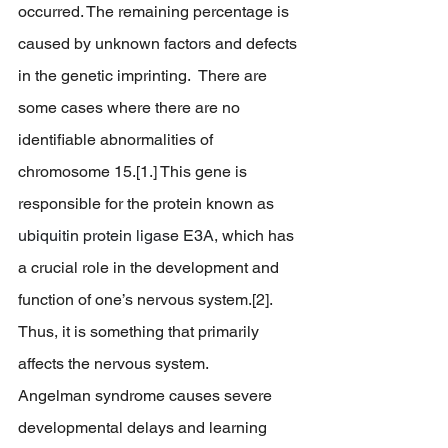
occurred. The remaining percentage is 
caused by unknown factors and defects 
in the genetic imprinting.  There are 
some cases where there are no 
identifiable abnormalities of 
chromosome 15.[1.] This gene is 
responsible for the protein known as 
ubiquitin protein ligase E3A
, which has 
a crucial role in the development and 
function of one’s nervous system.[2]. 
Thus, it is something that primarily 
affects the nervous system. 		
Angelman syndrome causes severe 
developmental delays and learning 