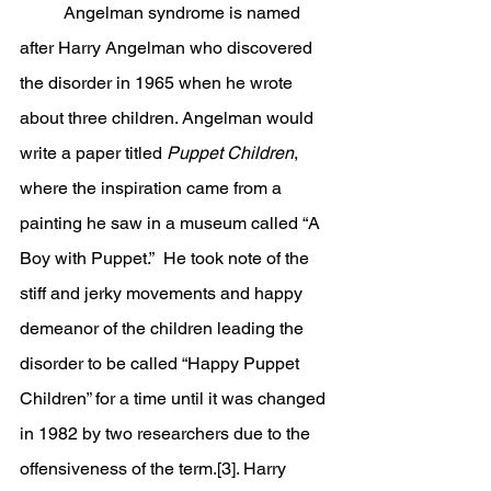
	Angelman syndrome is named 
after Harry Angelman who discovered 
the disorder in 1965 when he wrote 
about three children. Angelman would 
write a paper titled 
Puppet Children
, 
where the inspiration came from a 
painting he saw in a museum called “A 
Boy with Puppet.”  He took note of the 
stiff and jerky movements and happy 
demeanor of the children leading the 
disorder to be called “Happy Puppet 
Children” for a time until it was changed 
in 1982 by two researchers due to the 
offensiveness of the term.[3]. Harry 