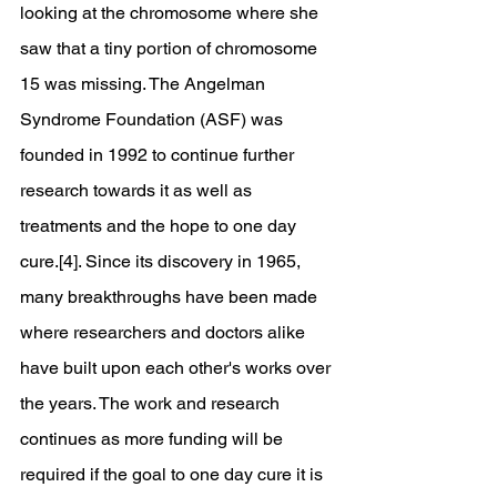
looking at the chromosome where she 
saw that a tiny portion of chromosome 
15 was missing. The Angelman 
Syndrome Foundation (ASF) was 
founded in 1992 to continue further 
research towards it as well as 
treatments and the hope to one day 
cure.[4]. Since its discovery in 1965, 
many breakthroughs have been made 
where researchers and doctors alike 
have built upon each other's works over 
the years. The work and research 
continues as more funding will be 
required if the goal to one day cure it is 