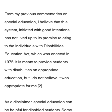
From my previous commentaries on 
special education, I believe that this 
system, initiated with good intentions, 
has not lived up to its promise relating 
to the Individuals with Disabilities 
Education Act, which was enacted in 
1975. It is meant to provide students 
with disabilities an appropriate 
education, but I do not believe it was 
appropriate for me [2]. 
As a disclaimer, special education can 
be helpful for disabled students. Some 