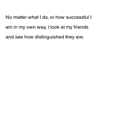
No matter what I do, or how successful I 
am in my own way, I look at my friends 
and see how distinguished they are.
I feel like I am not doing enough. Then, I 
built pressure for myself because I want 
to be seen as an example for disabled 
students. 
My struggle with envy has damaged 
some of my friendships because I think 
that I have to be worthy enough, smart 
enough to be someone's friend, but that 