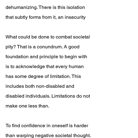
dehumanizing. There is this isolation 
that subtly forms from it, an insecurity 
What could be done to combat societal 
pity? That is a conundrum. A good 
foundation and principle to begin with 
is to acknowledge that every human 
has some degree of limitation. This 
includes both non-disabled and 
disabled individuals. Limitations do not 
make one less than.
To find confidence in oneself is harder 
than warping negative societal thought. 