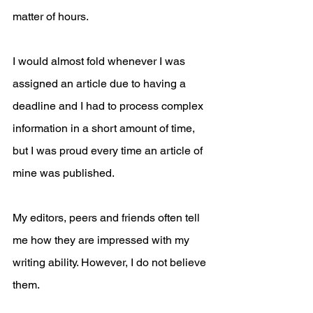
matter of hours.
I would almost fold whenever I was 
assigned an article due to having a 
deadline and I had to process complex 
information in a short amount of time, 
but I was proud every time an article of 
mine was published. 
My editors, peers and friends often tell 
me how they are impressed with my 
writing ability. However, I do not believe 
them.