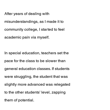
After years of dealing with 
misunderstandings, as I made it to 
community college, I started to feel 
academic pain via myself.
In special education, teachers set the 
pace for the class to be slower than 
general education classes. If students 
were struggling, the student that was 
slightly more advanced was relegated 
to the other students’ level, zapping 
them of potential. 