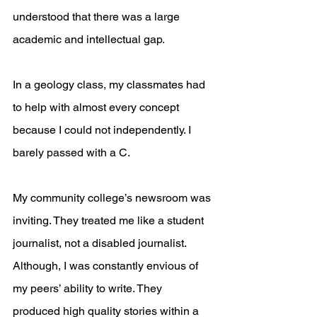
understood that there was a large 
academic and intellectual gap.
In a geology class, my classmates had 
to help with almost every concept 
because I could not independently. I 
barely passed with a C.
My community college’s newsroom was 
inviting. They treated me like a student 
journalist, not a disabled journalist. 
Although, I was constantly envious of 
my peers’ ability to write. They 
produced high quality stories within a 