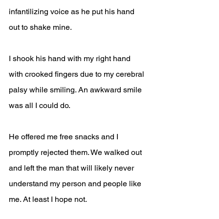
infantilizing voice as he put his hand 
out to shake mine.
I shook his hand with my right hand 
with crooked fingers due to my cerebral 
palsy while smiling. An awkward smile 
was all I could do.
He offered me free snacks and I 
promptly rejected them. We walked out 
and left the man that will likely never 
understand my person and people like 
me. At least I hope not.