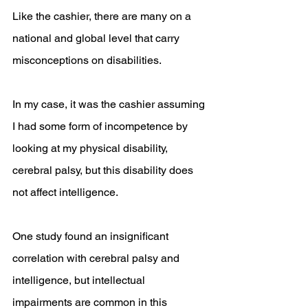
Like the cashier, there are many on a 
national and global level that carry 
misconceptions on disabilities. 
In my case, it was the cashier assuming 
I had some form of incompetence by 
looking at my physical disability, 
cerebral palsy, but this disability does 
not affect intelligence.
One study found an insignificant 
correlation with cerebral palsy and 
intelligence, but intellectual 
impairments are common in this 