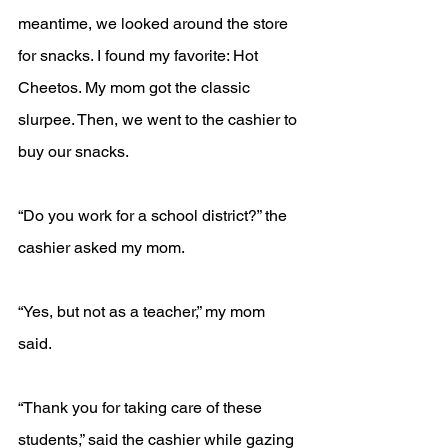
meantime, we looked around the store 
for snacks. I found my favorite: Hot 
Cheetos. My mom got the classic 
slurpee. Then, we went to the cashier to 
buy our snacks. 
“Do you work for a school district?” the 
cashier asked my mom.
“Yes, but not as a teacher,” my mom 
said.
“Thank you for taking care of these 
students,” said the cashier while gazing 