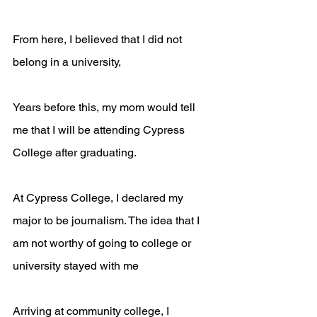
From here, I believed that I did not 
belong in a university, 
Years before this, my mom would tell 
me that I will be attending Cypress 
College after graduating. 
At Cypress College, I declared my 
major to be journalism. The idea that I 
am not worthy of going to college or 
university stayed with me
Arriving at community college, I 