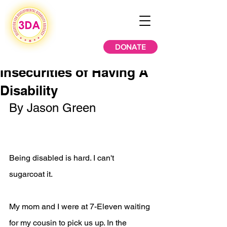
DONATE
Insecurities of Having A
Disability
By Jason Green
Being disabled is hard. I can't 
sugarcoat it.
My mom and I were at 7-Eleven waiting 
for my cousin to pick us up. In the 