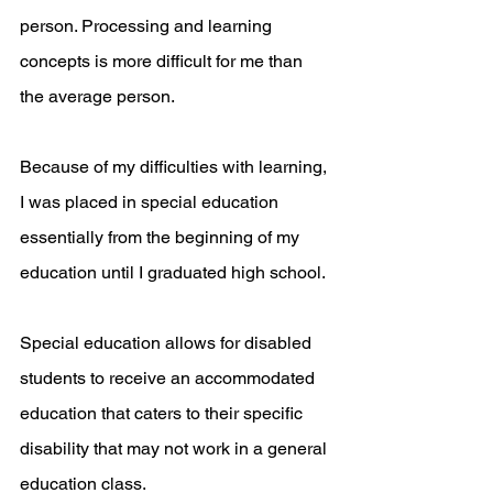
person. Processing and learning 
concepts is more difficult for me than 
the average person.
Because of my difficulties with learning, 
I was placed in special education 
essentially from the beginning of my 
education until I graduated high school.
Special education allows for disabled 
students to receive an accommodated 
education that caters to their specific 
disability that may not work in a general 
education class. 