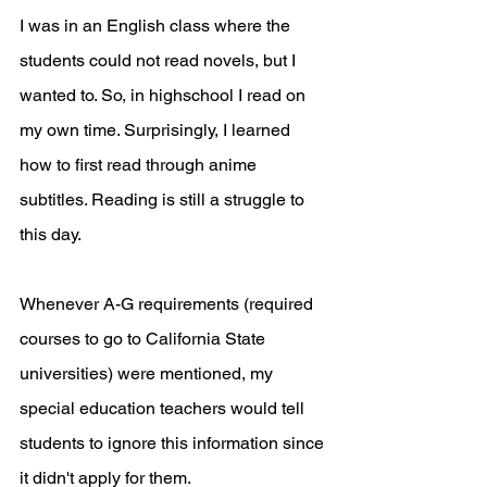
I was in an English class where the 
students could not read novels, but I 
wanted to. So, in highschool I read on 
my own time. Surprisingly, I learned 
how to first read through anime 
subtitles. Reading is still a struggle to 
this day. 
Whenever A-G requirements (required 
courses to go to California State 
universities) were mentioned, my 
special education teachers would tell 
students to ignore this information since 
it didn't apply for them. 