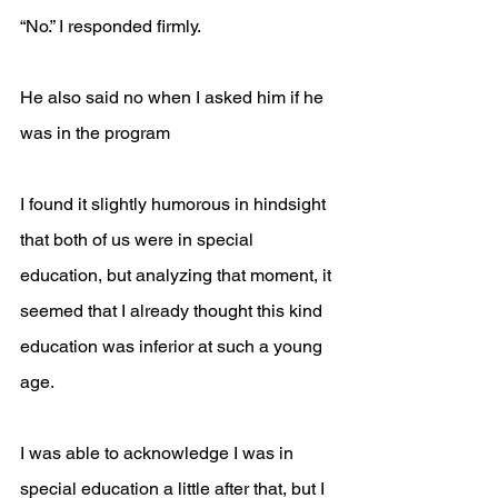
“No.” I responded firmly.
He also said no when I asked him if he 
was in the program   
I found it slightly humorous in hindsight 
that both of us were in special 
education, but analyzing that moment, it 
seemed that I already thought this kind 
education was inferior at such a young 
age. 
I was able to acknowledge I was in 
special education a little after that, but I 