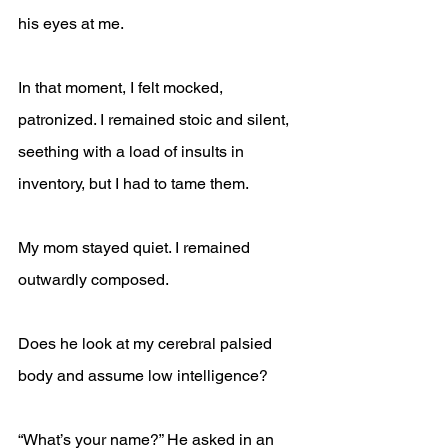
his eyes at me.
In that moment, I felt mocked, 
patronized. I remained stoic and silent, 
seething with a load of insults in 
inventory, but I had to tame them.
My mom stayed quiet. I remained 
outwardly composed. 
Does he look at my cerebral palsied 
body and assume low intelligence?
“What’s your name?” He asked in an 