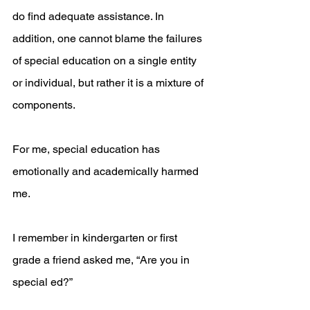
do find adequate assistance. In 
addition, one cannot blame the failures 
of special education on a single entity 
or individual, but rather it is a mixture of 
components.
For me, special education has 
emotionally and academically harmed 
me. 
I remember in kindergarten or first 
grade a friend asked me, “Are you in 
special ed?”