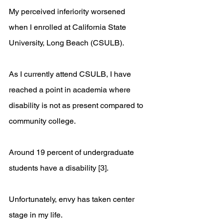
My perceived inferiority worsened 
when I enrolled at California State 
University, Long Beach (CSULB). 
As I currently attend CSULB, I have 
reached a point in academia where 
disability is not as present compared to 
community college. 
Around 19 percent of undergraduate 
students have a disability [3]. 
Unfortunately, envy has taken center 
stage in my life. 