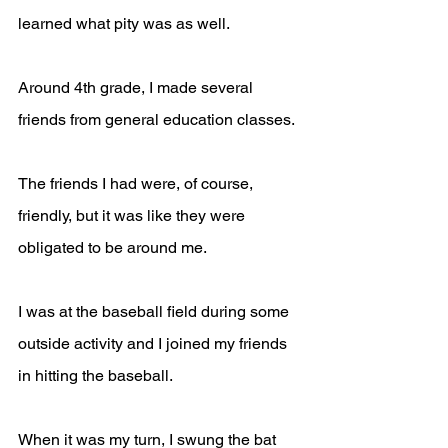
learned what pity was as well.
Around 4th grade, I made several 
friends from general education classes.
The friends I had were, of course, 
friendly, but it was like they were 
obligated to be around me.
I was at the baseball field during some 
outside activity and I joined my friends 
in hitting the baseball. 
When it was my turn, I swung the bat 