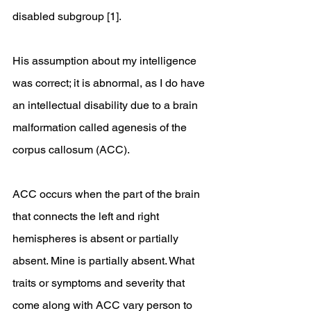
disabled subgroup [1]. 
His assumption about my intelligence 
was correct; it is abnormal, as I do have 
an intellectual disability due to a brain 
malformation called agenesis of the 
corpus callosum (ACC).
ACC occurs when the part of the brain 
that connects the left and right 
hemispheres is absent or partially 
absent. Mine is partially absent. What 
traits or symptoms and severity that 
come along with ACC vary person to 