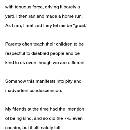
with tenuous force, driving it barely a 
yard. I then ran and made a home run. 
As I ran, I realized they let me be “great.”
Parents often teach their children to be 
respectful to disabled people and be 
kind to us even though we are different. 
Somehow this manifests into pity and 
inadvertent condescension.
My friends at the time had the intention 
of being kind, and so did the 7-Eleven 
cashier, but it ultimately felt 