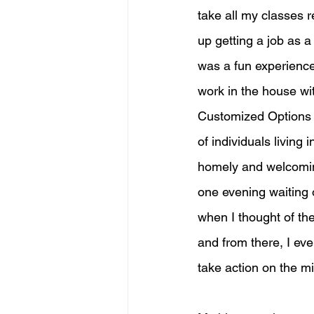
take all my classes r
up getting a job as 
was a fun experience
work in the house wit
Customized Options to
of individuals living
homely and welcoming 
one evening waiting 
when I thought of th
and from there, I eve
take action on the m