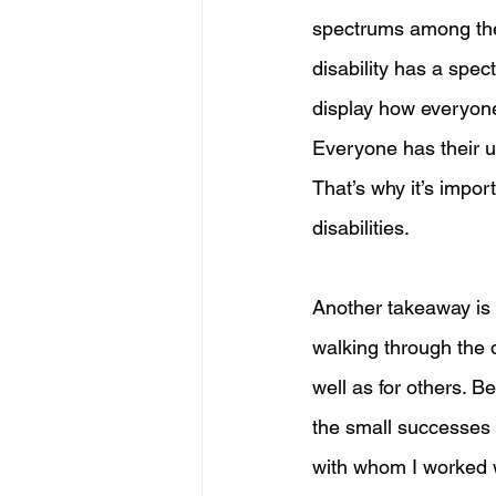
spectrums among the 
disability has a spec
display how everyone i
Everyone has their uni
That’s why it’s impor
disabilities. 
Another takeaway is t
walking through the d
well as for others. B
the small successes t
with whom I worked 