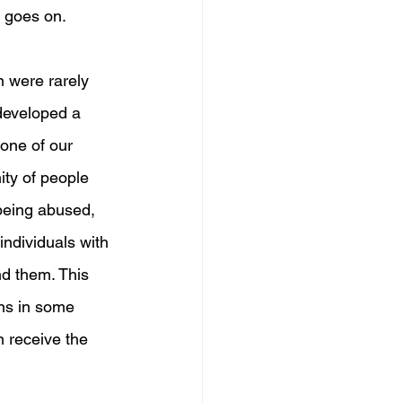
 goes on. 
 were rarely 
 developed a 
one of our 
ty of people 
 being abused, 
individuals with 
nd them. This 
ns in some 
n receive the 