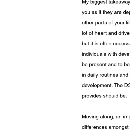
My biggest takeaways
you as if they are de
other parts of your li
lot of heart and driv
but it is often necess
individuals with deve
be present and to be t
in daily routines and 
development. The DSP 
provides should be. 
Moving along, an imp
differences amongst 