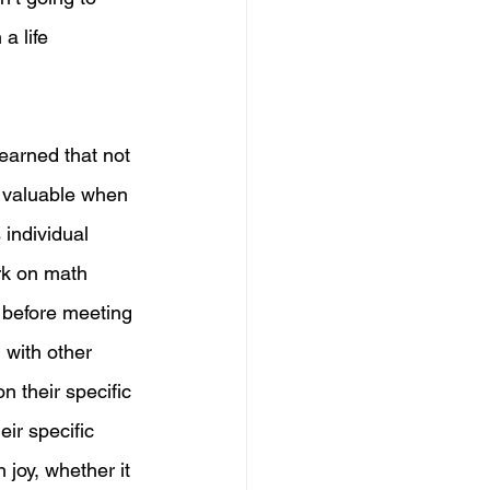
a life 
learned that not 
o valuable when 
 individual 
rk on math 
s before meeting 
 with other 
 their specific 
eir specific 
 joy, whether it 