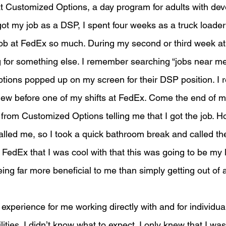
t Customized Options, a day program for adults with de
I got my job as a DSP, I spent four weeks as a truck loade
ob at FedEx so much. During my second or third week at
g for something else. I remember searching “jobs near m
ions popped up on my screen for their DSP position. I
rview before one of my shifts at FedEx. Come the end of 
l from Customized Options telling me that I got the job. H
lled me, so I took a quick bathroom break and called th
t FedEx that I was cool with that this was going to be my l
ng far more beneficial to me than simply getting out of a
xperience for me working directly with and for individual
ities. I didn’t know what to expect. I only knew that I was