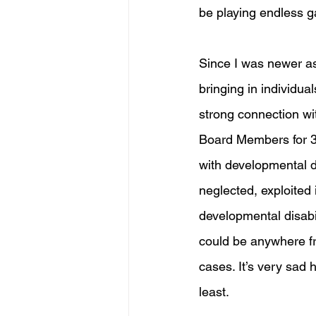
be playing endless g
Since I was newer as
bringing in individua
strong connection wi
Board Members for 3D
with developmental di
neglected, exploited 
developmental disabil
could be anywhere fr
cases. It’s very sad 
least. 