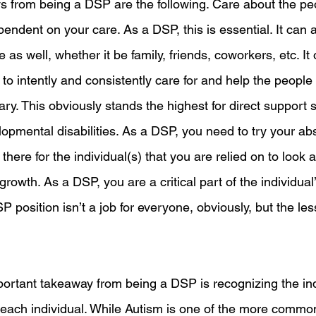
 from being a DSP are the following. Care about the pe
pendent on your care. As a DSP, this is essential. It can a
fe as well, whether it be family, friends, coworkers, etc. It
e to intently and consistently care for and help the peopl
ary. This obviously stands the highest for direct support st
lopmental disabilities. As a DSP, you need to try your abs
here for the individual(s) that you are relied on to look a
growth. As a DSP, you are a critical part of the individual’
position isn’t a job for everyone, obviously, but the less
ortant takeaway from being a DSP is recognizing the ind
each individual. While Autism is one of the more commo