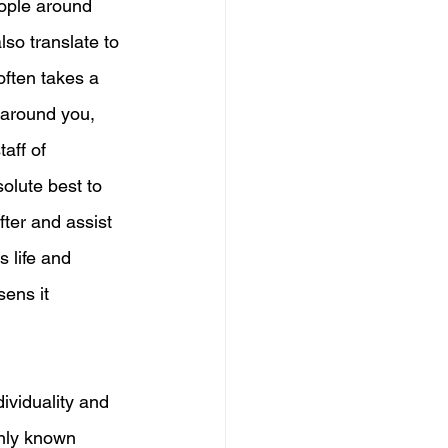
ople around 
lso translate to 
 often takes a 
e around you, 
aff of 
olute best to 
fter and assist 
s life and 
ens it 
ividuality and 
nly known 