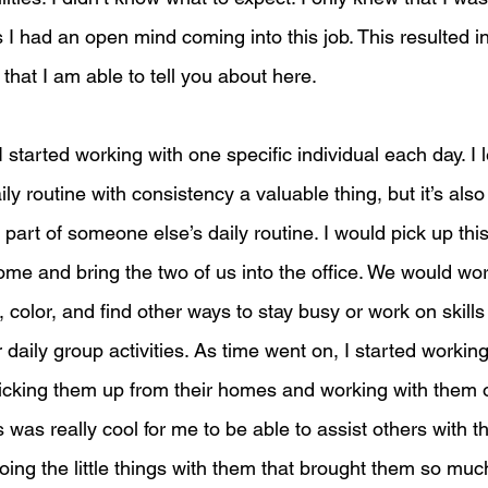
I had an open mind coming into this job. This resulted in 
hat I am able to tell you about here. 
 started working with one specific individual each day. I 
ly routine with consistency a valuable thing, but it’s als
part of someone else’s daily routine. I would pick up this
ome and bring the two of us into the office. We would wo
 color, and find other ways to stay busy or work on skill
r daily group activities. As time went on, I started working
picking them up from their homes and working with them on
 was really cool for me to be able to assist others with th
doing the little things with them that brought them so much