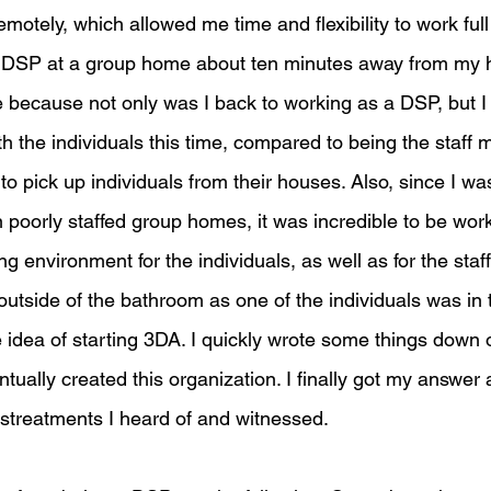
emotely, which allowed me time and flexibility to work full
a DSP at a group home about ten minutes away from my h
 because not only was I back to working as a DSP, but I 
h the individuals this time, compared to being the staff
 pick up individuals from their houses. Also, since I was
 in poorly staffed group homes, it was incredible to be wor
environment for the individuals, as well as for the staf
outside of the bathroom as one of the individuals was in
e idea of starting 3DA. I quickly wrote some things down
ntually created this organization. I finally got my answer 
istreatments I heard of and witnessed. 