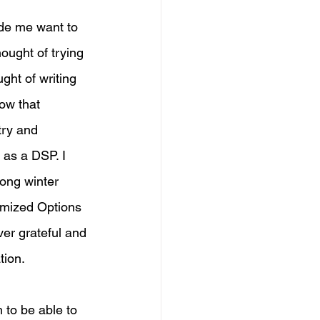
de me want to 
hought of trying 
ght of writing 
ow that 
try and 
 as a DSP. I 
ong winter 
mized Options 
ver grateful and 
tion. 
 to be able to 