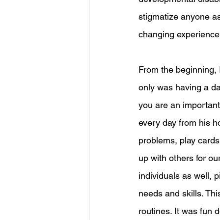
stigmatize anyone as 
changing experience t
From the beginning, I
only was having a dai
you are an important 
every day from his h
problems, play cards,
up with others for ou
individuals as well, 
needs and skills. This
routines. It was fun 