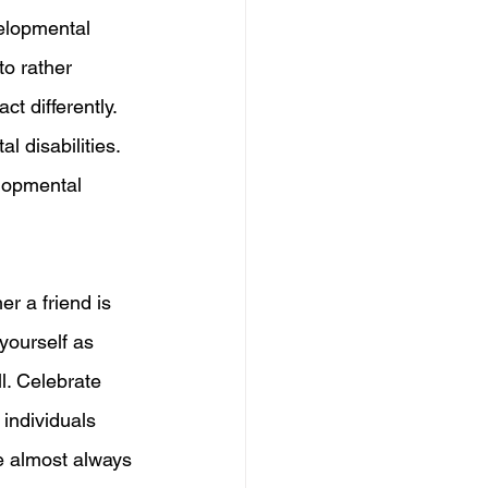
elopmental 
to rather 
ct differently. 
l disabilities. 
elopmental 
er a friend is 
yourself as 
l. Celebrate 
 individuals 
 almost always 