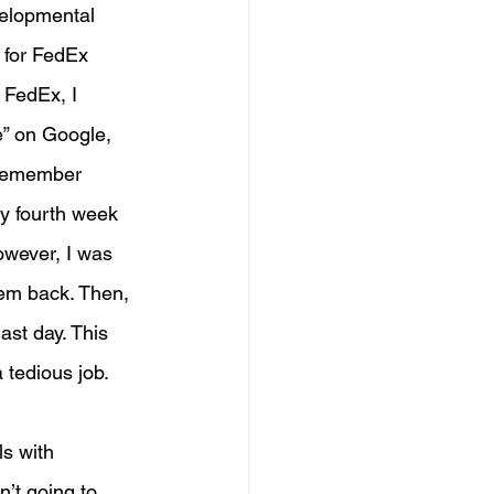
velopmental 
r for FedEx 
 FedEx, I 
e” on Google, 
 remember 
my fourth week 
owever, I was 
em back. Then, 
ast day. This 
 tedious job. 
s with 
n’t going to 