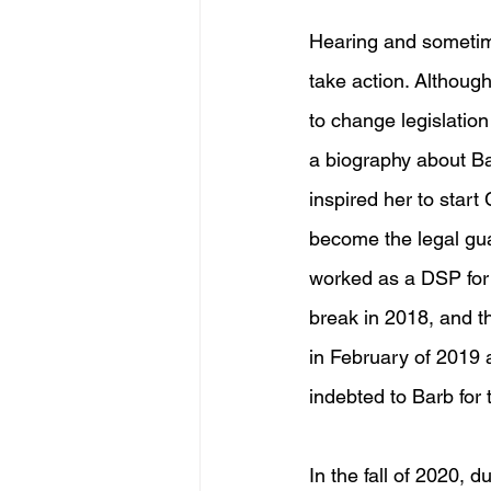
Hearing and sometim
take action. Although,
to change legislation 
a biography about Ba
inspired her to start
become the legal guar
worked as a DSP for
break in 2018, and 
in February of 2019 a
indebted to Barb for 
In the fall of 2020, 