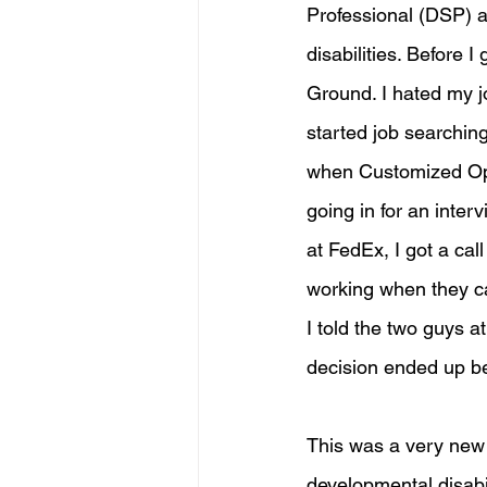
Professional (DSP) a
disabilities. Before 
Ground. I hated my j
started job searchin
when Customized Opt
going in for an inte
at FedEx, I got a cal
working when they ca
I told the two guys a
decision ended up bei
This was a very new e
developmental disabil