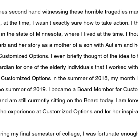
es second hand witnessing these horrible tragedies ma
 at the time, I wasn’t exactly sure how to take action. I t
in the state of Minnesota, where I lived at the time. I thou
rb and her story as a mother of a son with Autism and h
 Customized Options. I even briefly thought of the idea to 
dian for one of the elderly individuals that I worked with
 Customized Options in the summer of 2018, my month l
the summer of 2019. I became a Board Member for Custo
nd am still currently sitting on the Board today. I am fore
the experience at Customized Options and for her inspira
during my final semester of college, I was fortunate enough