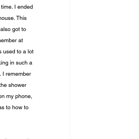
 time. I ended 
ouse. This 
also got to 
 member at 
 used to a lot 
king in such a 
f. I remember 
 the shower 
 on my phone, 
as to how to 