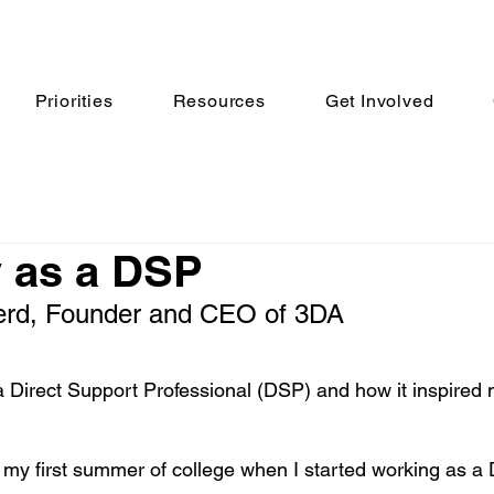
Priorities
Resources
Get Involved
 as a DSP
rd, Founder and CEO of 3DA
a Direct Support Professional (DSP) and how it inspired 
n my first summer of college when I started working as a 