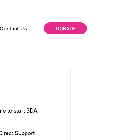
Contact Us
DONATE
me to start 3DA.
Direct Support 