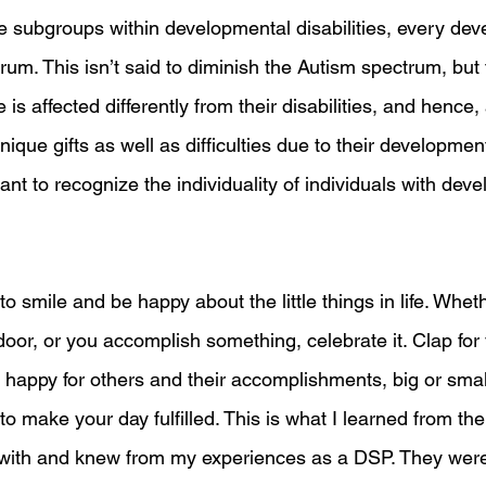
subgroups within developmental disabilities, every dev
trum. This isn’t said to diminish the Autism spectrum, but 
s affected differently from their disabilities, and hence, a
que gifts as well as difficulties due to their developmenta
tant to recognize the individuality of individuals with dev
o smile and be happy about the little things in life. Wheth
oor, or you accomplish something, celebrate it. Clap for 
e happy for others and their accomplishments, big or smal
o make your day fulfilled. This is what I learned from the
with and knew from my experiences as a DSP. They were