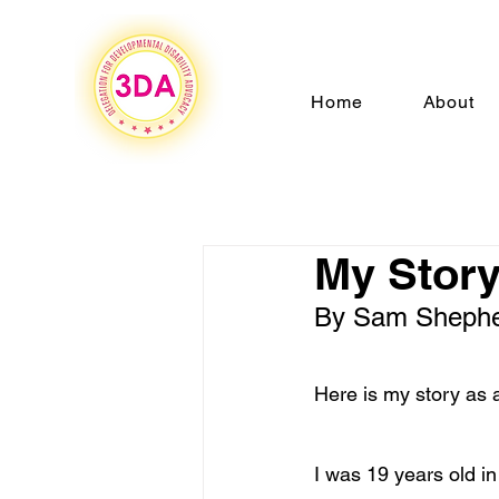
Home
About
My Story
By Sam Shephe
Here is my story as 
I was 19 years old i