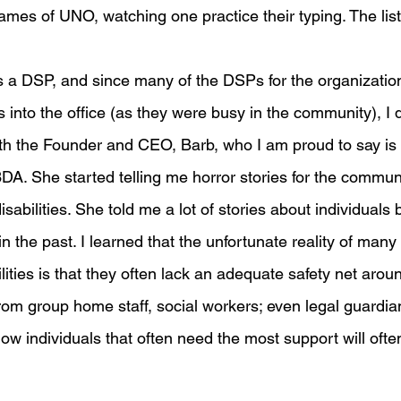
ames of UNO, watching one practice their typing. The list
 a DSP, and since many of the DSPs for the organization
ls into the office (as they were busy in the community), I
th the Founder and CEO, Barb, who I am proud to say is 
A. She started telling me horror stories for the communi
sabilities. She told me a lot of stories about individuals
in the past. I learned that the unfortunate reality of many 
ities is that they often lack an adequate safety net arou
om group home staff, social workers; even legal guardia
how individuals that often need the most support will ofte