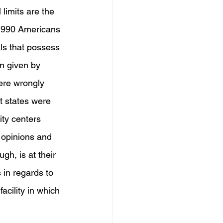
 limits are the 
 1990 Americans 
ls that possess 
on given by 
ere wrongly 
at states were 
ity centers 
 opinions and 
h, is at their 
 in regards to 
acility in which 