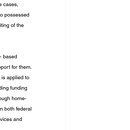
se cases, 
who possessed 
ting of the 
- based 
port for them. 
is applied to 
ding funding 
rough home- 
n both federal 
rvices and 