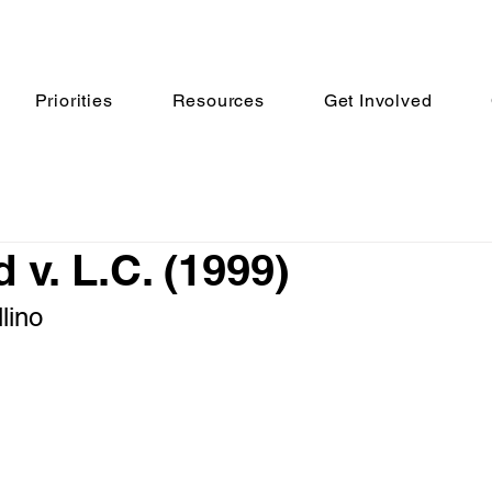
Priorities
Resources
Get Involved
 v. L.C. (1999)
lino