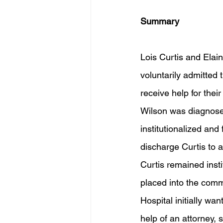
Summary
Lois Curtis and Elain
voluntarily admitted 
receive help for thei
Wilson was diagnosed 
institutionalized and
discharge Curtis to 
Curtis remained insti
placed into the comm
Hospital initially wa
help of an attorney, 