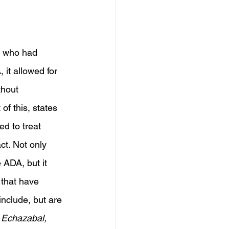
s who had 
 it allowed for 
thout 
of this, states 
d to treat 
ct. Not only 
 ADA, but it 
 that have 
include, but are 
. Echazabal, 