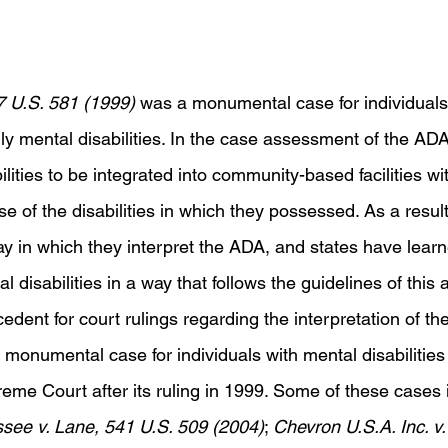
7 U.S. 581 (1999) 
was a monumental case for individual
ally mental disabilities. In the case assessment of the ADA,
ilities to be integrated into community-based facilities wi
e of the disabilities in which they possessed. As a result 
 in which they interpret the ADA, and states have learne
l disabilities in a way that follows the guidelines of this a
cedent for court rulings regarding the interpretation of the
monumental case for individuals with mental disabilities
eme Court after its ruling in 1999. Some of these cases 
see v. Lane, 541 U.S. 509 (2004)
; 
Chevron U.S.A. Inc. v