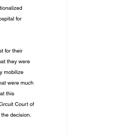
tionalized 
pital for 
 for their 
hat they were 
y mobilize 
 that were much 
at this 
ircuit Court of 
 the decision.