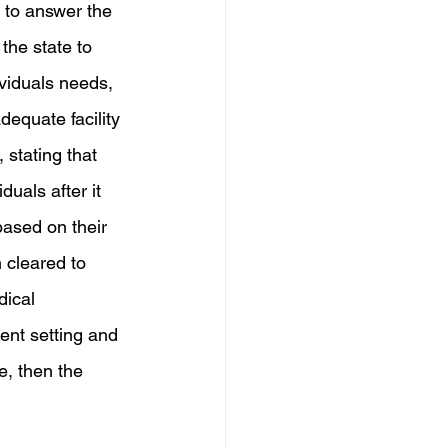
 to answer the 
the state to 
ividuals needs, 
equate facility 
 stating that 
uals after it 
based on their 
 cleared to 
dical 
rent setting and 
e, then the 