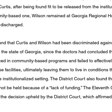
rtis, after being found fit to be released from the institu
nity-based one, Wilson remained at Georgia Regional Hos
 discharged.
und that Curtis and Wilson had been discriminated against
y the state of Georgia, since the doctors had concluded t
aced in community-based programs and failed to effectivel
se facilities, ultimately leaving them to live in conditions
e institutionalized setting. The District Court also found th
not be held because of a “lack of funding.” The Eleventh C
he decision upheld by the District Court, which affirmed