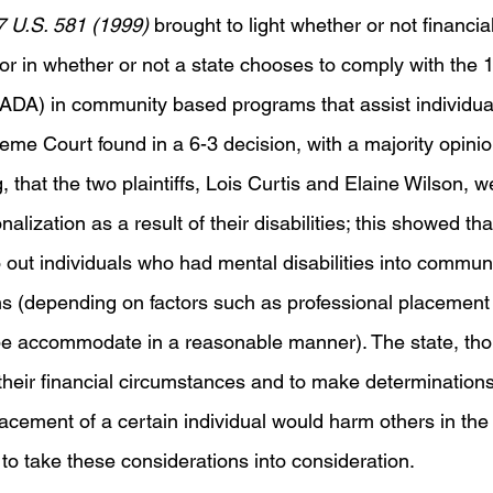
7 U.S. 581 (1999) 
brought to light whether or not financial
tor in whether or not a state chooses to comply with the
t (ADA) in community based programs that assist individua
reme Court found in a 6-3 decision, with a majority opini
that the two plaintiffs, Lois Curtis and Elaine Wilson, w
onalization as a result of their disabilities; this showed th
o out individuals who had mental disabilities into commun
ions (depending on factors such as professional placement
e accommodate in a reasonable manner). The state, thoug
their financial circumstances and to make determinations
acement of a certain individual would harm others in the f
to take these considerations into consideration. 