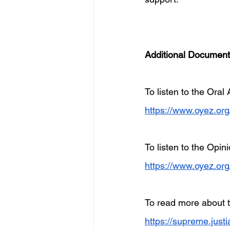
Additional Documen
To listen to the Oral
https://www.oyez.or
To listen to the Opi
https://www.oyez.or
To read more about t
https://supreme.just