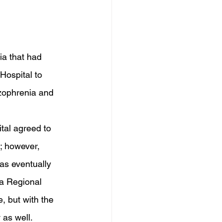
ia that had 
Hospital to 
izophrenia and 
 
tal agreed to 
; however, 
was eventually 
a Regional 
, but with the 
 as well. 