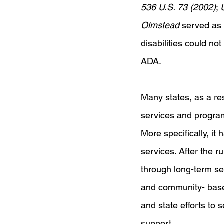
536 U.S. 73 (2002)
; 
Olmstead
 served as 
disabilities could not
ADA.
Many states, as a re
services and program
More specifically, it
services. After the ru
through long-term se
and community- based
and state efforts to
support. 