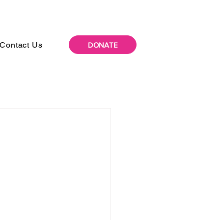
Contact Us
DONATE