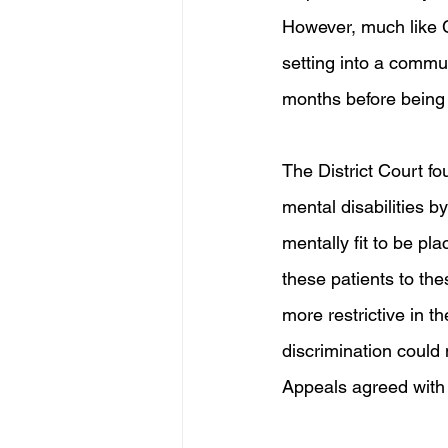
However, much like Cu
setting into a commu
months before being
The District Court fo
mental disabilities b
mentally fit to be pl
these patients to the
more restrictive in th
discrimination could 
Appeals agreed with t