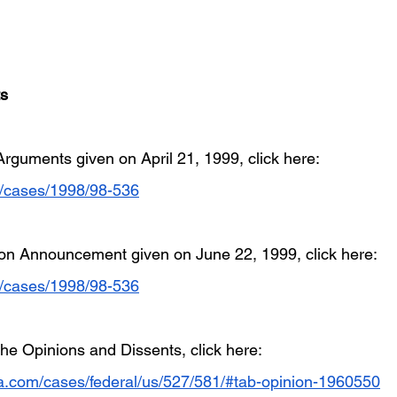
ts
 Arguments given on April 21, 1999, click here: 
g/cases/1998/98-536
nion Announcement given on June 22, 1999, click here: 
g/cases/1998/98-536
he Opinions and Dissents, click here: 
ia.com/cases/federal/us/527/581/#tab-opinion-1960550