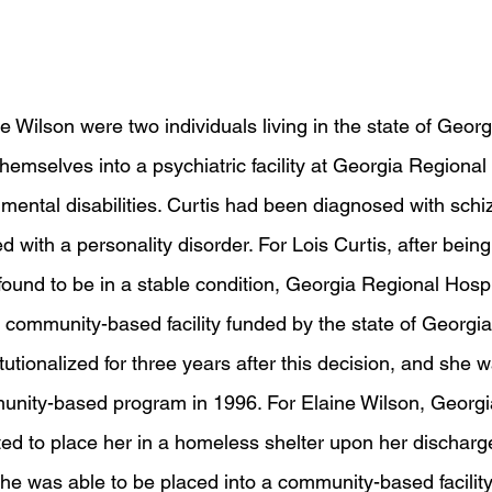
e Wilson were two individuals living in the state of Georg
themselves into a psychiatric facility at Georgia Regional 
r mental disabilities. Curtis had been diagnosed with sch
with a personality disorder. For Lois Curtis, after being
 found to be in a stable condition, Georgia Regional Hospi
a community-based facility funded by the state of Georgia
tutionalized for three years after this decision, and she 
unity-based program in 1996. For Elaine Wilson, Georgi
nted to place her in a homeless shelter upon her discharge
she was able to be placed into a community-based facility