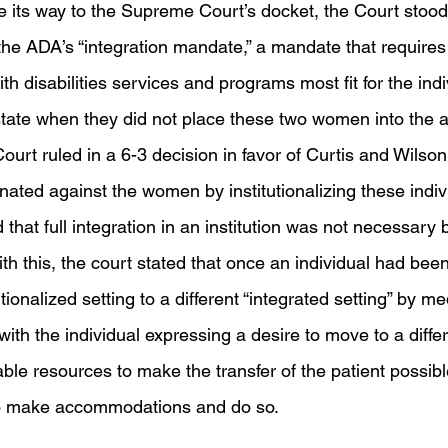
its way to the Supreme Court’s docket, the Court stood
he ADA’s “integration mandate,” a mandate that requires 
ith disabilities services and programs most fit for the ind
state when they did not place these two women into the ad
ourt ruled in a 6-3 decision in favor of Curtis and Wilson,
ated against the women by institutionalizing these individ
hat full integration in an institution was not necessary 
th this, the court stated that once an individual had been
ionalized setting to a different “integrated setting” by me
with the individual expressing a desire to move to a diffe
able resources to make the transfer of the patient possibl
to make accommodations and do so. 