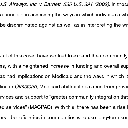
U.S. Airways, Inc. v. Barnett, 535 U.S. 391 (2002)
. In the
a principle in assessing the ways in which individuals 
 be discriminated against as well as in interpreting the wri
sult of this case, have worked to expand their community
s, with a heightened increase in funding and overall sup
 has had implications on Medicaid and the ways in which it 
ling in 
Olmstead
, Medicaid shifted its balance from provi
rvices and support to “greater community integration th
 services” (MACPAC). With this, there has been a rise i
 serve beneficiaries in communities who use long-term se