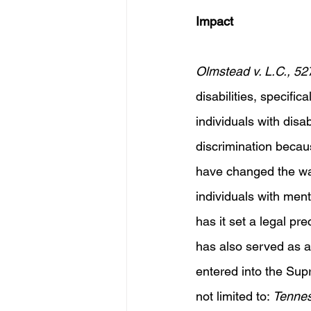
Impact
Olmstead v. L.C., 52
disabilities, specific
individuals with disab
discrimination becaus
have changed the way
individuals with menta
has it set a legal pre
has also served as a 
entered into the Supr
not limited to: 
Tennes