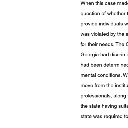
When this case made 
question of whether t
provide individuals w
was violated by the 
for their needs. The C
Georgia had discrimin
had been determined t
mental conditions. Wi
move from the institut
professionals, along 
the state having suit
state was required 