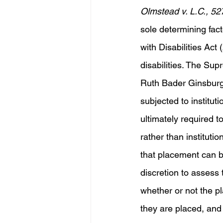
Olmstead v. L.C., 52
sole determining fac
with Disabilities Ac
disabilities. The Sup
Ruth Bader Ginsburg, 
subjected to instituti
ultimately required t
rather than institut
that placement can b
discretion to assess 
whether or not the pl
they are placed, and 