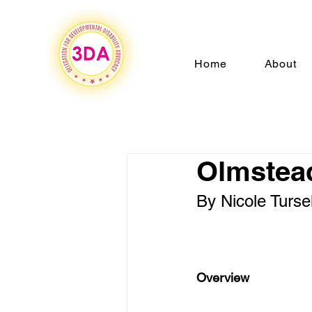
Home
About
Olmstead
By Nicole Tursel
Overview