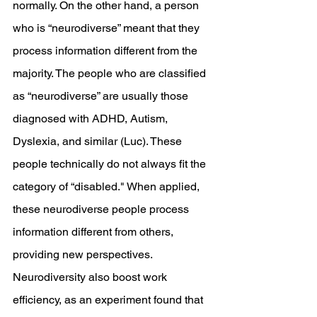
normally. On the other hand, a person 
who is “neurodiverse” meant that they 
process information different from the 
majority. The people who are classified 
as “neurodiverse” are usually those 
diagnosed with ADHD, Autism, 
Dyslexia, and similar (Luc). These 
people technically do not always fit the 
category of “disabled." When applied, 
these neurodiverse people process 
information different from others, 
providing new perspectives. 
Neurodiversity also boost work 
efficiency, as an experiment found that 