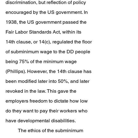
discrimination, but reflection of policy 
encouraged by the US government. In 
1938, the US government passed the 
Fair Labor Standards Act, within its 
14th clause, or 14(c), regulated the floor 
of subminimum wage to the DD people 
being 75% of the minimum wage 
(Phillips). However, the 14th clause has 
been modified later into 50%, and later 
revoked in the law. This gave the 
employers freedom to dictate how low 
do they want to pay their workers who 
have developmental disabilities. 
	The ethics of the subminimum 