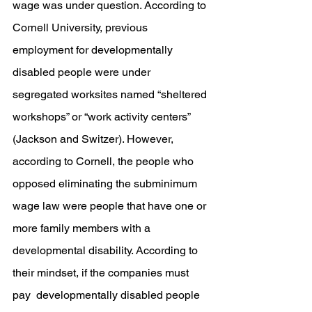
wage was under question. According to 
Cornell University, previous 
employment for developmentally 
disabled people were under 
segregated worksites named “sheltered 
workshops” or “work activity centers” 
(Jackson and Switzer). However, 
according to Cornell, the people who 
opposed eliminating the subminimum 
wage law were people that have one or 
more family members with a 
developmental disability. According to 
their mindset, if the companies must 
pay  developmentally disabled people 