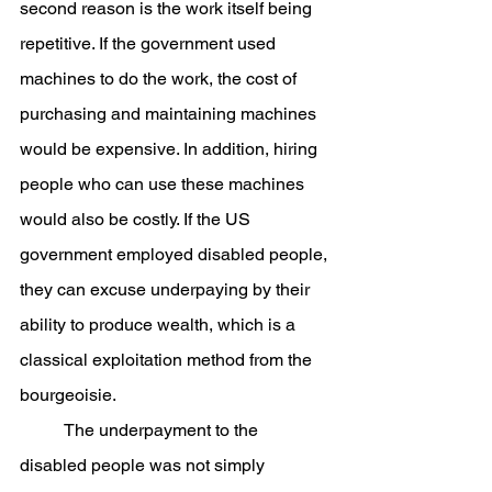
second reason is the work itself being 
repetitive. If the government used 
machines to do the work, the cost of 
purchasing and maintaining machines 
would be expensive. In addition, hiring 
people who can use these machines 
would also be costly. If the US 
government employed disabled people, 
they can excuse underpaying by their 
ability to produce wealth, which is a 
classical exploitation method from the 
bourgeoisie.
	The underpayment to the 
disabled people was not simply 