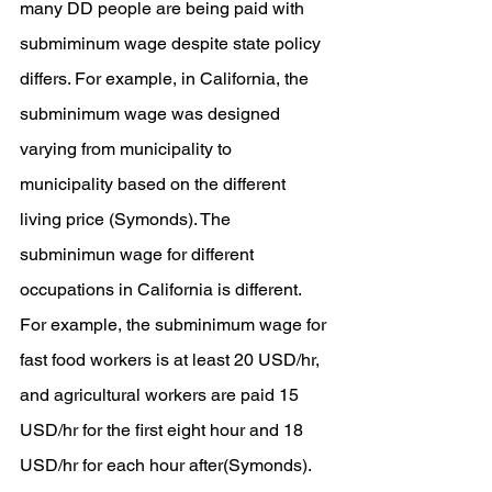
many DD people are being paid with 
submiminum wage despite state policy 
differs. For example, in California, the 
subminimum wage was designed 
varying from municipality to 
municipality based on the different 
living price (Symonds). The 
subminimun wage for different 
occupations in California is different. 
For example, the subminimum wage for 
fast food workers is at least 20 USD/hr, 
and agricultural workers are paid 15 
USD/hr for the first eight hour and 18 
USD/hr for each hour after(Symonds). 