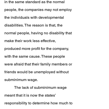
in the same standard as the normal 
people, the companies may not employ 
the individuals with developmental 
disabilities. The reason is that, the 
normal people, having no disability that 
make their work less effective, 
produced more profit for the company, 
with the same cause. These people 
were afraid that their family members or 
friends would be unemployed without 
subminimum wage.
	The lack of subminimum wage 
meant that it is now the states’ 
responsibility to determine how much to 