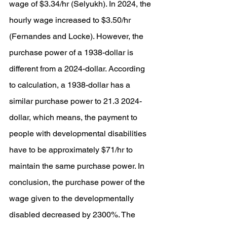
wage of $3.34/hr (Selyukh). In 2024, the 
hourly wage increased to $3.50/hr 
(Fernandes and Locke). However, the 
purchase power of a 1938-dollar is 
different from a 2024-dollar. According 
to calculation, a 1938-dollar has a 
similar purchase power to 21.3 2024-
dollar, which means, the payment to 
people with developmental disabilities 
have to be approximately $71/hr to 
maintain the same purchase power. In 
conclusion, the purchase power of the 
wage given to the developmentally 
disabled decreased by 2300%. The 