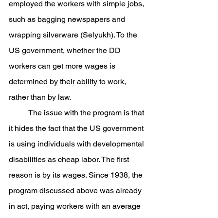
employed the workers with simple jobs, 
such as bagging newspapers and 
wrapping silverware (Selyukh). To the 
US government, whether the DD 
workers can get more wages is 
determined by their ability to work, 
rather than by law.
	The issue with the program is that 
it hides the fact that the US government 
is using individuals with developmental 
disabilities as cheap labor. The first 
reason is by its wages. Since 1938, the 
program discussed above was already 
in act, paying workers with an average 