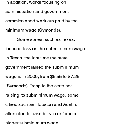
In addition, works focusing on 
administration and government 
commissioned work are paid by the 
minimum wage (Symonds).
	Some states, such as Texas, 
focused less on the subminimum wage. 
In Texas, the last time the state 
government raised the subminimum 
wage is in 2009, from $6.55 to $7.25 
(Symonds). Despite the state not 
raising its subminimum wage, some 
cities, such as Houston and Austin, 
attempted to pass bills to enforce a 
higher subminimum wage.