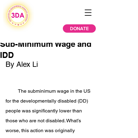
DONATE
Sub-Minimum Wage and
IDD
By Alex Li
	The subminimum wage in the US 
for the developmentally disabled (DD) 
people was significantly lower than 
those who are not disabled. What’s 
worse, this action was originally 