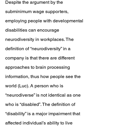
Despite the argument by the 
subminimum wage supporters, 
employing people with developmental 
disabilities can encourage 
neurodiversity in workplaces. The 
definition of “neurodiversity” in a 
company is that there are different 
approaches to brain processing 
information, thus how people see the 
world (Luc). A person who is 
“neurodiverse” is not identical as one 
who is “disabled”. The definition of 
“disability” is a major impairment that 
affected individual’s ability to live 