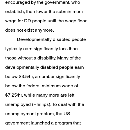
encouraged by the government, who 
establish, then lower the subminimum 
wage for DD people until the wage floor 
does not exist anymore.
	Developmentally disabled people 
typically earn significantly less than 
those without a disability. Many of the 
developmentally disabled people earn 
below $3.5/hr, a number significantly 
below the federal minimum wage of 
$7.25/hr, while many more are left 
unemployed (Phillips). To deal with the 
unemployment problem, the US 
government launched a program that 