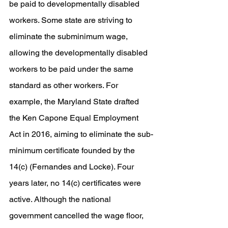
be paid to developmentally disabled 
workers. Some state are striving to 
eliminate the subminimum wage, 
allowing the developmentally disabled 
workers to be paid under the same 
standard as other workers. For 
example, the Maryland State drafted 
the Ken Capone Equal Employment 
Act in 2016, aiming to eliminate the sub-
minimum certificate founded by the 
14(c) (Fernandes and Locke). Four 
years later, no 14(c) certificates were 
active. Although the national 
government cancelled the wage floor, 