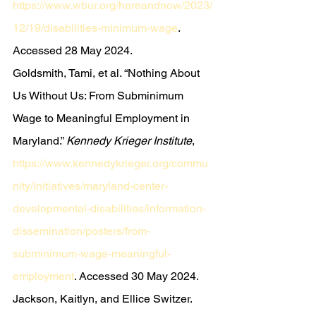
https://www.wbur.org/hereandnow/2023/
12/19/disabilities-minimum-wage
. 
Accessed 28 May 2024.
Goldsmith, Tami, et al. “Nothing About 
Us Without Us: From Subminimum 
Wage to Meaningful Employment in 
Maryland.” 
Kennedy Krieger Institute
, 
https://www.kennedykrieger.org/commu
nity/initiatives/maryland-center-
developmental-disabilities/information-
dissemination/posters/from-
subminimum-wage-meaningful-
employment
. Accessed 30 May 2024.
Jackson, Kaitlyn, and Ellice Switzer. 