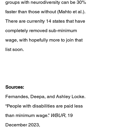
groups with neurodiversity can be 30% 
faster than those without (Mahto et al.). 
There are currenlty 14 states that have 
completely removed sub-minimum 
wage, with hopefully more to join that 
list soon.
Sources:
Fernandes, Deepa, and Ashley Locke. 
“People with disabilities are paid less 
than minimum wage.” 
WBUR
, 19 
December 2023, 