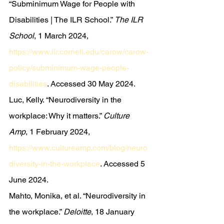
“Subminimum Wage for People with 
Disabilities | The ILR School.” 
The ILR 
School
, 1 March 2024, 
https://www.ilr.cornell.edu/carow/carow-
policy/subminimum-wage-people-
disabilities
. Accessed 30 May 2024.
Luc, Kelly. “Neurodiversity in the 
workplace: Why it matters.” 
Culture 
Amp
, 1 February 2024, 
https://www.cultureamp.com/blog/neuro
diversity-in-the-workplace
. Accessed 5 
June 2024.
Mahto, Monika, et al. “Neurodiversity in 
the workplace.” 
Deloitte
, 18 January 