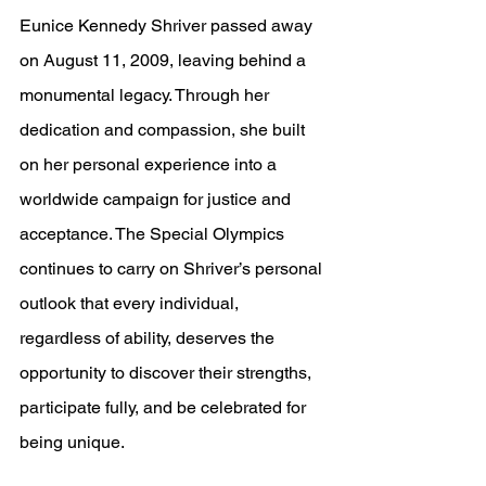
Eunice Kennedy Shriver passed away 
on August 11, 2009, leaving behind a 
monumental legacy. Through her 
dedication and compassion, she built 
on her personal experience into a 
worldwide campaign for justice and 
acceptance. The Special Olympics 
continues to carry on Shriver’s personal 
outlook that every individual, 
regardless of ability, deserves the 
opportunity to discover their strengths, 
participate fully, and be celebrated for 
being unique.