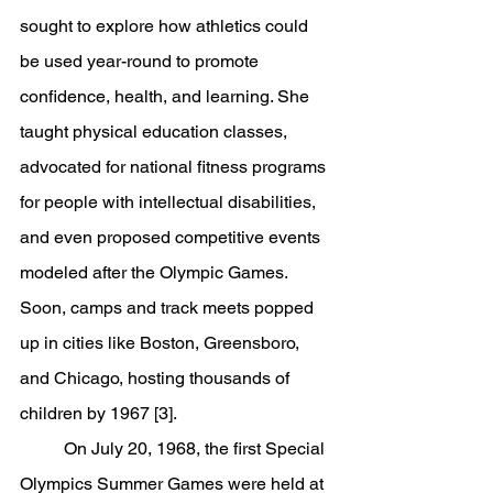
sought to explore how athletics could 
be used year-round to promote 
confidence, health, and learning. She 
taught physical education classes, 
advocated for national fitness programs 
for people with intellectual disabilities, 
and even proposed competitive events 
modeled after the Olympic Games. 
Soon, camps and track meets popped 
up in cities like Boston, Greensboro, 
and Chicago, hosting thousands of 
children by 1967 [3].
	On July 20, 1968, the first Special 
Olympics Summer Games were held at 