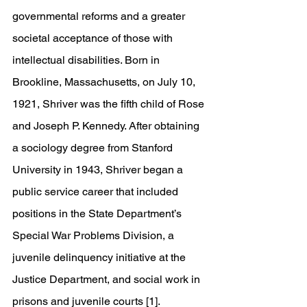
governmental reforms and a greater 
societal acceptance of those with 
intellectual disabilities. Born in 
Brookline, Massachusetts, on July 10, 
1921, Shriver was the fifth child of Rose 
and Joseph P. Kennedy. After obtaining 
a sociology degree from Stanford 
University in 1943, Shriver began a 
public service career that included 
positions in the State Department’s 
Special War Problems Division, a 
juvenile delinquency initiative at the 
Justice Department, and social work in 
prisons and juvenile courts [1].