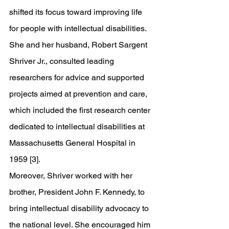
shifted its focus toward improving life 
for people with intellectual disabilities. 
She and her husband, Robert Sargent 
Shriver Jr., consulted leading 
researchers for advice and supported 
projects aimed at prevention and care, 
which included the first research center 
dedicated to intellectual disabilities at 
Massachusetts General Hospital in 
1959 [3].
Moreover, Shriver worked with her 
brother, President John F. Kennedy, to 
bring intellectual disability advocacy to 
the national level. She encouraged him 