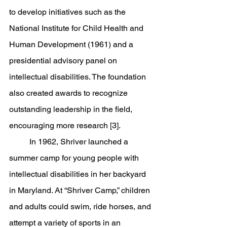
to develop initiatives such as the 
National Institute for Child Health and 
Human Development (1961) and a 
presidential advisory panel on 
intellectual disabilities. The foundation 
also created awards to recognize 
outstanding leadership in the field, 
encouraging more research [3].
	In 1962, Shriver launched a 
summer camp for young people with 
intellectual disabilities in her backyard 
in Maryland. At “Shriver Camp,” children 
and adults could swim, ride horses, and 
attempt a variety of sports in an 