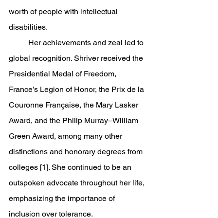
worth of people with intellectual 
disabilities.
	Her achievements and zeal led to 
global recognition. Shriver received the 
Presidential Medal of Freedom, 
France’s Legion of Honor, the Prix de la 
Couronne Française, the Mary Lasker 
Award, and the Philip Murray–William 
Green Award, among many other 
distinctions and honorary degrees from 
colleges [1]. She continued to be an 
outspoken advocate throughout her life, 
emphasizing the importance of 
inclusion over tolerance.