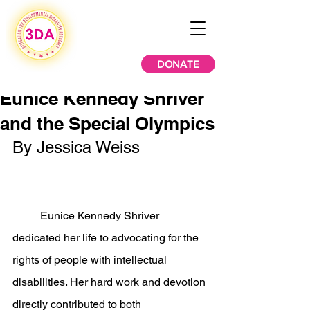
DONATE
Eunice Kennedy Shriver
and the Special Olympics
By Jessica Weiss
	Eunice Kennedy Shriver 
dedicated her life to advocating for the 
rights of people with intellectual 
disabilities. Her hard work and devotion 
directly contributed to both 