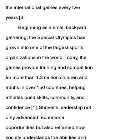
the international games every two 
years [3].
	Beginning as a small backyard 
gathering, the Special Olympics has 
grown into one of the largest sports 
organizations in the world. Today, the 
games provide training and competition 
for more than 1.3 million children and 
adults in over 150 countries, helping 
athletes build skills, community, and 
confidence [1]. Shriver’s leadership not 
only advanced recreational 
opportunities but also reframed how 
society understands the abilities and 