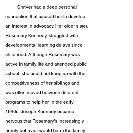
	Shriver had a deep personal 
connection that caused her to develop 
an interest in advocacy. Her older sister, 
Rosemary Kennedy, struggled with 
developmental learning delays since 
childhood. Although Rosemary was 
active in family life and attended public 
school, she could not keep up with the 
competitiveness of her siblings and 
was often moved between different 
programs to help her. In the early 
1940s, Joseph Kennedy became 
nervous that Rosemary’s increasingly 
unruly behavior would harm the family 