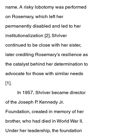
name. A risky lobotomy was performed 
on Rosemary, which left her 
permanently disabled and led to her 
institutionalization [2]. Shriver 
continued to be close with her sister, 
later crediting Rosemary’s resilience as 
the catalyst behind her determination to 
advocate for those with similar needs 
[1].
	In 1957, Shriver became director 
of the Joseph P. Kennedy Jr. 
Foundation, created in memory of her 
brother, who had died in World War II. 
Under her leadership, the foundation 