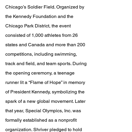
Chicago’s Soldier Field. Organized by 
the Kennedy Foundation and the 
Chicago Park District, the event 
consisted of 1,000 athletes from 26 
states and Canada and more than 200 
competitions, including swimming, 
track and field, and team sports. During 
the opening ceremony, a teenage 
runner lit a “Flame of Hope” in memory 
of President Kennedy, symbolizing the 
spark of a new global movement. Later 
that year, Special Olympics, Inc. was 
formally established as a nonprofit 
organization. Shriver pledged to hold 