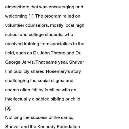
atmosphere that was encouraging and 
welcoming [1]. The program relied on 
volunteer counselors, mostly local high 
school and college students, who 
received training from specialists in the 
field, such as Dr. John Throne and Dr. 
George Jervis. That same year, Shriver 
first publicly shared Rosemary’s story, 
challenging the social stigma and 
shame often felt by families with an 
intellectually disabled sibling or child 
[3].
Noticing the success of the camp, 
Shriver and the Kennedy Foundation 