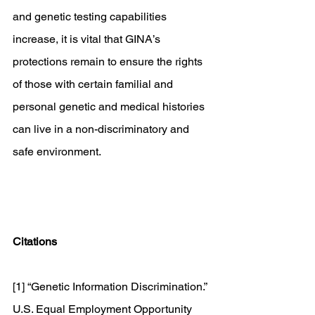
and genetic testing capabilities 
increase, it is vital that GINA’s 
protections remain to ensure the rights 
of those with certain familial and 
personal genetic and medical histories 
can live in a non-discriminatory and 
safe environment. 
Citations
[1] “Genetic Information Discrimination.” 
U.S. Equal Employment Opportunity 