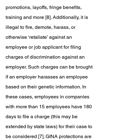
promotions, layoffs, fringe benefits, 
training and more [8]. Additionally, it is 
illegal to fire, demote, harass, or 
otherwise ‘retaliate’ against an 
employee or job applicant for filing 
charges of discrimination against an 
employer. Such charges can be brought 
if an employer harasses an employee 
based on their genetic information. In 
these cases, employees in companies 
with more than 15 employees have 180 
days to file a charge (this may be 
extended by state laws) for their case to 
be considered [7]. GINA protections are 