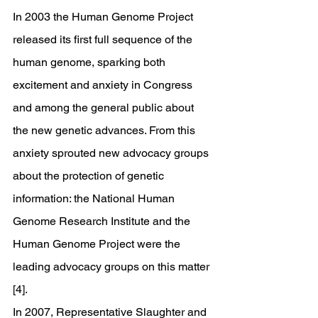
In 2003 the Human Genome Project 
released its first full sequence of the 
human genome, sparking both 
excitement and anxiety in Congress 
and among the general public about 
the new genetic advances. From this 
anxiety sprouted new advocacy groups 
about the protection of genetic 
information: the National Human 
Genome Research Institute and the 
Human Genome Project were the 
leading advocacy groups on this matter 
[4]. 
In 2007, Representative Slaughter and 