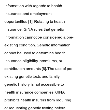
information with regards to health 
insurance and employment 
opportunities [1]. Relating to health 
insurance, GINA rules that genetic 
information cannot be considered a pre-
existing condition. Genetic information 
cannot be used to determine health 
insurance eligibility, premiums, or 
contribution amounts [6]. The use of pre-
existing genetic tests and family 
genetic history is not accessible to 
health insurance companies. GINA 
prohibits health insurers from requiring 
or requesting genetic testing before 