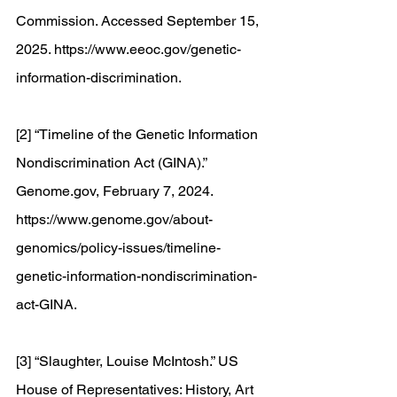
Commission. Accessed September 15, 
2025. 
https://www.eeoc.gov/genetic-
information-discrimination
. 
[2] “Timeline of the Genetic Information 
Nondiscrimination Act (GINA).” 
Genome.gov
, February 7, 2024. 
https://www.genome.gov/about-
genomics/policy-issues/timeline-
genetic-information-nondiscrimination-
act-GINA
. 
[3] “Slaughter, Louise McIntosh.” US 
House of Representatives: History, Art 