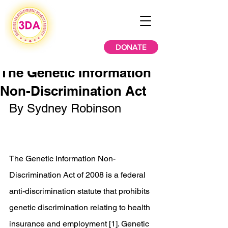
DONATE
The Genetic Information
Non-Discrimination Act
By Sydney Robinson
The Genetic Information Non-
Discrimination Act of 2008 is a federal 
anti-discrimination statute that prohibits 
genetic discrimination relating to health 
insurance and employment [1]. Genetic 