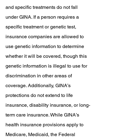
and specific treatments do not fall 
under GINA. If a person requires a 
specific treatment or genetic test, 
insurance companies are allowed to 
use genetic information to determine 
whether it will be covered, though this 
genetic information is illegal to use for 
discrimination in other areas of 
coverage. Additionally, GINA’s 
protections do not extend to life 
insurance, disability insurance, or long-
term care insurance. While GINA’s 
health insurance provisions apply to 
Medicare, Medicaid, the Federal 