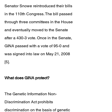
Senator Snowe reintroduced their bills 
in the 110th Congress. The bill passed 
through three committees in the House 
and eventually moved to the Senate 
after a 430-3 vote. Once in the Senate, 
GINA passed with a vote of 95-0 and 
was signed into law on May 21, 2008 
[5].
What does GINA protect?
The Genetic Information Non-
Discrimination Act prohibits 
discrimination on the basis of genetic 