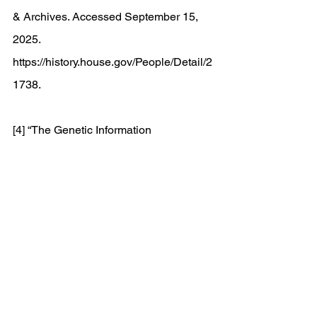
& Archives. Accessed September 15, 
2025. 
https://history.house.gov/People/Detail/2
1738
. 
[4] “The Genetic Information 
Nondiscrimination Act (GINA).” ASHG, 
April 7, 2025. 
https://www.ashg.org/advocacy/gina/#:~:
text=GINA%20is%20a%20U.S.%20fede
ral,for%20all%20Americans%20against
%20discrimination
. 
[5] “HUSL Library: A Brief History of 