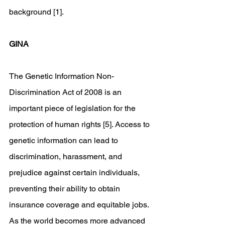
background [1].
GINA
The Genetic Information Non-
Discrimination Act of 2008 is an 
important piece of legislation for the 
protection of human rights [5]. Access to 
genetic information can lead to 
discrimination, harassment, and 
prejudice against certain individuals, 
preventing their ability to obtain 
insurance coverage and equitable jobs. 
As the world becomes more advanced 