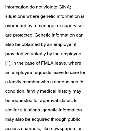
information do not violate GINA; 
situations where genetic information is 
overheard by a manager or supervisor 
are protected. Genetic information can 
also be obtained by an employer if 
provided voluntarily by the employee 
[1]. In the case of FMLA leave, where 
an employee requests leave to care for 
a family member with a serious health 
condition, family medical history may 
be requested for approval status. In 
similar situations, genetic information 
may also be acquired through public 
access channels, like newspapers or 