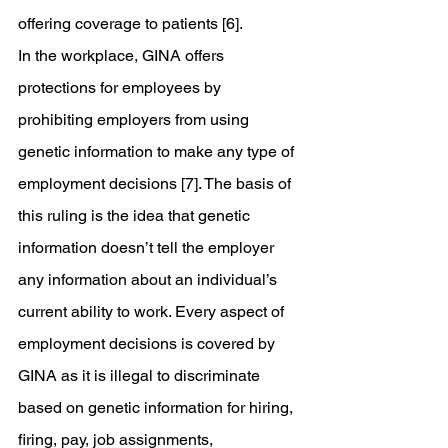
offering coverage to patients [6].
In the workplace, GINA offers 
protections for employees by 
prohibiting employers from using 
genetic information to make any type of 
employment decisions [7]. The basis of 
this ruling is the idea that genetic 
information doesn’t tell the employer 
any information about an individual’s 
current ability to work. Every aspect of 
employment decisions is covered by 
GINA as it is illegal to discriminate 
based on genetic information for hiring, 
firing, pay, job assignments, 