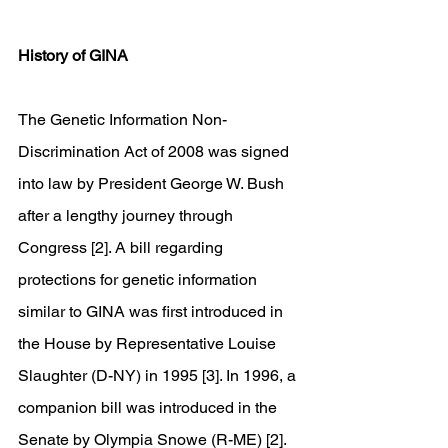
History of GINA
The Genetic Information Non-
Discrimination Act of 2008 was signed 
into law by President George W. Bush 
after a lengthy journey through 
Congress [2]. A bill regarding 
protections for genetic information 
similar to GINA was first introduced in 
the House by Representative Louise 
Slaughter (D-NY) in 1995 [3]. In 1996, a 
companion bill was introduced in the 
Senate by Olympia Snowe (R-ME) [2]. 