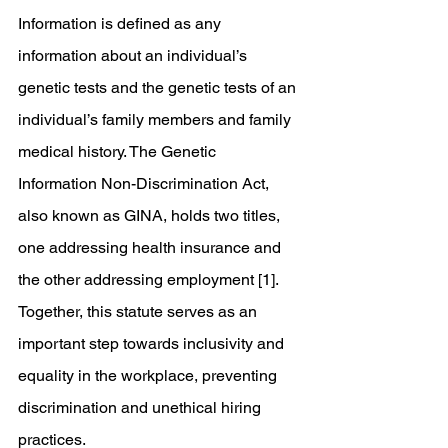
Information is defined as any 
information about an individual’s 
genetic tests and the genetic tests of an 
individual’s family members and family 
medical history. The Genetic 
Information Non-Discrimination Act, 
also known as GINA, holds two titles, 
one addressing health insurance and 
the other addressing employment [1]. 
Together, this statute serves as an 
important step towards inclusivity and 
equality in the workplace, preventing 
discrimination and unethical hiring 
practices.