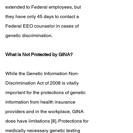
extended to Federal employees, but 
they have only 45 days to contact a 
Federal EEO counselor in cases of 
genetic discrimination. 
What is Not Protected by GINA?
While the Genetic Information Non-
Discrimination Act of 2008 is vitally 
important for the protections of genetic 
information from health insurance 
providers and in the workplace, GINA 
does have limitations [8]. Protections for 
medically necessary genetic testing 