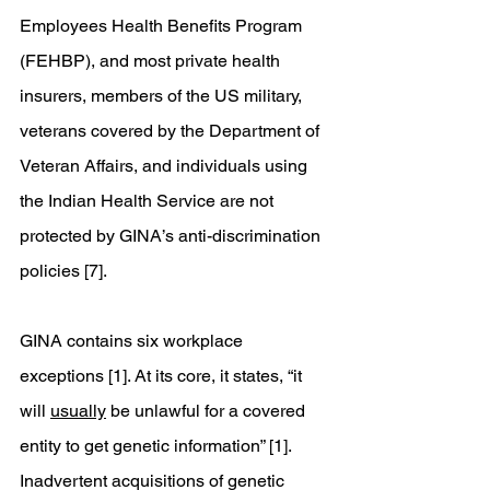
Employees Health Benefits Program 
(FEHBP), and most private health 
insurers, members of the US military, 
veterans covered by the Department of 
Veteran Affairs, and individuals using 
the Indian Health Service are not 
protected by GINA’s anti-discrimination 
policies [7].
GINA contains six workplace 
exceptions [1]. At its core, it states, “it 
will 
usually
 be unlawful for a covered 
entity to get genetic information” [1]. 
Inadvertent acquisitions of genetic 