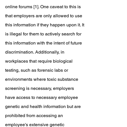
online forums [1]. One caveat to this is 
that employers are only allowed to use 
this information if they happen upon it. It 
is illegal for them to actively search for 
this information with the intent of future 
discrimination. Additionally, in 
workplaces that require biological 
testing, such as forensic labs or 
environments where toxic substance 
screening is necessary, employers 
have access to necessary employee 
genetic and health information but are 
prohibited from accessing an 
employee's extensive genetic 