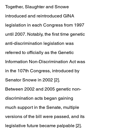
Together, Slaughter and Snowe 
introduced and reintroduced GINA 
legislation in each Congress from 1997 
until 2007. Notably, the first time genetic 
anti-discrimination legislation was 
referred to officially as the Genetic 
Information Non-Discrimination Act was 
in the 107th Congress, introduced by 
Senator Snowe in 2002 [2].
Between 2002 and 2005 genetic non-
discrimination acts began gaining 
much support in the Senate, multiple 
versions of the bill were passed, and its 
legislative future became palpable [2]. 