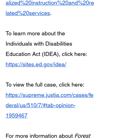
alized%20instruction%20and%20re
lated%20services
.
To learn more about the 
Individuals with Disabilities 
Education Act (IDEA), click here: 
https://sites.ed.gov/idea/
To view the full case, click here: 
https://supreme.justia.com/cases/fe
deral/us/510/7/#tab-opinion-
1959467
For more information about 
Forest 