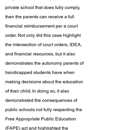
private school that does fully comply, 
then the parents can receive a full 
financial reimbursement per a court 
order. Not only did this case highlight 
the intersection of court orders, IDEA, 
and financial resources, but it also 
demonstrates the autonomy parents of 
handicapped students have when 
making decisions about the education 
of their child. In doing so, it also 
demonstrated the consequences of 
public schools not fully respecting the 
Free Appropriate Public Education 
(FAPE) act and highlighted the 