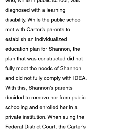
who, while in public school, was 
diagnosed with a learning 
disability. While the public school 
met with Carter’s parents to 
establish an individualized 
education plan for Shannon, the 
plan that was constructed did not 
fully meet the needs of Shannon 
and did not fully comply with IDEA. 
With this, Shannon’s parents 
decided to remove her from public 
schooling and enrolled her in a 
private institution. When suing the 
Federal District Court, the Carter’s 