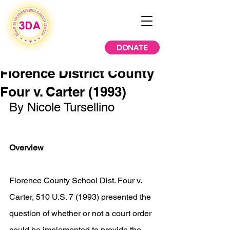
DONATE
Florence District County
Four v. Carter (1993)
By Nicole Tursellino
Overview
Florence County School Dist. Four v. 
Carter, 510 U.S. 7 (1993) presented the 
question of whether or not a court order 
could be implemented to provide the 