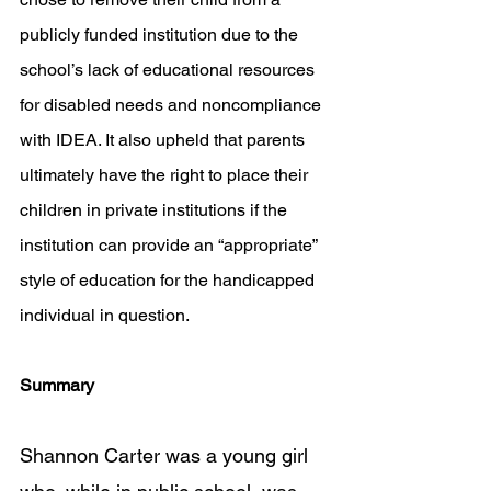
publicly funded institution due to the 
school’s lack of educational resources 
for disabled needs and noncompliance 
with IDEA. It also upheld that parents 
ultimately have the right to place their 
children in private institutions if the 
institution can provide an “appropriate” 
style of education for the handicapped 
individual in question.
Summary
Shannon Carter was a young girl 