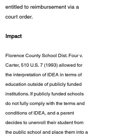
entitled to reimbursement via a 
court order. 
Impact
Florence County School Dist. Four v. 
Carter, 510 U.S. 7 (1993) allowed for 
the interpretation of IDEA in terms of 
education outside of publicly funded 
institutions. If publicly funded schools 
do not fully comply with the terms and 
conditions of IDEA, and a parent 
decides to unenroll their student from 
the public school and place them into a 