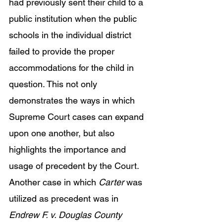
had previously sent their child to a 
public institution when the public 
schools in the individual district 
failed to provide the proper 
accommodations for the child in 
question. This not only 
demonstrates the ways in which 
Supreme Court cases can expand 
upon one another, but also 
highlights the importance and 
usage of precedent by the Court. 
Another case in which 
Carter 
was 
utilized as precedent was in 
Endrew F. v. Douglas County 