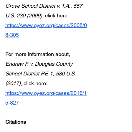
Grove School District v. T.A., 557 
U.S. 230 (2009), 
click here: 
https://www.oyez.org/cases/2008/0
8-305
For more information about, 
Endrew F. v. Douglas County 
School District RE-1, 580 U.S. ___ 
(2017)
, click here: 
https://www.oyez.org/cases/2016/1
5-827
Citations