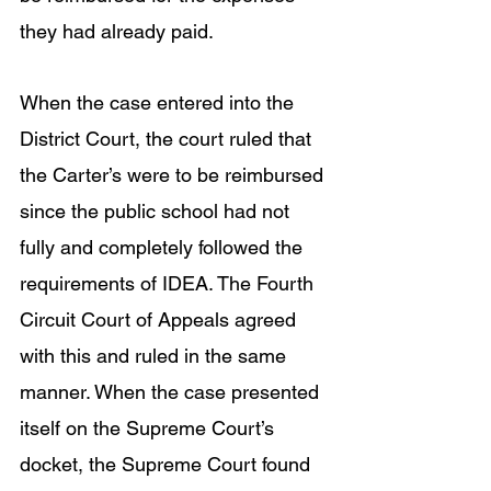
they had already paid. 
When the case entered into the 
District Court, the court ruled that 
the Carter’s were to be reimbursed 
since the public school had not 
fully and completely followed the 
requirements of IDEA. The Fourth 
Circuit Court of Appeals agreed 
with this and ruled in the same 
manner. When the case presented 
itself on the Supreme Court’s 
docket, the Supreme Court found 