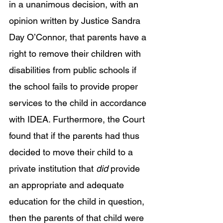
in a unanimous decision, with an 
opinion written by Justice Sandra 
Day O’Connor, that parents have a 
right to remove their children with 
disabilities from public schools if 
the school fails to provide proper 
services to the child in accordance 
with IDEA. Furthermore, the Court 
found that if the parents had thus 
decided to move their child to a 
private institution that 
did 
provide 
an appropriate and adequate 
education for the child in question, 
then the parents of that child were 