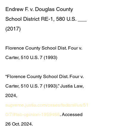
Endrew F. v. Douglas County 
School District RE-1, 580 U.S. ___ 
(2017)
Florence County School Dist. Four v. 
Carter, 510 U.S. 7 (1993)
“Florence County School Dist. Four v. 
Carter, 510 U.S. 7 (1993).” Justia Law, 
2024, 
supreme.justia.com/cases/federal/us/51
0/7/#tab-opinion-1959466
. Accessed 
26 Oct. 2024.