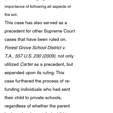
importance of following all aspects of 
the act. 
This case has also served as a 
precedent for other Supreme Court 
cases that have been ruled on. 
Forest Grove School District v. 
T.A., 557 U.S. 230 (2009), 
not only 
utilized 
Carter 
as a precedent, but 
expanded upon its ruling. This 
case furthered the process of re-
funding individuals who had sent 
their child to private schools, 
regardless of whether the parent 