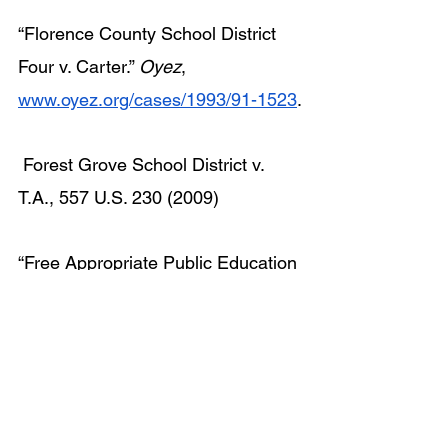
“Florence County School District 
Four v. Carter.” 
Oyez
, 
www.oyez.org/cases/1993/91-1523
.
 Forest Grove School District v. 
T.A., 557 U.S. 230 (2009)
“Free Appropriate Public Education 
(FAPE).” 
U.S. Department of 
Education
, 2024, 
www.ed.gov/laws-
and-policy/civil-rights-
laws/protecting-students/free-
appropriate-public-education-fape
.