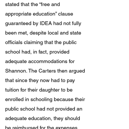
stated that the “free and 
appropriate education” clause 
guaranteed by IDEA had not fully 
been met, despite local and state 
officials claiming that the public 
school had, in fact, provided 
adequate accommodations for 
Shannon. The Carters then argued 
that since they now had to pay 
tuition for their daughter to be 
enrolled in schooling because their 
public school had not provided an 
adequate education, they should 
be reimbursed for the expenses 