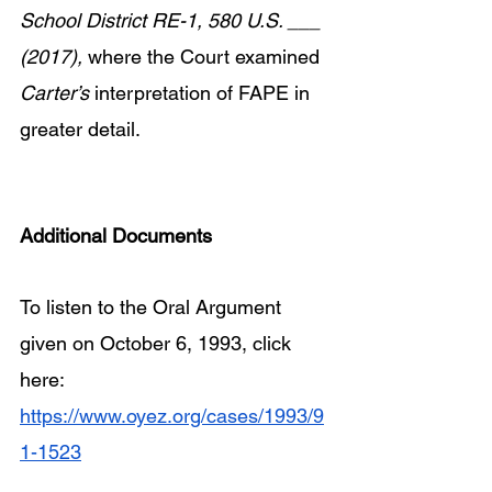
School District RE-1, 580 U.S. ___ 
(2017),
 where the Court examined 
Carter’s 
interpretation of FAPE in 
greater detail.
Additional Documents
To listen to the Oral Argument 
given on October 6, 1993, click 
here: 
https://www.oyez.org/cases/1993/9
1-1523