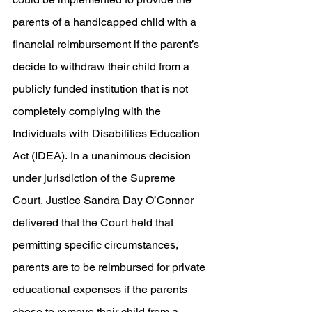
parents of a handicapped child with a 
financial reimbursement if the parent’s 
decide to withdraw their child from a 
publicly funded institution that is not 
completely complying with the 
Individuals with Disabilities Education 
Act (IDEA). In a unanimous decision 
under jurisdiction of the Supreme 
Court, Justice Sandra Day O’Connor 
delivered that the Court held that 
permitting specific circumstances, 
parents are to be reimbursed for private 
educational expenses if the parents 
chose to remove their child from a 