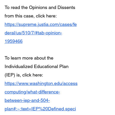
To read the Opinions and Dissents 
from this case, click here: 
https://supreme.justia.com/cases/fe
deral/us/510/7/#tab-opinion-
1959466
To learn more about the 
Individualized Educational Plan 
(IEP) is, click here: 
https://www.washington.edu/access
computing/what-difference-
between-iep-and-504-
plan#:~:text=IEP%20Defined,speci