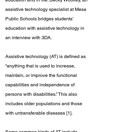
assistive technology specialist at Mesa 
Public Schools bridges students’ 
education with assistive technology in 
an interview with 3DA. 
Assistive technology (AT) is defined as 
“anything that is used to increase, 
maintain, or improve the functional 
capabilities and independence of 
persons with disabilities.” This also 
includes older populations and those 
with untransferable diseases [1].
Some common kinds of AT include 