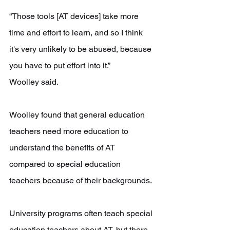
“Those tools [AT devices] take more 
time and effort to learn, and so I think 
it's very unlikely to be abused, because 
you have to put effort into it.”
Woolley said. 
Woolley found that general education 
teachers need more education to 
understand the benefits of AT 
compared to special education 
teachers because of their backgrounds.
University programs often teach special 
education teachers about AT, but there 