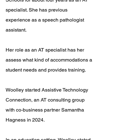
specialist. She has previous 
experience as a speech pathologist 
assistant.
Her role as an AT specialist has her 
assess what kind of accommodations a 
student needs and provides training. 
Woolley started Assistive Technology 
Connection, an AT consulting group 
with co-business partner Samantha 
Hagness in 2024.
In an education setting, Woolley stated, 