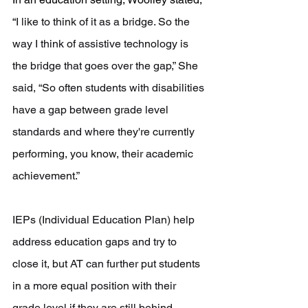
“
I like to think of it as a bridge. So the 
way I think of assistive technology is 
the bridge that goes over the gap,” She 
said, “S
o often students with disabilities 
have a gap between grade level 
standards and where they're currently 
performing, 
you know, their academic 
achievement.”
IEPs (Individual Education Plan) help 
address education gaps and try to 
close it, but AT can further put students 
in a more equal position with their 
grade level if they are still behind. 