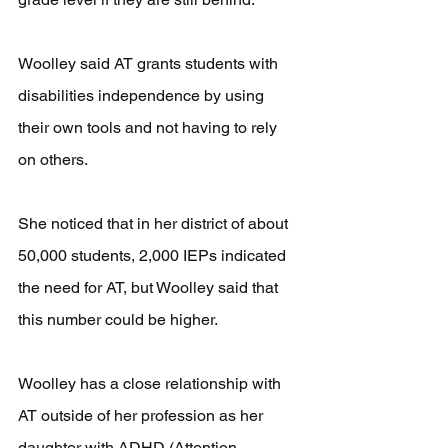
Woolley said AT grants students with 
disabilities independence by using 
their own tools and not having to rely 
on others.
She noticed that in her district of about 
50,000 students, 2,000 IEPs indicated 
the need for AT, but Woolley said that 
this number could be higher.
Woolley has a close relationship with 
AT outside of her profession as her 
daughter with ADHD (Attention-