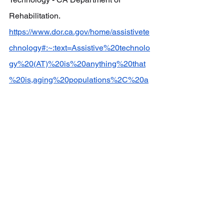
Rehabilitation.  
https://www.dor.ca.gov/home/assistivete
chnology#:~:text=Assistive%20technolo
gy%20(AT)%20is%20anything%20that
%20is,aging%20populations%2C%20a
nd%20people%20with%20non%2Dcom
municable%20diseases
.
[2] Abu-Alghayth, K. (2020, November 
3). 
Teachers’ use of assistive 
technology in Saudi Special Education 
Schools: A mixed-methods enquiry
. 
International journal of developmental 
disabilities. 
https://pmc.ncbi.nlm.nih.gov/articles/PM