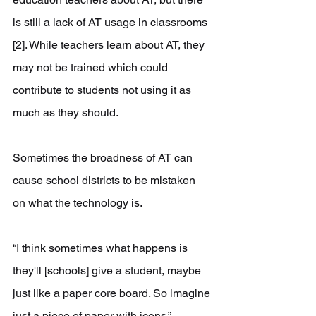
is still a lack of AT usage in classrooms 
[2]. While teachers learn about AT, they 
may not be trained which could 
contribute to students not using it as 
much as they should.
Sometimes the broadness of AT can 
cause school districts to be mistaken 
on what the technology is.
“I think sometimes what happens is 
they'll [schools] give a student, maybe 
just like a paper core board. So imagine 
just a piece of paper with icons,” 