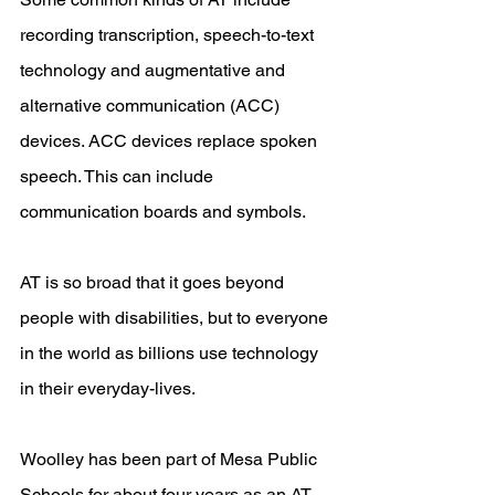
recording transcription, speech-to-text 
technology and augmentative and 
alternative communication (ACC) 
devices. ACC devices replace spoken 
speech. This can include 
communication boards and symbols. 
AT is so broad that it goes beyond 
people with disabilities, but to everyone 
in the world as billions use technology 
in their everyday-lives.
Woolley has been part of Mesa Public 
Schools for about four years as an AT 