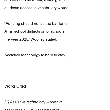
students access to vocabulary words.
“Funding should not be the barrier for 
AT in school districts or for schools in 
the year 2025,” Woolley stated.
Assistive technology is here to stay.
Works Cited
[1] Assistive technology
. Assistive 
Technology - CA Department of 