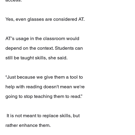
Yes, even glasses are considered AT.
AT’s usage in the classroom would 
depend on the context. Students can 
still be taught skills, she said.
“Just because we give them a tool to 
help with reading doesn't mean we're 
going to stop teaching them to read.”
 It is not meant to replace skills, but 
rather enhance them.