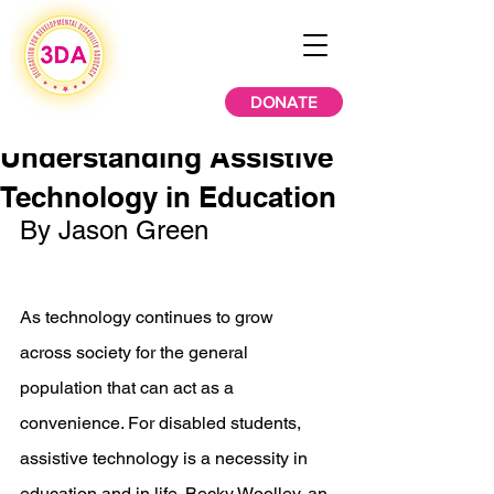
DONATE
Understanding Assistive
Technology in Education
By Jason Green
As technology continues to grow 
across society for the general 
population that can act as a 
convenience. For disabled students, 
assistive technology is a necessity in 
education and in life. Becky Woolley, an 