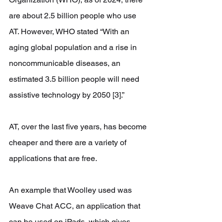
are about 2.5 billion people who use 
AT. However, WHO stated “With an 
aging global population and a rise in 
noncommunicable diseases, an 
estimated 3.5 billion people will need 
assistive technology by 2050 [3].”
AT, over the last five years, has become 
cheaper and there are a variety of 
applications that are free.
An example that Woolley used was 
Weave Chat ACC, an application that 
can be used on iPads, which gives 