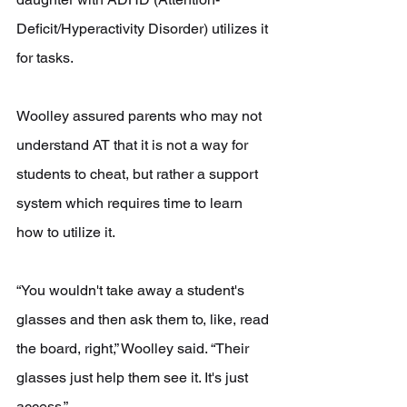
Deficit/Hyperactivity Disorder) utilizes it 
for tasks.
Woolley assured parents who may not 
understand AT that it is not a way for 
students to cheat, but rather a support 
system which requires time to learn 
how to utilize it. 
“You wouldn't take away a student's 
glasses and then ask them to, like, read 
the board, right,” Woolley said. “Their 
glasses just help them see it. It's just 
access.”