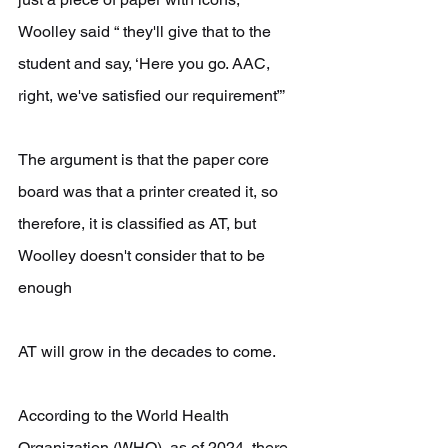
Woolley said “ they'll give that to the 
student and say, ‘Here you go. AAC, 
right, we've satisfied our requirement”’
The argument is that the paper core 
board was that a printer created it, so 
therefore, it is classified as AT, but 
Woolley doesn't consider that to be 
enough 
AT will grow in the decades to come.
According to the World Health 
Organization (WHO), as of 2024, there 