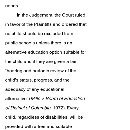
needs.
	In the Judgement, the Court ruled 
in favor of the Plaintiffs and ordered that 
no child should be excluded from 
public schools unless there is an 
alternative education option suitable for 
the child and if they are given a fair 
“hearing and periodic review of the 
child’s status, progress, and the 
adequacy of any educational 
alternative” (
Mills v. Board of Education 
of District of Columbia
, 1972). Every 
child, regardless of disabilities, will be 
provided with a free and suitable 