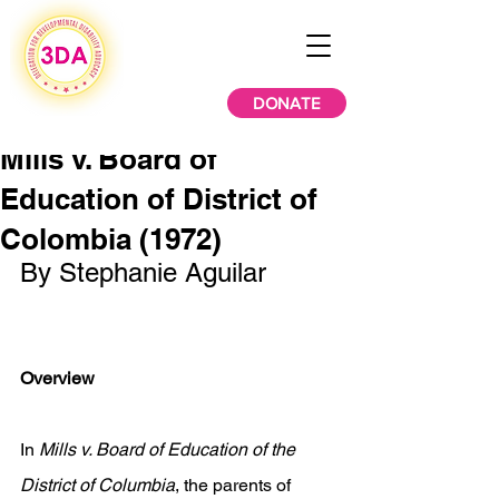
DONATE
Mills v. Board of
Education of District of
Colombia (1972)
By Stephanie Aguilar
Overview
In 
Mills v. Board of Education of the 
District of Columbia
, the parents of 