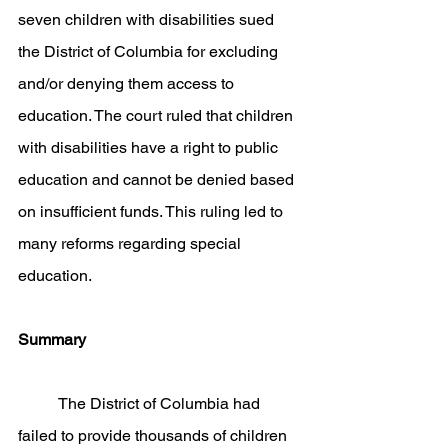
seven children with disabilities sued 
the District of Columbia for excluding 
and/or denying them access to 
education. The court ruled that children 
with disabilities have a right to public 
education and cannot be denied based 
on insufficient funds. This ruling led to 
many reforms regarding special 
education. 
Summary
	The District of Columbia had 
failed to provide thousands of children 