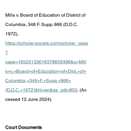
Mills v. Board of Education of District of 
Columbia, 348 F. Supp. 866 (D.D.C. 
1972), 
https://scholar.google.com/scholar_case
?
case=16525133616378659396&q=Mill
s+v.+Board+of+Education+of+Dist.+of+
Columbia,+348+F.+Supp.+866+
(D.D.C.+1972)&hl=en&as_sdt=803
.
 (Ac
cessed 12 June 2024). 
Court Documents