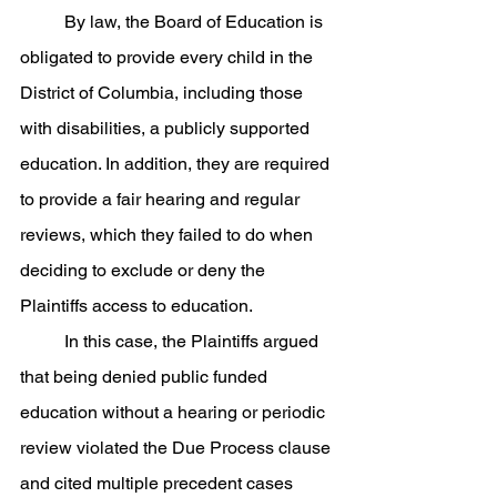
	By law, the Board of Education is 
obligated to provide every child in the 
District of Columbia, including those 
with disabilities, a publicly supported 
education. In addition, they are required 
to provide a fair hearing and regular 
reviews, which they failed to do when 
deciding to exclude or deny the 
Plaintiffs access to education. 
	In this case, the Plaintiffs argued 
that being denied public funded 
education without a hearing or periodic 
review violated the Due Process clause 
and cited multiple precedent cases 