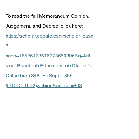
To read the full Memorandum Opinion, 
Judgement, and Decree, click here:
https://scholar.google.com/scholar_case
?
case=16525133616378659396&q=Mill
s+v.+Board+of+Education+of+Dist.+of+
Columbia,+348+F.+Supp.+866+
(D.D.C.+1972)&hl=en&as_sdt=803
To read other court orders related to the 
Mills v. Board of Education case, click 
here: 
https://clearinghouse.net/case/11084/
To read the Individuals with Disabilities 