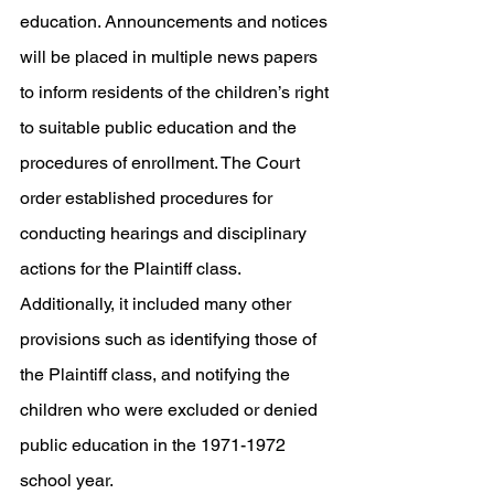
education. Announcements and notices 
will be placed in multiple news papers 
to inform residents of the children’s right 
to suitable public education and the 
procedures of enrollment. The Court 
order established procedures for 
conducting hearings and disciplinary 
actions for the Plaintiff class. 
Additionally, it included many other 
provisions such as identifying those of 
the Plaintiff class, and notifying the 
children who were excluded or denied 
public education in the 1971-1972 
school year. 