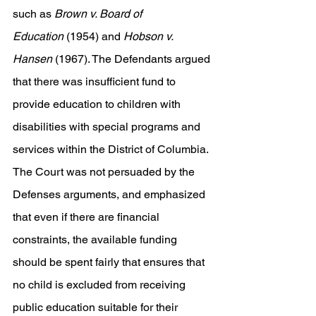
such as 
Brown v. Board of 
Education
 (1954) and 
Hobson v. 
Hansen
 (1967). The Defendants argued 
that there was insufficient fund to 
provide education to children with 
disabilities with special programs and 
services within the District of Columbia. 
The Court was not persuaded by the 
Defenses arguments, and emphasized 
that even if there are financial 
constraints, the available funding 
should be spent fairly that ensures that 
no child is excluded from receiving 
public education suitable for their 