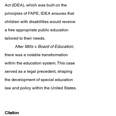
Act (IDEA), which was built on the 
principles of FAPE. IDEA ensures that 
children with disabilities would receive 
a free appropriate public education 
tailored to their needs. 
	After 
Mills v. Board of Education
, 
there was a notable transformation 
within the education system. This case 
served as a legal precedent, shaping 
the development of special education 
law and policy within the United States. 
Citation