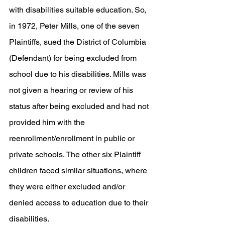
with disabilities suitable education. So, 
in 1972, Peter Mills, one of the seven 
Plaintiffs, sued the District of Columbia 
(Defendant) for being excluded from 
school due to his disabilities. Mills was 
not given a hearing or review of his 
status after being excluded and had not 
provided him with the 
reenrollment/enrollment in public or 
private schools. The other six Plaintiff 
children faced similar situations, where 
they were either excluded and/or 
denied access to education due to their 
disabilities. 