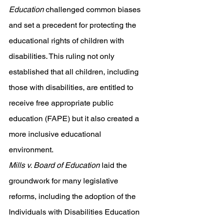
Education
 challenged common biases 
and set a precedent for protecting the 
educational rights of children with 
disabilities. This ruling not only 
established that all children, including 
those with disabilities, are entitled to 
receive free appropriate public 
education (FAPE) but it also created a 
more inclusive educational 
environment. 
Mills v. Board of Education
 laid the 
groundwork for many legislative 
reforms, including the adoption of the 
Individuals with Disabilities Education 