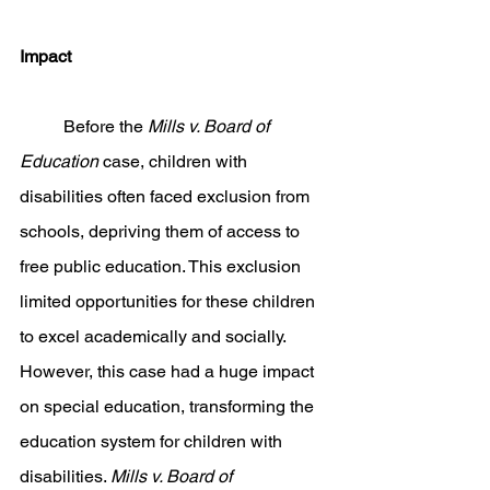
Impact
	Before the 
Mills v. Board of 
Education 
case, children with 
disabilities often faced exclusion from 
schools, depriving them of access to 
free public education. This exclusion 
limited opportunities for these children 
to excel academically and socially. 
However, this case had a huge impact 
on special education, transforming the 
education system for children with 
disabilities. 
Mills v. Board of 