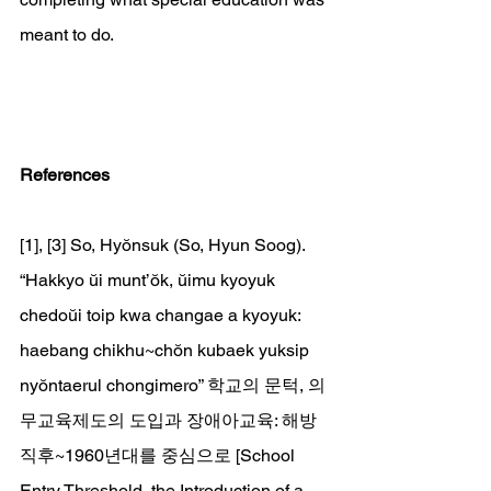
meant to do.
References
[1], [3] So, Hyŏnsuk (So, Hyun Soog). 
“Hakkyo ŭi munt’ŏk, ŭimu kyoyuk 
chedoŭi toip kwa changae a kyoyuk: 
haebang chikhu~chŏn kubaek yuksip 
nyŏntaerul chongimero” 학교의 문턱, 의
무교육제도의 도입과 장애아교육: 해방
직후~1960년대를 중심으로 [School 
Entry Threshold, the Introduction of a 