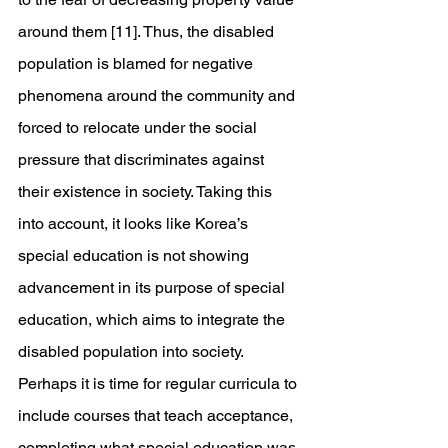
around them [11]. Thus, the disabled 
population is blamed for negative 
phenomena around the community and 
forced to relocate under the social 
pressure that discriminates against 
their existence in society. Taking this 
into account, it looks like Korea’s 
special education is not showing 
advancement in its purpose of special 
education, which aims to integrate the 
disabled population into society. 
Perhaps it is time for regular curricula to 
include courses that teach acceptance, 
completing what special education was 