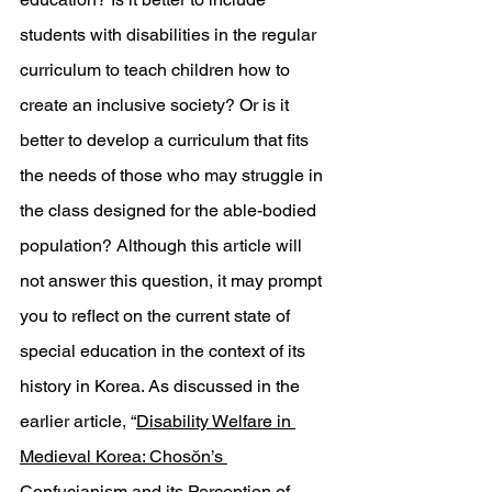
students with disabilities in the regular 
curriculum to teach children how to 
create an inclusive society? Or is it 
better to develop a curriculum that fits 
the needs of those who may struggle in 
the class designed for the able-bodied 
population? Although this article will 
not answer this question, it may prompt 
you to reflect on the current state of 
special education in the context of its 
history in Korea. As discussed in the 
earlier article, “
Disability Welfare in 
Medieval Korea: Chosŏn’s 
Confucianism and its Perception of 