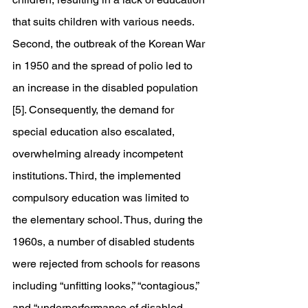
that suits children with various needs. 
Second, the outbreak of the Korean War 
in 1950 and the spread of polio led to 
an increase in the disabled population 
[5]. Consequently, the demand for 
special education also escalated, 
overwhelming already incompetent 
institutions. Third, the implemented 
compulsory education was limited to 
the elementary school. Thus, during the 
1960s, a number of disabled students 
were rejected from schools for reasons 
including “unfitting looks,” “contagious,” 
and “underperformance of disabled 