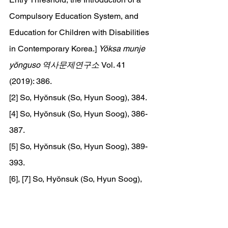
Compulsory Education System, and 
Education for Children with Disabilities 
in Contemporary Korea.] 
Yŏksa munje 
yŏnguso 역사문제연구소 
Vol. 41 
(2019): 386.
[2] So, Hyŏnsuk (So, Hyun Soog), 384.
[4] So, Hyŏnsuk (So, Hyun Soog), 386-
387.
[5] So, Hyŏnsuk (So, Hyun Soog), 389-
393.
[6], [7] So, Hyŏnsuk (So, Hyun Soog), 
398-400.
[8], [9] Hong, Chŏngsuk (Hong, Jeong-
Suk) and An, Sanggwŏn (An, Sang-