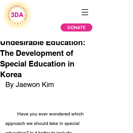
DONATE
Undesirable Education:
The Development of
Special Education in
Korea
By Jaewon Kim
	Have you ever wondered which 
approach we should take in special 
education? Is it better to include 