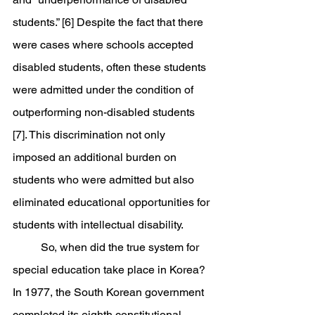
students.” [6] Despite the fact that there 
were cases where schools accepted 
disabled students, often these students 
were admitted under the condition of 
outperforming non-disabled students 
[7]. This discrimination not only 
imposed an additional burden on 
students who were admitted but also 
eliminated educational opportunities for 
students with intellectual disability. 
	So, when did the true system for 
special education take place in Korea? 
In 1977, the South Korean government 
completed its eighth constitutional 