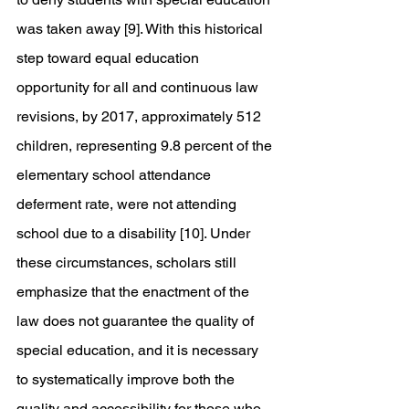
was taken away [9]. With this historical 
step toward equal education 
opportunity for all and continuous law 
revisions, by 2017, approximately 512 
children, representing 9.8 percent of the 
elementary school attendance 
deferment rate, were not attending 
school due to a disability [10]. Under 
these circumstances, scholars still 
emphasize that the enactment of the 
law does not guarantee the quality of 
special education, and it is necessary 
to systematically improve both the 
quality and accessibility for those who 