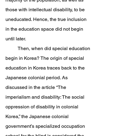
those with intellectual disability, to be 
uneducated. Hence, the true inclusion 
in the education space did not begin 
until later.
	Then, when did special education 
begin in Korea? The origin of special 
education in Korea traces back to the 
Japanese colonial period. As 
discussed in the article “The 
imperialism and disability: The social 
oppression of disability in colonial 
Korea,” the Japanese colonial 
government’s specialized occupation 
school for the blind is considered the 