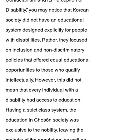
Disability
,” you may notice that Korean 
society did not have an educational 
system designed explicitly for people 
with disabilities. Rather, they focused 
on inclusion and non-discriminatory 
policies that offered equal educational 
opportunities to those who qualify 
intellectually. However, this did not 
mean that every individual with a 
disability had access to education. 
Having a strict class system, the 
education in Chosŏn society was 
exclusive to the nobility, leaving the 
majority of the population, as well as 