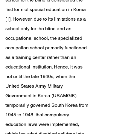
first form of special education in Korea 
[1]. However, due to its limitations as a 
school only for the blind and an 
occupational school, the specialized 
occupation school primarily functioned 
as a training center rather than an 
educational institution. Hence, it was 
not until the late 1940s, when the 
United States Army Military 
Government in Korea (USAMGIK) 
temporarily governed South Korea from 
1945 to 1948, that compulsory 
education laws were implemented, 
which included disabled children into 