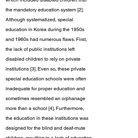
the mandatory education system [2]. 
Although systematized, special 
education in Korea during the 1950s 
and 1960s had numerous flaws. First, 
the lack of public institutions left 
disabled children to rely on private 
institutions [3]. Even so, these private 
special education schools were often 
inadequate for proper education and 
sometimes resembled an orphanage 
more than a school [4]. Furthermore, 
the education in these institutions was 
designed for the blind and deaf-mute 
children, resulting in a lack of education 