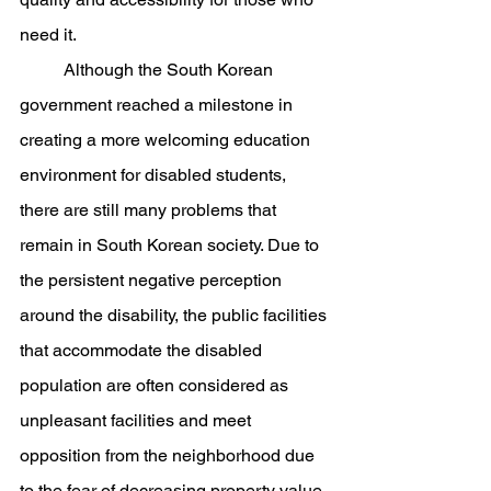
need it.
	Although the South Korean 
government reached a milestone in 
creating a more welcoming education 
environment for disabled students, 
there are still many problems that 
remain in South Korean society. Due to 
the persistent negative perception 
around the disability, the public facilities 
that accommodate the disabled 
population are often considered as 
unpleasant facilities and meet 
opposition from the neighborhood due 
to the fear of decreasing property value 