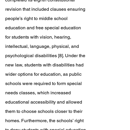
revision that included clauses ensuring 
people’s right to middle school 
education and free special education 
for students with vision, hearing, 
intellectual, language, physical, and 
psychological disabilities [8]. Under the 
new law, students with disabilities had 
wider options for education, as public 
schools were required to form special 
needs classes, which increased 
educational accessibility and allowed 
them to choose schools closer to their 
homes. Furthermore, the schools’ right 
to deny students with special education 