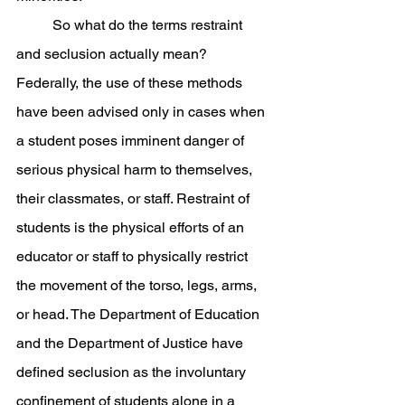
	So what do the terms restraint 
and seclusion actually mean? 
Federally, the use of these methods 
have been advised only in cases when 
a student poses imminent danger of 
serious physical harm to themselves, 
their classmates, or staff. Restraint of 
students is the physical efforts of an 
educator or staff to physically restrict 
the movement of the torso, legs, arms, 
or head. The Department of Education 
and the Department of Justice have 
defined seclusion as the involuntary 
confinement of students alone in a 