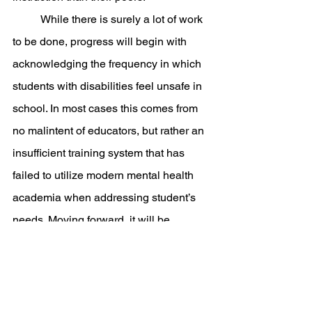
	While there is surely a lot of work 
to be done, progress will begin with 
acknowledging the frequency in which 
students with disabilities feel unsafe in 
school. In most cases this comes from 
no malintent of educators, but rather an 
insufficient training system that has 
failed to utilize modern mental health 
academia when addressing student’s 
needs. Moving forward, it will be 
organizations, such as AASR, who will 
play a crucial role in advocating for the 
protection of these children and staff in 
schools across the country. This all 