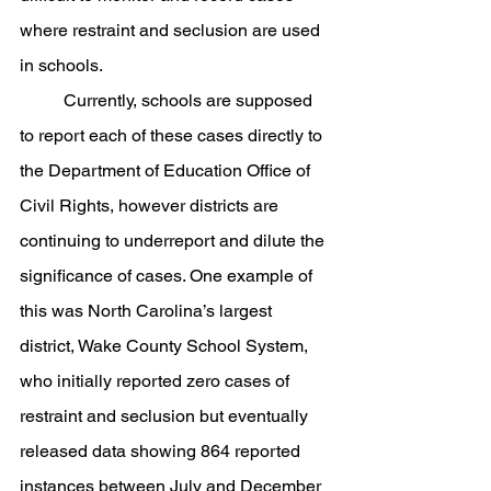
where restraint and seclusion are used 
in schools. 
	Currently, schools are supposed 
to report each of these cases directly to 
the Department of Education Office of 
Civil Rights, however districts are 
continuing to underreport and dilute the 
significance of cases. One example of 
this was North Carolina’s largest 
district, Wake County School System, 
who initially reported zero cases of 
restraint and seclusion but eventually 
released data showing 864 reported 
instances between July and December 