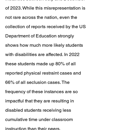
of 2023. While this misrepresentation is 
not rare across the nation, even the 
collection of reports received by the US 
Department of Education strongly 
shows how much more likely students 
with disabilities are affected. In 2022 
these students made up 80% of all 
reported physical restraint cases and 
66% of all seclusion cases. The 
frequency of these instances are so 
impactful that they are resulting in 
disabled students receiving less 
cumulative time under classroom 
instruction than their peers. 