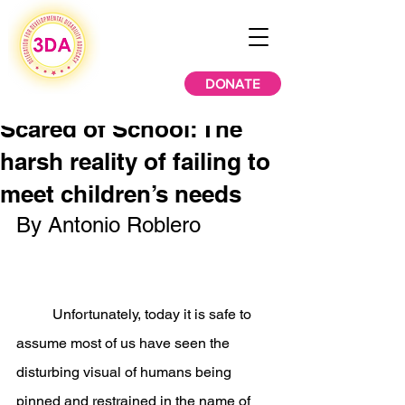
DONATE
Scared of School: The
harsh reality of failing to
meet children’s needs
By Antonio Roblero
	Unfortunately, today it is safe to 
assume most of us have seen the 
disturbing visual of humans being 
pinned and restrained in the name of 