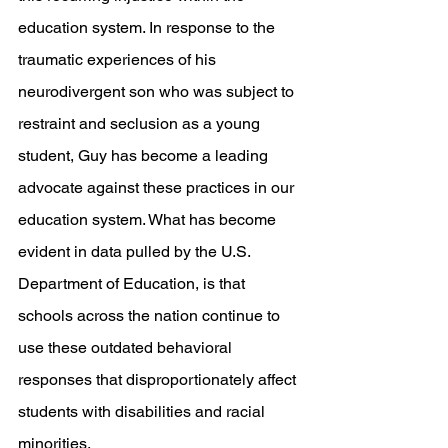
education system. In response to the 
traumatic experiences of his 
neurodivergent son who was subject to 
restraint and seclusion as a young 
student, Guy has become a leading 
advocate against these practices in our 
education system. What has become 
evident in data pulled by the U.S. 
Department of Education, is that 
schools across the nation continue to 
use these outdated behavioral 
responses that disproportionately affect 
students with disabilities and racial 
minorities. 