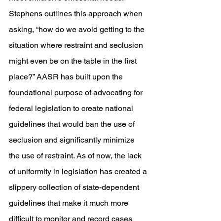
Stephens outlines this approach when 
asking, “how do we avoid getting to the 
situation where restraint and seclusion 
might even be on the table in the first 
place?” AASR has built upon the 
foundational purpose of advocating for 
federal legislation to create national 
guidelines that would ban the use of 
seclusion and significantly minimize 
the use of restraint. As of now, the lack 
of uniformity in legislation has created a 
slippery collection of state-dependent 
guidelines that make it much more 
difficult to monitor and record cases 