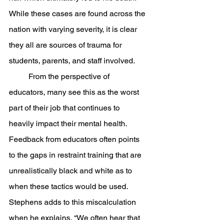
While these cases are found across the 
nation with varying severity, it is clear 
they all are sources of trauma for 
students, parents, and staff involved. 
	From the perspective of 
educators, many see this as the worst 
part of their job that continues to 
heavily impact their mental health. 
Feedback from educators often points 
to the gaps in restraint training that are 
unrealistically black and white as to 
when these tactics would be used. 
Stephens adds to this miscalculation 
when he explains, “We often hear that 