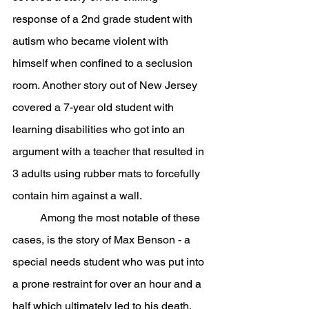
response of a 2nd grade student with 
autism who became violent with 
himself when confined to a seclusion 
room. Another story out of New Jersey 
covered a 7-year old student with 
learning disabilities who got into an 
argument with a teacher that resulted in 
3 adults using rubber mats to forcefully 
contain him against a wall.
	Among the most notable of these 
cases, is the story of Max Benson - a 
special needs student who was put into 
a prone restraint for over an hour and a 
half which ultimately led to his death. 