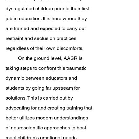
dysregulated children prior to their first 
job in education. It is here where they 
are trained and expected to carry out 
restraint and seclusion practices 
regardless of their own discomforts. 
	On the ground level, AASR is 
taking steps to confront this traumatic 
dynamic between educators and 
students by going far upstream for 
solutions. This is carried out by 
advocating for and creating training that 
better utilizes modern understandings 
of neuroscientific approaches to best 
meet children’s emotional needs. 