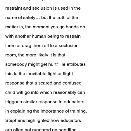
restraint and seclusion is used in the 
name of safety… but the truth of the 
matter is, the moment you go hands on 
with another human being to restrain 
them or drag them off to a seclusion 
room, the more likely it is that 
somebody might get hurt.” He attributes 
this to the inevitable fight or flight 
response that a scared and confused 
child will go into which reasonably can 
trigger a similar response in educators. 
In explaining the importance of training, 
Stephens highlighted how educators 
are often not prepared on handling 