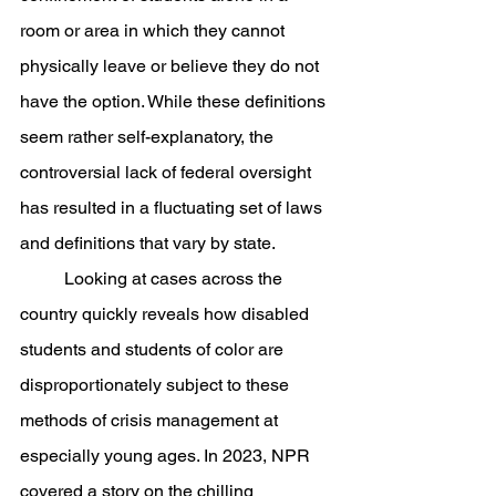
room or area in which they cannot 
physically leave or believe they do not 
have the option. While these definitions 
seem rather self-explanatory, the 
controversial lack of federal oversight 
has resulted in a fluctuating set of laws 
and definitions that vary by state. 
	Looking at cases across the 
country quickly reveals how disabled 
students and students of color are 
disproportionately subject to these 
methods of crisis management at 
especially young ages. In 2023, NPR 
covered a story on the chilling 