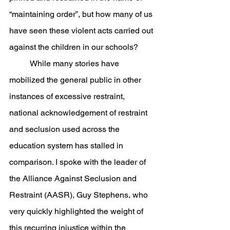
“maintaining order”, but how many of us 
have seen these violent acts carried out 
against the children in our schools? 
	While many stories have 
mobilized the general public in other 
instances of excessive restraint, 
national acknowledgement of restraint 
and seclusion used across the 
education system has stalled in 
comparison. I spoke with the leader of 
the Alliance Against Seclusion and 
Restraint (AASR), Guy Stephens, who 
very quickly highlighted the weight of 
this recurring injustice within the 