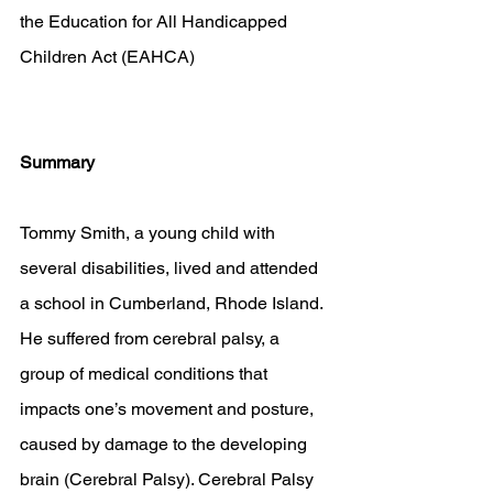
the Education for All Handicapped 
Children Act (EAHCA)
Summary
Tommy Smith, a young child with 
several disabilities, lived and attended 
a school in Cumberland, Rhode Island. 
He suffered from cerebral palsy, a 
group of medical conditions that 
impacts one’s movement and posture, 
caused by damage to the developing 
brain (Cerebral Palsy). Cerebral Palsy 