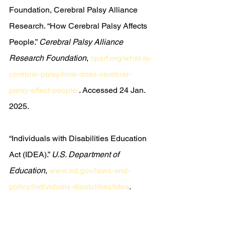
Foundation, Cerebral Palsy Alliance 
Research. “How Cerebral Palsy Affects 
People.” 
Cerebral Palsy Alliance 
Research Foundation
, 
cparf.org/what-is-
cerebral-palsy/how-does-cerebral-
palsy-affect-people/
. Accessed 24 Jan. 
2025.
“Individuals with Disabilities Education 
Act (IDEA).” 
U.S. Department of 
Education
, 
www.ed.gov/laws-and-
policy/individuals-disabilities/idea
. 
Accessed 23 Jan. 2025.