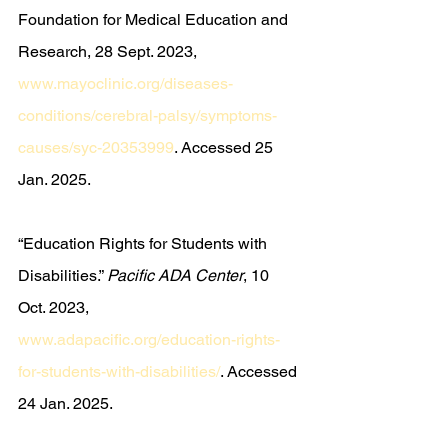
Foundation for Medical Education and 
Research, 28 Sept. 2023, 
www.mayoclinic.org/diseases-
conditions/cerebral-palsy/symptoms-
causes/syc-20353999
. Accessed 25 
Jan. 2025.
“Education Rights for Students with 
Disabilities.” 
Pacific ADA Center
, 10 
Oct. 2023, 
www.adapacific.org/education-rights-
for-students-with-disabilities/
. Accessed 
24 Jan. 2025.