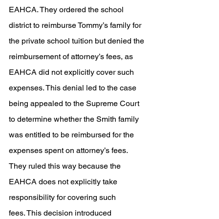
EAHCA. They ordered the school 
district to reimburse Tommy’s family for 
the private school tuition but denied the 
reimbursement of attorney’s fees, as 
EAHCA did not explicitly cover such 
expenses. This denial led to the case 
being appealed to the Supreme Court 
to determine whether the Smith family 
was entitled to be reimbursed for the 
expenses spent on attorney’s fees. 
They ruled this way because the 
EAHCA does not explicitly take 
responsibility for covering such 
fees. This decision introduced 