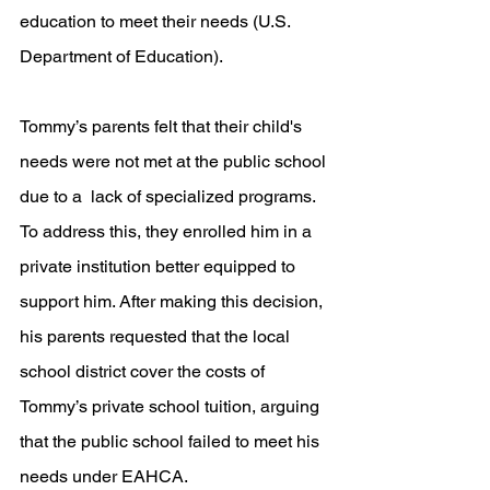
education to meet their needs (U.S. 
Department of Education). 
Tommy’s parents felt that their child's 
needs were not met at the public school 
due to a  lack of specialized programs. 
To address this, they enrolled him in a 
private institution better equipped to 
support him. After making this decision, 
his parents requested that the local 
school district cover the costs of 
Tommy’s private school tuition, arguing 
that the public school failed to meet his 
needs under EAHCA. 