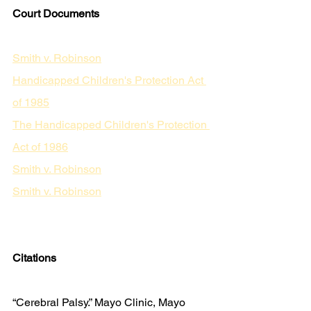
Court Documents
Smith v. Robinson
Handicapped Children's Protection Act 
of 1985
The Handicapped Children's Protection 
Act of 1986
Smith v. Robinson
Smith v. Robinson
Citations
“Cerebral Palsy.” Mayo Clinic, Mayo 