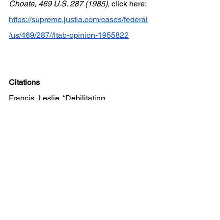
Choate, 469 U.S. 287 (1985), 
click here:
https://supreme.justia.com/cases/federal
/us/469/287/#tab-opinion-1955822
Citations
Francis, Leslie. “Debilitating 
Southeastern Community College v. 
Davis.” 
University of the District of 
Columbia Law Review
, 31 Mar. 2020, 
digitalcommons.law.udc.edu/cgi/viewco
ntent.cgi?article=1292&context=udclr
. 
Accessed 08 Sep. 2024. 