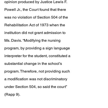
opinion produced by Justice Lewis F. 
Powell Jr., the Court found that there 
was no violation of Section 504 of the 
Rehabilitation Act of 1973 when the 
institution did not grant admission to 
Ms. Davis. “Modifying the nursing 
program, by providing a sign language 
interpreter for the student, constituted a 
substantial change in the school’s 
program. Therefore, not providing such 
a modification was not discriminatory 
under Section 504, so said the court” 
(Rapp 9). 