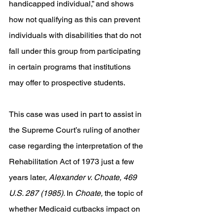
handicapped individual,” and shows 
how not qualifying as this can prevent 
individuals with disabilities that do not 
fall under this group from participating 
in certain programs that institutions 
may offer to prospective students. 
This case was used in part to assist in 
the Supreme Court’s ruling of another 
case regarding the interpretation of the 
Rehabilitation Act of 1973 just a few 
years later, 
Alexander v. Choate, 469 
U.S. 287 (1985). 
In 
Choate, 
the topic of 
whether Medicaid cutbacks impact on 