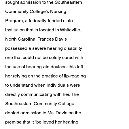
sought admission to the Southeastern 
Community College’s Nursing 
Program, a federally-funded state-
institution that is located in Whiteville, 
North Carolina. Frances Davis 
possessed a severe hearing disability, 
one that could not be solely cured with 
the use of hearing-aid devices; this left 
her relying on the practice of lip-reading 
to understand when individuals were 
directly communicating with her. The 
Southeastern Community College 
denied admission to Ms. Davis on the 
premise that it “believed her hearing 