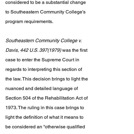
considered to be a substantial change 
to Southeastern Community College’s 
program requirements. 
Southeastern Community College v. 
Davis, 442 U.S. 397(1979) 
was the first 
case to enter the Supreme Court in 
regards to interpreting this section of 
the law. This decision brings to light the 
nuanced and detailed language of 
Section 504 of the Rehabilitation Act of 
1973. The ruling in this case brings to 
light the definition of what it means to 
be considered an “otherwise qualified 