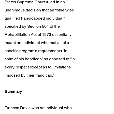
States Supreme Court ruled in an 
unanimous decision that an “otherwise 
qualified handicapped individual” 
specified by Section 504 of the 
Rehabilitation Act of 1973 essentially 
meant an individual who met all of a 
specific program’s requirements “in 
spite of his handicap” as opposed to “in 
every respect except as to limitations 
imposed by their handicap.” 
Summary
Frances Davis was an individual who 