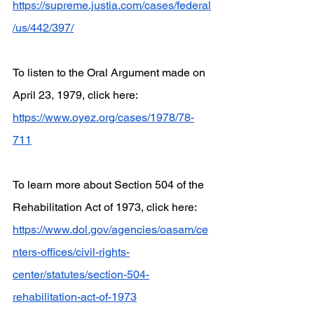
https://supreme.justia.com/cases/federal
/us/442/397/
To listen to the Oral Argument made on 
April 23, 1979, click here:
https://www.oyez.org/cases/1978/78-
711
To learn more about Section 504 of the 
Rehabilitation Act of 1973, click here:
https://www.dol.gov/agencies/oasam/ce
nters-offices/civil-rights-
center/statutes/section-504-
rehabilitation-act-of-1973