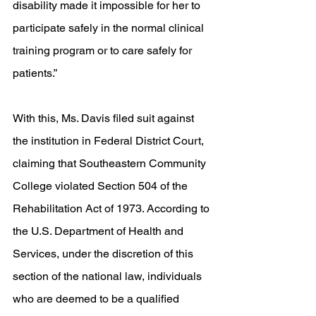
disability made it impossible for her to 
participate safely in the normal clinical 
training program or to care safely for 
patients.” 
With this, Ms. Davis filed suit against 
the institution in Federal District Court, 
claiming that Southeastern Community 
College violated Section 504 of the 
Rehabilitation Act of 1973. According to 
the U.S. Department of Health and 
Services, under the discretion of this 
section of the national law, individuals 
who are deemed to be a qualified 