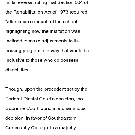
in its reversal ruling that Section 504 of 
the Rehabilitation Act of 1973 required 
“affirmative conduct,” of the school, 
highlighting how the institution was 
inclined to make adjustments to its 
nursing program in a way that would be 
inclusive to those who do possess 
disabilities. 
Though, upon the precedent set by the 
Federal District Court’s decision, the 
Supreme Court found in a unanimous 
decision, in favor of Southeastern 
Community College. In a majority 