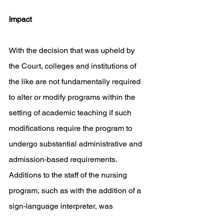
Impact
With the decision that was upheld by 
the Court, colleges and institutions of 
the like are not fundamentally required 
to alter or modify programs within the 
setting of academic teaching if such 
modifications require the program to 
undergo substantial administrative and 
admission-based requirements. 
Additions to the staff of the nursing 
program, such as with the addition of a 
sign-language interpreter, was 