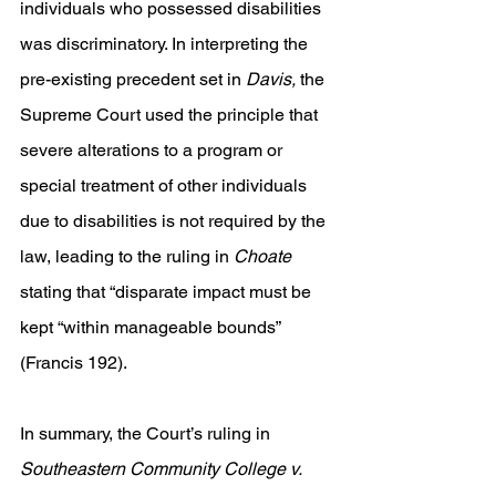
individuals who possessed disabilities 
was discriminatory. In interpreting the 
pre-existing precedent set in 
Davis,
 the 
Supreme Court used the principle that 
severe alterations to a program or 
special treatment of other individuals 
due to disabilities is not required by the 
law, leading to the ruling in 
Choate 
stating that “disparate impact must be 
kept “within manageable bounds” 
(Francis 192).
In summary, the Court’s ruling in 
Southeastern Community College v. 