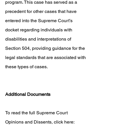
program. This case has served as a 
precedent for other cases that have 
entered into the Supreme Court’s 
docket regarding individuals with 
disabilities and interpretations of 
Section 504, providing guidance for the 
legal standards that are associated with 
these types of cases. 
Additional Documents
To read the full Supreme Court 
Opinions and Dissents, click here: