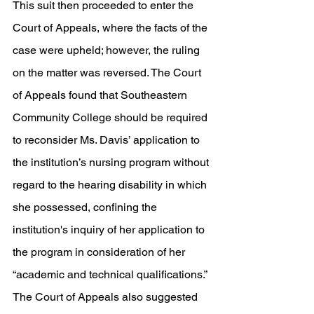
This suit then proceeded to enter the 
Court of Appeals, where the facts of the 
case were upheld; however, the ruling 
on the matter was reversed. The Court 
of Appeals found that Southeastern 
Community College should be required 
to reconsider Ms. Davis’ application to 
the institution’s nursing program without 
regard to the hearing disability in which 
she possessed, confining the 
institution's inquiry of her application to 
the program in consideration of her 
“academic and technical qualifications.” 
The Court of Appeals also suggested 