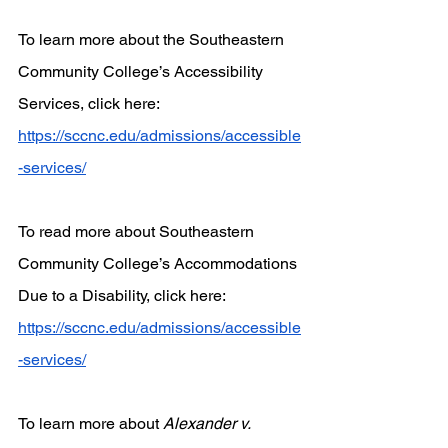
To learn more about the Southeastern 
Community College’s Accessibility 
Services, click here:
https://sccnc.edu/admissions/accessible
-services/
To read more about Southeastern 
Community College’s Accommodations 
Due to a Disability, click here:
https://sccnc.edu/admissions/accessible
-services/
To learn more about 
Alexander v. 