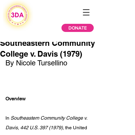
DONATE
Southeastern Community
College v. Davis (1979)
By Nicole Tursellino 
Overview
In 
Southeastern Community College v. 
Davis, 442 U.S. 397 (1979), 
the United 