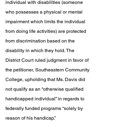
individual with disabilities (someone 
who possesses a physical or mental 
impairment which limits the individual 
from doing life activities) are protected 
from discrimination based on the 
disability in which they hold. The 
District Court ruled judgment in favor of 
the petitioner, Southeastern Community 
College, upholding that Ms. Davis did 
not qualify as an “otherwise qualified 
handicapped individual” in regards to 
federally funded programs “solely by 
reason of his handicap.” 