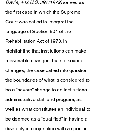
Davis, 442 U.S. 397(1979) 
served as 
the first case in which the Supreme 
Court was called to interpret the 
language of Section 504 of the 
Rehabilitation Act of 1973. In 
highlighting that institutions can make 
reasonable changes, but not severe 
changes, the case called into question 
the boundaries of what is considered to 
be a “severe” change to an institutions 
administrative staff and program, as 
well as what constitutes an individual to 
be deemed as a “qualified” in having a 
disability in conjunction with a specific 