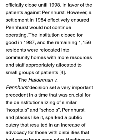
officially close until 1998, in favor of the 
patients against Pennhurst. However, a 
settlement in 1984 effectively ensured 
Pennhurst would not continue 
operating. The institution closed for 
good in 1987, and the remaining 1,156 
residents were relocated into 
community homes with more resources 
and staff appropriately allocated to 
small groups of patients [4]. 
	The 
Halderman v. 
Pennhurst
 decision set a very important 
precedent in a time that was crucial for 
the deinstitutionalizing of similar 
“hospitals” and “schools”. Pennhurst, 
and places like it, sparked a public 
outcry that resulted in an increase of 
advocacy for those with disbilities that 
had never been seen prior. Healthcare 