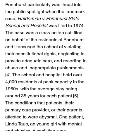
Pennhurst particularly was thrust into 
the public spotlight when the landmark 
case, 
Halderman v. Pennhurst State 
School and Hospital 
was filed in 1974. 
The case was a class-action suit filed 
on behalf of the residents of Pennhurst 
and it accused the school of violating 
their constitutional rights, neglecting to 
provide adequate care, and resorting to 
abuse and inappropriate punishments 
[4]. The school and hospital held over 
4,000 residents at peak capacity in the 
1960s, with the average stay being 
around 35 years for each patient [5]. 
The conditions that patients, their 
primary care provider, or their parents, 
attested to were abysmal. One patient, 
Linda Taub, an young girl with mental 
and physical disabilities, was 