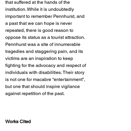
that suffered at the hands of the 
institution. While it is undoubtedly 
important to remember Pennhurst, and 
a past that we can hope is never 
repeated, there is good reason to 
oppose its status as a tourist attraction. 
Pennhurst was a site of innumerable 
tragedies and staggering pain, and its 
victims are an inspiration to keep 
fighting for the advocacy and respect of 
individuals with disabilities. Their story 
is not one for macabre “entertainment”, 
but one that should inspire vigilance 
against repetition of the past. 
Works Cited