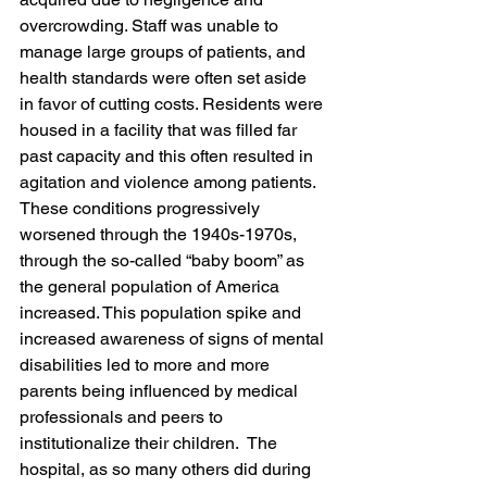
overcrowding. Staff was unable to 
manage large groups of patients, and 
health standards were often set aside 
in favor of cutting costs. Residents were 
housed in a facility that was filled far 
past capacity and this often resulted in 
agitation and violence among patients. 
These conditions progressively 
worsened through the 1940s-1970s, 
through the so-called “baby boom” as 
the general population of America 
increased. This population spike and 
increased awareness of signs of mental 
disabilities led to more and more 
parents being influenced by medical 
professionals and peers to 
institutionalize their children.  The 
hospital, as so many others did during 