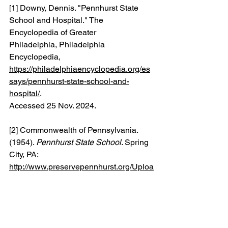
[1] Downy, Dennis. "Pennhurst State 
School and Hospital." The 
Encyclopedia of Greater 
Philadelphia, Philadelphia 
Encyclopedia, 
https://philadelphiaencyclopedia.org/es
says/pennhurst-state-school-and-
hospital/
. 
Accessed 25 Nov. 2024.
[2] Commonwealth of Pennsylvania. 
(1954). 
Pennhurst State School
. Spring 
City, PA:
http://www.preservepennhurst.org/Uploa
ds/PPHUploads/PdfUpload/PH_1954_
brochure.pdf
.
[3] Pennhurst Memorial and 
Preservation Alliance. (n.d.). 
About 