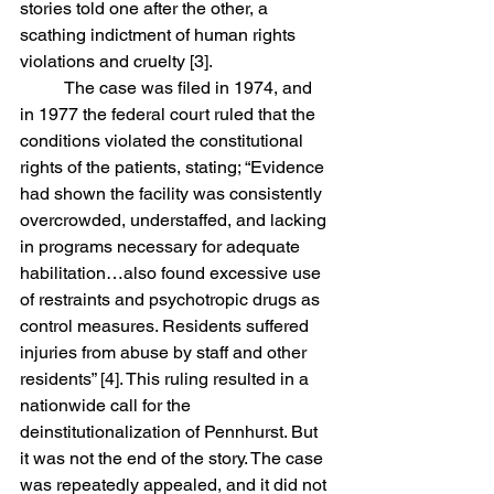
stories told one after the other, a 
scathing indictment of human rights 
violations and cruelty [3]. 
	The case was filed in 1974, and 
in 1977 the federal court ruled that the 
conditions violated the constitutional 
rights of the patients, stating; “
Evidence 
had shown the facility was consistently 
overcrowded, understaffed, and lacking 
in programs necessary for adequate 
habilitation…also found excessive use 
of restraints and psychotropic drugs as 
control measures. Residents suffered 
injuries from abuse by staff and other 
residents” [4]. 
This ruling resulted in a 
nationwide call for the 
deinstitutionalization of Pennhurst. But 
it was not the end of the story. The case 
was repeatedly appealed, and it did not 