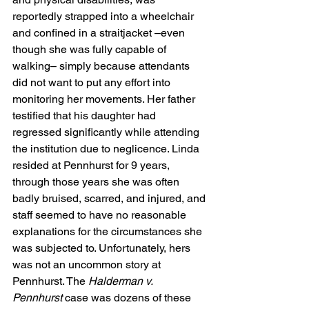
reportedly strapped into a wheelchair 
and confined in a straitjacket –even 
though she was fully capable of 
walking– simply because attendants 
did not want to put any effort into 
monitoring her movements. Her father 
testified that his daughter had 
regressed significantly while attending 
the institution due to neglicence. Linda 
resided at Pennhurst for 9 years, 
through those years she was often 
badly bruised, scarred, and injured, and 
staff seemed to have no reasonable 
explanations for the circumstances she 
was subjected to. Unfortunately, hers 
was not an uncommon story at 
Pennhurst. The 
Halderman v. 
Pennhurst
 case was dozens of these 