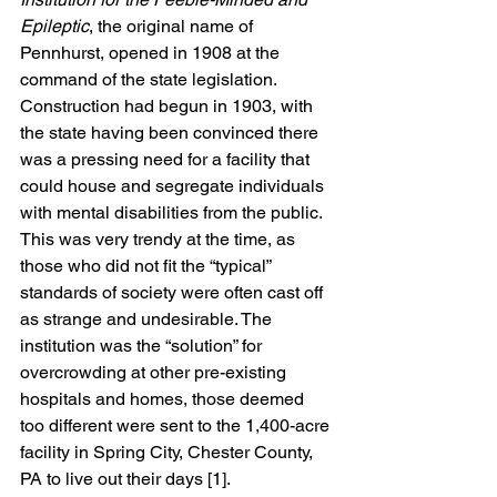
Epileptic
, the original name of 
Pennhurst, opened in 1908 at the 
command of the state legislation. 
Construction had begun in 1903, with 
the state having been convinced there 
was a pressing need for a facility that 
could house and segregate individuals 
with mental disabilities from the public. 
This was very trendy at the time, as 
those who did not fit the “typical” 
standards of society were often cast off 
as strange and undesirable. The 
institution was the “solution” for 
overcrowding at other pre-existing 
hospitals and homes, those deemed 
too different were sent to the 1,400-acre 
facility in Spring City, Chester County, 
PA to live out their days [1]. 