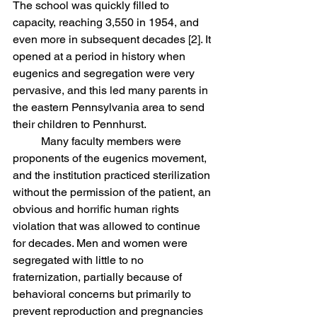
The school was quickly filled to 
capacity, reaching 3,550 in 1954, and 
even more in subsequent decades [2]. It 
opened at a period in history when 
eugenics and segregation were very 
pervasive, and this led many parents in 
the eastern Pennsylvania area to send 
their children to Pennhurst. 
	Many faculty members were 
proponents of the eugenics movement, 
and the institution practiced sterilization 
without the permission of the patient, an 
obvious and horrific human rights 
violation that was allowed to continue 
for decades. Men and women were 
segregated with little to no 
fraternization, partially because of 
behavioral concerns but primarily to 
prevent reproduction and pregnancies 