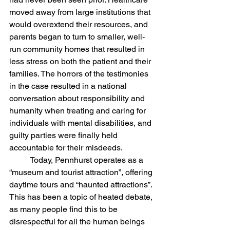
moved away from large institutions that 
would overextend their resources, and 
parents began to turn to smaller, well-
run community homes that resulted in 
less stress on both the patient and their 
families. The horrors of the testimonies 
in the case resulted in a national 
conversation about responsibility and 
humanity when treating and caring for 
individuals with mental disabilities, and 
guilty parties were finally held 
accountable for their misdeeds. 
	Today, Pennhurst operates as a 
“museum and tourist attraction”, offering 
daytime tours and “haunted attractions”. 
This has been a topic of heated debate, 
as many people find this to be 
disrespectful for all the human beings 