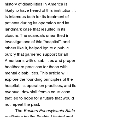
history of disabilities in America is 
likely to have heard of this institution. It 
is infamous both for its treatment of 
patients during its operation and its 
landmark case that resulted in its 
closure. The scandals unearthed in 
investigations of this “hospital”, and 
others like it, helped ignite a public 
outcry that garnered support for all 
Americans with disabilities and proper 
healthcare practices for those with 
mental disabilities. This article will 
explore the founding principles of the 
hospital, its operation practices, and its 
eventual downfall from a court case 
that led to hope for a future that would 
not repeat the past. 
	The 
Eastern Pennsylvania State 
Institution for the Feeble-Minded and 