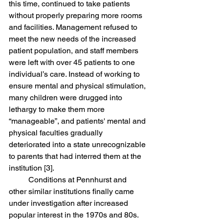
this time, continued to take patients 
without properly preparing more rooms 
and facilities. Management refused to 
meet the new needs of the increased 
patient population, and staff members 
were left with over 45 patients to one 
individual’s care. Instead of working to 
ensure mental and physical stimulation, 
many children were drugged into 
lethargy to make them more 
“manageable”, and patients' mental and 
physical faculties gradually 
deteriorated into a state unrecognizable 
to parents that had interred them at the 
institution [3]. 
	Conditions at Pennhurst and 
other similar institutions finally came 
under investigation after increased 
popular interest in the 1970s and 80s. 