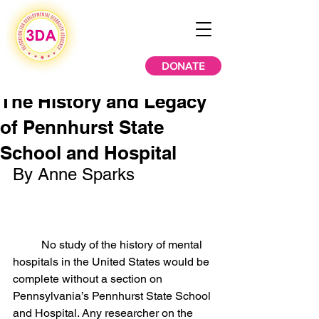
DONATE
The History and Legacy
of Pennhurst State
School and Hospital
By Anne Sparks
	No study of the history of mental 
hospitals in the United States would be 
complete without a section on 
Pennsylvania’s Pennhurst State School 
and Hospital. Any researcher on the 