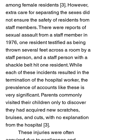
among female residents [3]. However, 
extra care for separating the sexes did 
not ensure the safety of residents from 
staff members. There were reports of 
sexual assault from a staff member in 
1976, one resident testified as being 
thrown several feet across a room by a 
staff person, and a staff person with a 
shackle belt hit one resident. While 
each of these incidents resulted in the 
termination of the hospital worker, the 
prevalence of accounts like these is 
very significant. Parents commonly 
visited their children only to discover 
they had acquired new scratches, 
bruises, and cuts, with no explanation 
from the hospital [3]. 
	These injuries were often 
acquired due to negligence and 