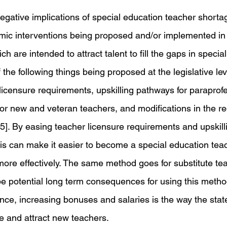
gative implications of special education teacher shorta
mic interventions being proposed and/or implemented in 
ich are intended to attract talent to fill the gaps in specia
he following things being proposed at the legislative lev
licensure requirements, upskilling pathways for paraprof
for new and veteran teachers, and modifications in the re
[5]. By easing teacher licensure requirements and upskill
his can make it easier to become a special education teac
ore effectively. The same method goes for substitute tea
e potential long term consequences for using this method
ance, increasing bonuses and salaries is the way the sta
ze and attract new teachers. 