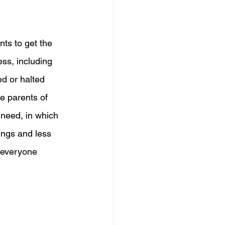
nts to get the 
ss, including 
ed or halted 
e parents of 
 need, in which 
ings and less 
 everyone 