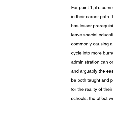
For point 1, it’s com
in their career path.
has lesser prerequisi
leave special educat
commonly causing an 
cycle into more burn
administration can on
and arguably the easi
be both taught and pr
for the reality of the
schools, the effect w