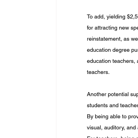
To add, yielding $2,5
for attracting new spe
reinstatement, as wel
education degree purs
education teachers, a
teachers. 
Another potential sup
students and teachers
By being able to prov
visual, auditory, and