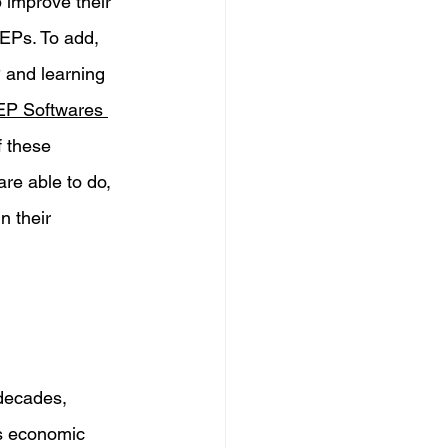
p improve their 
IEPs. To add, 
 and learning 
EP Softwares 
f these 
re able to do, 
n their 
 decades, 
us economic 