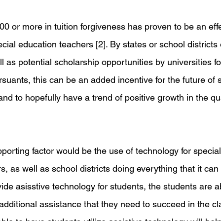
00 or more in tuition forgiveness has proven to be an ef
cial education teachers [2]. By states or school districts o
l as potential scholarship opportunities by universities fo
uants, this can be an added incentive for the future of s
nd to hopefully have a trend of positive growth in the qua
porting factor would be the use of technology for specia
, as well as school districts doing everything that it can 
ide asisstive technology for students, the students are a
 additional assistance that they need to succeed in the cl