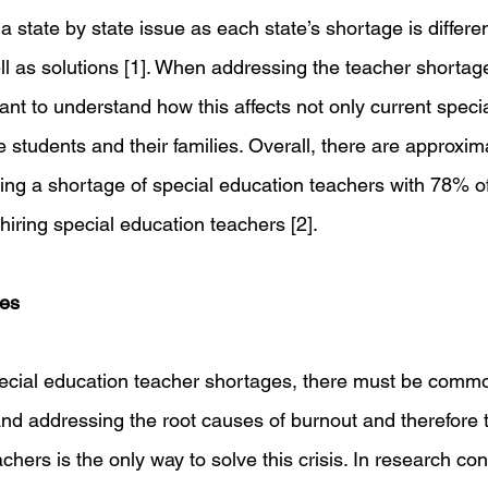
a state by state issue as each state’s shortage is differen
l as solutions [1]. When addressing the teacher shortage
tant to understand how this affects not only current speci
e students and their families. Overall, there are approxim
ting a shortage of special education teachers with 78% of
n hiring special education teachers [2]. 
ges
cial education teacher shortages, there must be comm
and addressing the root causes of burnout and therefore t
chers is the only way to solve this crisis. In research co