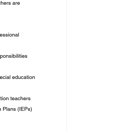
chers are 
essional 
ponsibilities 
ecial education 
tion teachers 
n Plans (IEPs) 