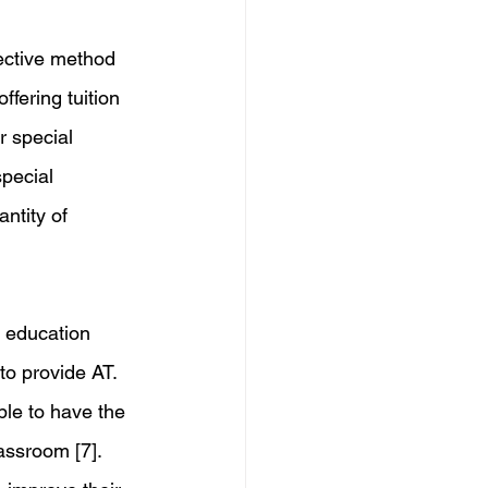
fective method 
ffering tuition 
r special 
pecial 
ntity of 
l education 
to provide AT. 
ble to have the 
assroom [7]. 