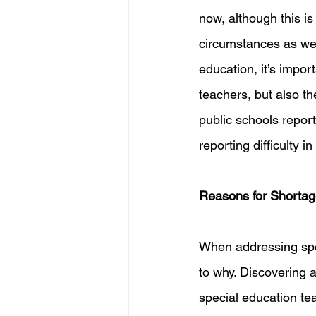
now, although this is 
circumstances as wel
education, it’s impor
teachers, but also th
public schools repor
reporting difficulty i
Reasons for Shorta
When addressing spe
to why. Discovering 
special education tea