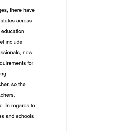
ges, there have 
states across 
l education 
el include 
essionals, new 
quirements for 
ing 
her, so the 
chers, 
. In regards to 
tes and schools 