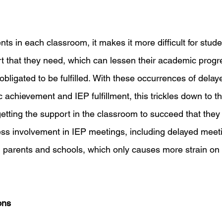
ts in each classroom, it makes it more difficult for stude
rt that they need, which can lessen their academic progre
 obligated to be fulfilled. With these occurrences of delay
achievement and IEP fulfillment, this trickles down to th
getting the support in the classroom to succeed that they
ess involvement in IEP meetings, including delayed meet
 parents and schools, which only causes more strain on
ons 