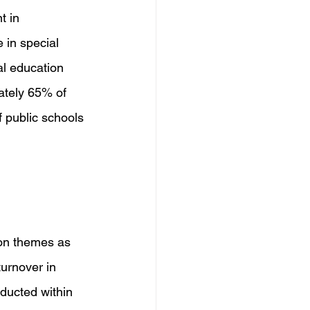
t in 
 in special 
al education 
ately 65% of 
 public schools 
on themes as 
urnover in 
nducted within 