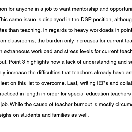
mon for anyone in a job to want mentorship and opportuni
 This same issue is displayed in the DSP position, althoug
tes than teaching. In regards to heavy workloads in point
ion classrooms, the burden only increases for current tea
extraneous workload and stress levels for current teac
out. Point 3 highlights how a lack of understanding and s
ly increase the difficulties that teachers already have a
est on this list to overcome. Last, writing IEPs and colla
acticed in length in order for special education teachers
ir job. While the cause of teacher burnout is mostly circums
eighs on students and families as well.