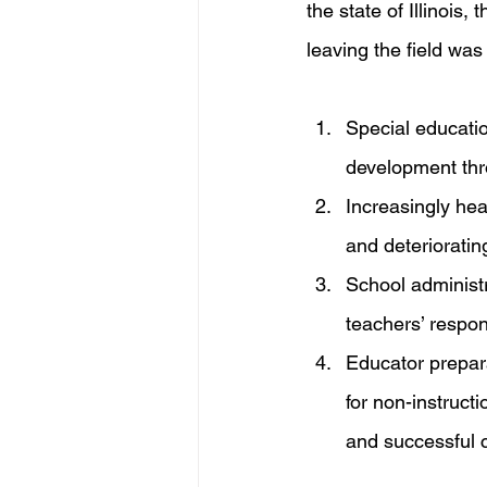
the state of Illinois
leaving the field wa
Special educatio
development thr
Increasingly heav
and deterioratin
School administ
teachers’ respons
Educator prepar
for non-instructi
and successful c