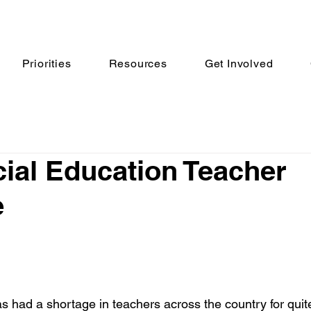
Priorities
Resources
Get Involved
ial Education Teacher
e
s had a shortage in teachers across the country for qui