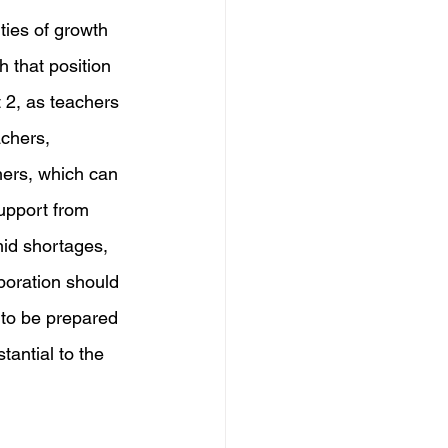
ties of growth 
h that position 
 2, as teachers 
chers, 
hers, which can 
upport from 
mid shortages, 
boration should 
 to be prepared 
tantial to the 