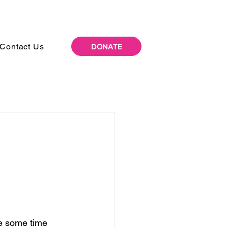
Contact Us
DONATE
te some time 