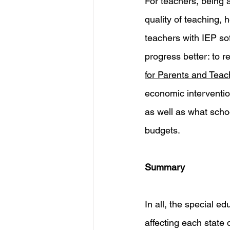
For teachers, being a
quality of teaching, 
teachers with IEP so
progress better: to 
for Parents and 
Teac
economic interventio
as well as what schoo
budgets. 
Summary 
In all, the special 
affecting each state 