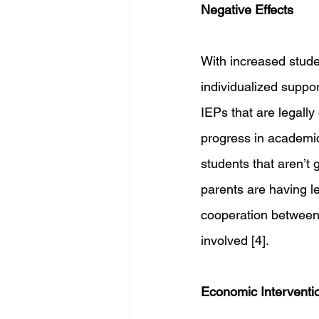
Negative Effects
With increased studen
individualized suppo
IEPs that are legally
progress in academic 
students that aren’t 
parents are having l
cooperation between
involved [4].
Economic Interventi