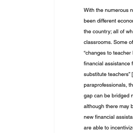
With the numerous ne
been different econo
the country; all of wh
classrooms. Some of t
“changes to teacher 
financial assistance 
substitute teachers” 
paraprofessionals, t
gap can be bridged m
although there may b
new financial assist
are able to incentivi