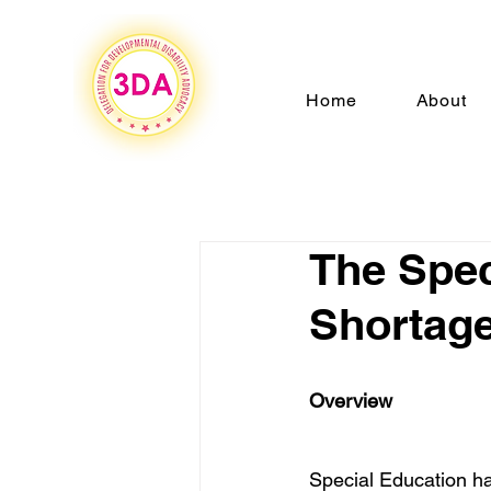
Home
About
The Spec
Shortag
Overview 
Special Education ha