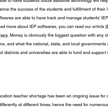
ble to have students utilize assistive technology will hel
hence the success of the students and fulfillment of their 
ftwares are able to have track and manage students' IEP
read more about IEP softwares, you can read our article 
I
hers
. Money is obviously the biggest question with any o
ns, and what the national, state, and local governments a
l districts and universities are able to fund and support i
education teacher shortage has been an ongoing issue for
differently at different times; hence the need for numero