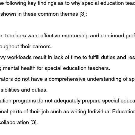
, the following key findings as to why special education tea
s shown in these common themes [3]:
n teachers want effective mentorship and continued prof
oughout their careers.
y workloads result in lack of time to fulfill duties and res
g mental health for special education teachers.
rators do not have a comprehensive understanding of sp
ibilities and duties.
ation programs do not adequately prepare special educa
onal parts of their job such as writing Individual Educatio
ollaboration [3].