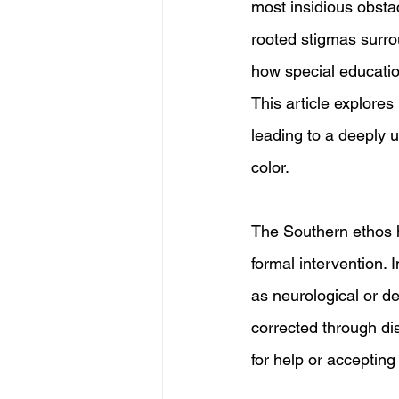
most insidious obstac
rooted stigmas surroun
how special education
This article explores
leading to a deeply un
color.
The Southern ethos ha
formal intervention. 
as neurological or de
corrected through dis
for help or acceptin