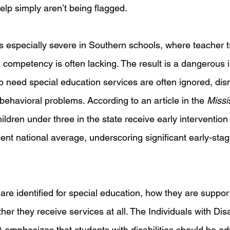
lp simply aren’t being flagged.
is especially severe in Southern schools, where teacher t
l competency is often lacking. The result is a dangerous inv
o need special education services are often ignored, dis
ehavioral problems. According to an article in the 
Missi
hildren under three in the state receive early intervention
cent national average, underscoring significant early-sta
re identified for special education, how they are suppor
er they receive services at all. The Individuals with Disab
 emphasizes that students with disabilities should be ed