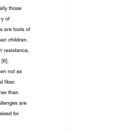
ally those 
y of 
 are tools of 
han children. 
h resistance, 
[6].
een not as 
 fiber. 
ther than 
allenges are 
ised for 