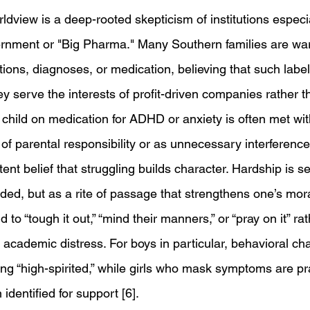
ldview is a deep-rooted skepticism of institutions especi
rnment or "Big Pharma." Many Southern families are war
ions, diagnoses, or medication, believing that such labels
ey serve the interests of profit-driven companies rather t
 child on medication for ADHD or anxiety is often met wit
of parental responsibility or as unnecessary interference 
tent belief that struggling builds character. Hardship is s
ed, but as a rite of passage that strengthens one’s moral
d to “tough it out,” “mind their manners,” or “pray on it” ra
academic distress. For boys in particular, behavioral ch
ng “high-spirited,” while girls who mask symptoms are pra
identified for support [6].