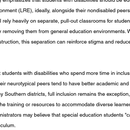
ironment (LRE), ideally, alongside their nondisabled peer
l rely heavily on separate, pull-out classrooms for studen
ally removing them from general education environments. 
nstruction, this separation can reinforce stigma and reduc
students with disabilities who spend more time in inclusi
heir neurotypical peers tend to have better academic and 
 Southern districts, full inclusion remains the exception,
the training or resources to accommodate diverse learner
istrators may believe that special education students "c
iculum.