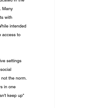
s. Many 
ts with 
While intended 
e access to 
ve settings 
social 
 not the norm. 
s in one 
an't keep up" 