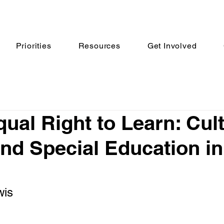
Priorities
Resources
Get Involved
ual Right to Learn: Cult
nd Special Education in
wis