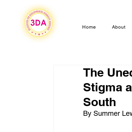
Home
About
The Uneq
Stigma a
South
By Summer Le