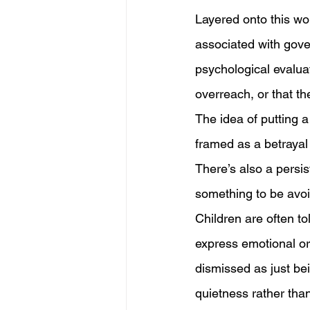
Layered onto this wor
associated with gove
psychological evaluat
overreach, or that th
The idea of putting a
framed as a betrayal 
There’s also a persis
something to be avoid
Children are often tol
express emotional or 
dismissed as just bei
quietness rather than 