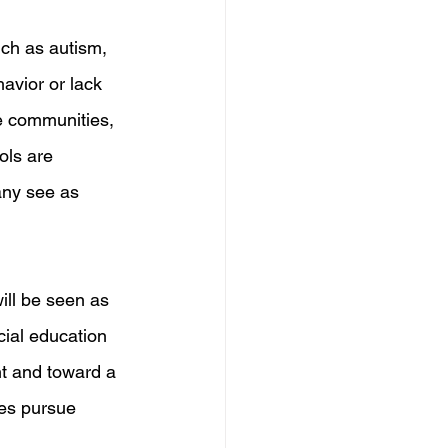
uch as autism, 
avior or lack 
me communities, 
ols are 
any see as 
will be seen as 
cial education 
t and toward a 
ies pursue 