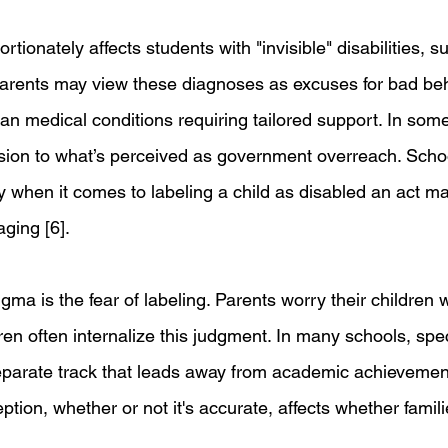
rtionately affects students with "invisible" disabilities, s
arents may view these diagnoses as excuses for bad beh
than medical conditions requiring tailored support. In so
rsion to what’s perceived as government overreach. Scho
ly when it comes to labeling a child as disabled an act m
ging [6].
igma is the fear of labeling. Parents worry their children 
dren often internalize this judgment. In many schools, spe
 separate track that leads away from academic achievemen
tion, whether or not it's accurate, affects whether famil