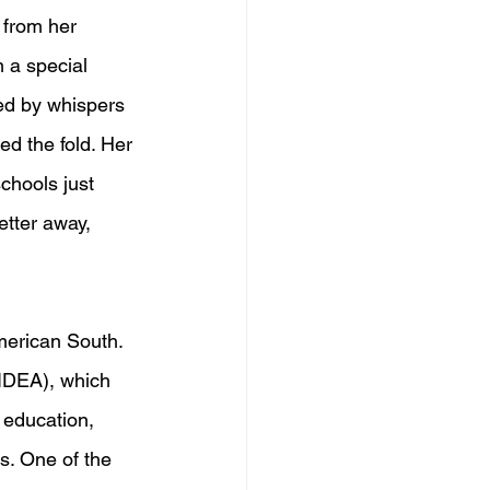
 from her 
 a special 
ed by whispers 
ed the fold. Her 
chools just 
etter away, 
merican South. 
(IDEA), which 
 education, 
s. One of the 