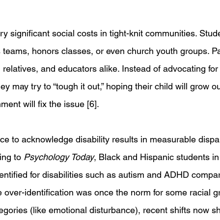
y significant social costs in tight-knit communities. Stu
 teams, honors classes, or even church youth groups. Pa
relatives, and educators alike. Instead of advocating for t
y may try to “tough it out,” hoping their child will grow out
ent will fix the issue [6].
nce to acknowledge disability results in measurable dispari
ing to 
Psychology Today
, Black and Hispanic students in
dentified for disabilities such as autism and ADHD compar
e over-identification was once the norm for some racial g
ategories (like emotional disturbance), recent shifts now 