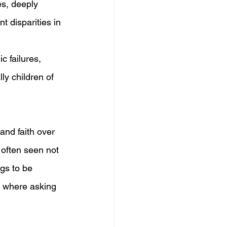
es, deeply 
t disparities in 
c failures, 
lly children of 
and faith over 
 often seen not 
gs to be 
e where asking 