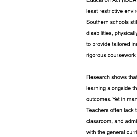
least restrictive env
Southern schools stil
disabilities, physic
to provide tailored i
rigorous coursework
Research shows that 
learning alongside t
outcomes. Yet in many
Teachers often lack 
classroom, and admin
with the general curr