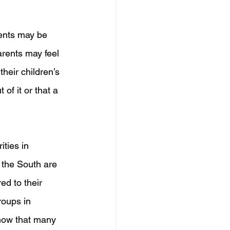
dents may be 
rents may feel 
heir children’s 
 of it or that a 
ties in 
 the South are 
ed to their 
roups in 
show that many 