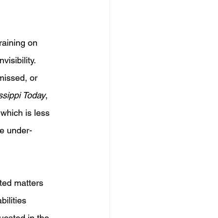
raining on 
isibility. 
missed, or 
ssippi Today
, 
 which is less 
ge under-
ted matters 
ilities 
ucated in the 