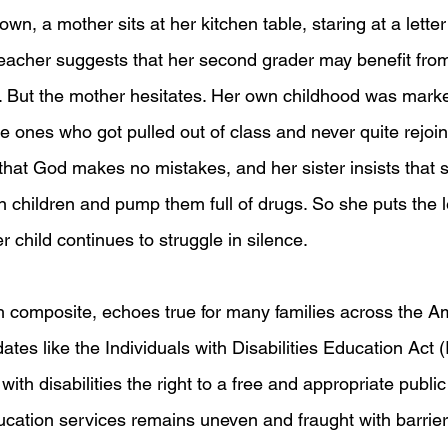
own, a mother sits at her kitchen table, staring at a letter
 teacher suggests that her second grader may benefit from
. But the mother hesitates. Her own childhood was mark
he ones who got pulled out of class and never quite rejoin
that God makes no mistakes, and her sister insists that s
n children and pump them full of drugs. So she puts the l
 child continues to struggle in silence.
h composite, echoes true for many families across the A
tes like the Individuals with Disabilities Education Act 
ith disabilities the right to a free and appropriate public
ucation services remains uneven and fraught with barrier