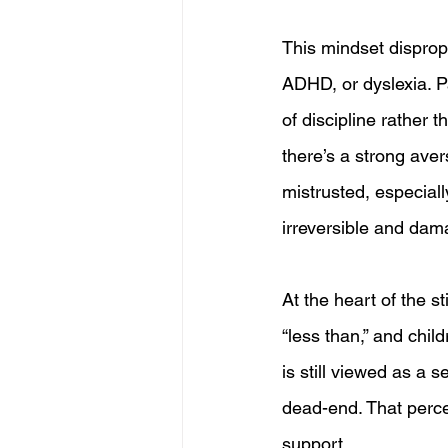
This mindset dispropo
ADHD, or dyslexia. P
of discipline rather 
there’s a strong ave
mistrusted, especial
irreversible and dama
At the heart of the st
“less than,” and chil
is still viewed as a
dead-end. That percep
support.