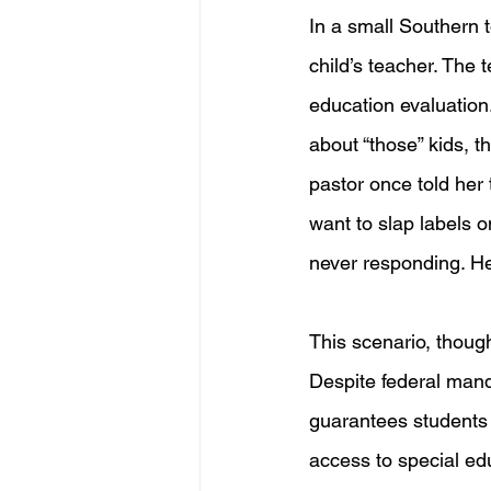
In a small Southern t
child’s teacher. The
education evaluation
about “those” kids, t
pastor once told her 
want to slap labels o
never responding. Her
This scenario, thoug
Despite federal manda
guarantees students w
access to special ed