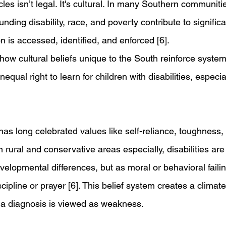
les isn’t legal. It's cultural. In many Southern communiti
ding disability, race, and poverty contribute to significan
 is accessed, identified, and enforced [6].
 how cultural beliefs unique to the South reinforce systemi
equal right to learn for children with disabilities, especia
s long celebrated values like self-reliance, toughness, 
In rural and conservative areas especially, disabilities are
velopmental differences, but as moral or behavioral failin
cipline or prayer [6]. This belief system creates a climat
g a diagnosis is viewed as weakness.