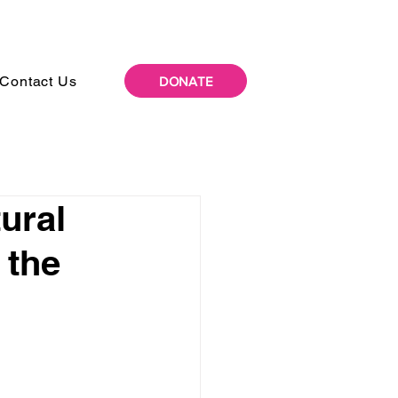
Contact Us
DONATE
ural
 the