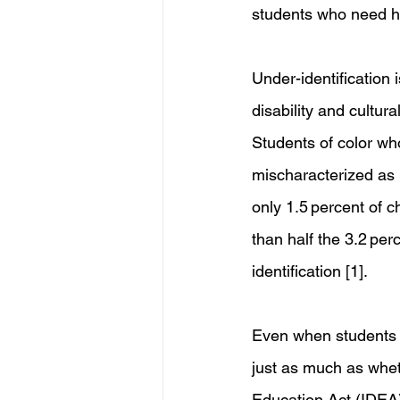
students who need he
Under-identification 
disability and cultura
Students of color wh
mischaracterized as b
only 1.5 percent of c
than half the 3.2 per
identification [1].
Even when students a
just as much as wheth
Education Act (IDEA)