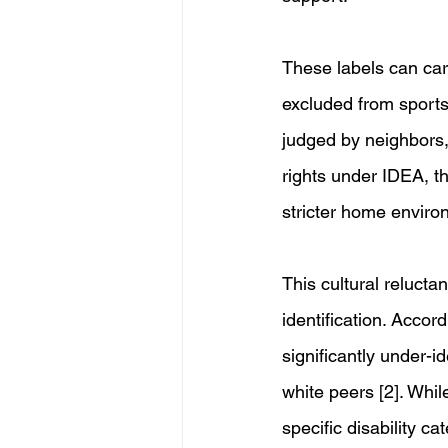
These labels can carr
excluded from sports
judged by neighbors, 
rights under IDEA, the
stricter home environm
This cultural relucta
identification. Accord
significantly under-i
white peers [2]. Whil
specific disability c