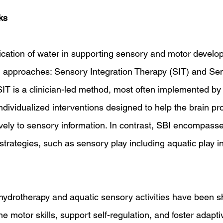
ks
ication of water in supporting sensory and motor develo
al approaches: Sensory Integration Therapy (SIT) and S
 SIT is a clinician-led method, most often implemented by
individualized interventions designed to help the brain p
vely to sensory information. In contrast, SBI encompasse
strategies, such as sensory play including aquatic play 
hydrotherapy and aquatic sensory activities have been s
e motor skills, support self-regulation, and foster adapti