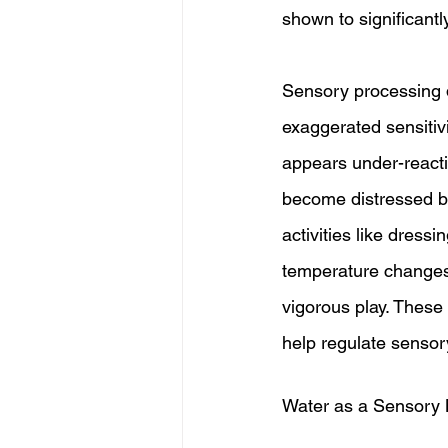
shown to significant
Sensory processing d
exaggerated sensitiv
appears under-react
become distressed by 
activities like dress
temperature changes
vigorous play. Thes
help regulate sensor
Water as a Sensory