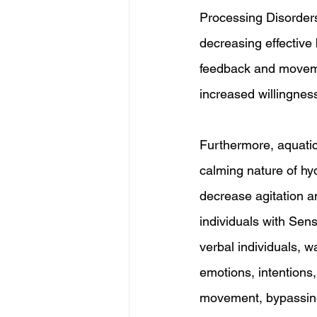
Processing Disorders
decreasing effective
feedback and movemen
increased willingness
Furthermore, aquatic
calming nature of hy
decrease agitation a
individuals with Sen
verbal individuals, 
emotions, intentions
movement, bypassing