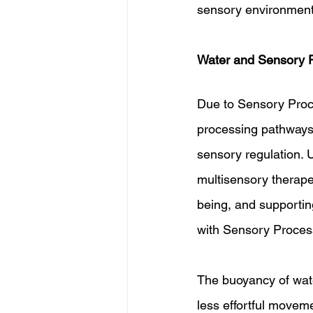
sensory environment
Water and Sensory P
Due to Sensory Proc
processing pathways,
sensory regulation. 
multisensory therape
being, and supporting
with Sensory Proces
The buoyancy of wat
less effortful moveme