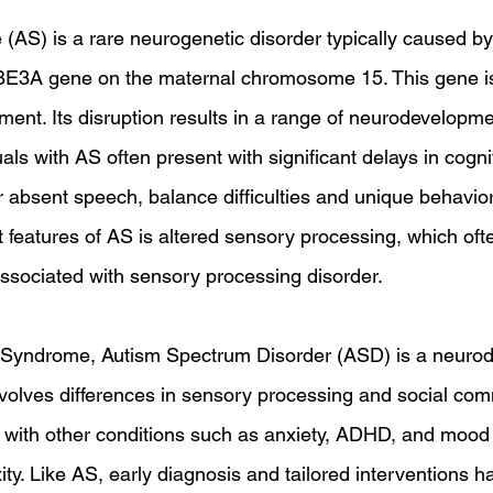
S) is a rare neurogenetic disorder typically caused by 
BE3A gene on the maternal chromosome 15. This gene is 
ment. Its disruption results in a range of neurodevelopme
als with AS often present with significant delays in cogn
r absent speech, balance difficulties and unique behaviora
 features of AS is altered sensory processing, which ofte
sociated with sensory processing disorder.
 Syndrome, Autism Spectrum Disorder (ASD) is a neuro
involves differences in sensory processing and social com
with other conditions such as anxiety, ADHD, and mood 
ity. Like AS, early diagnosis and tailored interventions 