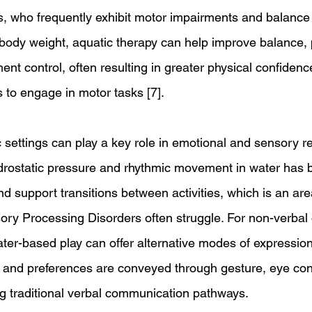
, who frequently exhibit motor impairments and balance di
 body weight, aquatic therapy can help improve balance, 
t control, often resulting in greater physical confidenc
 to engage in motor tasks [7].
 settings can play a key role in emotional and sensory re
drostatic pressure and rhythmic movement in water has 
nd support transitions between activities, which is an ar
sory Processing Disorders often struggle. For non-verbal 
water-based play can offer alternative modes of expressio
, and preferences are conveyed through gesture, eye con
 traditional verbal communication pathways.