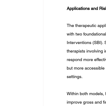
Applications and Ris
The therapeutic appl
with two foundation
Interventions (SBI).
therapists involving 
respond more effecti
but more accessible 
settings.
Within both models, 
improve gross and fin