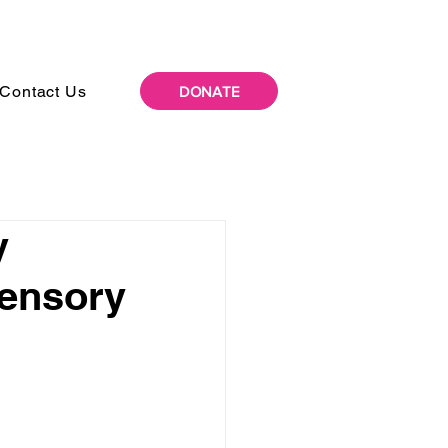
Contact Us
DONATE
y
Sensory