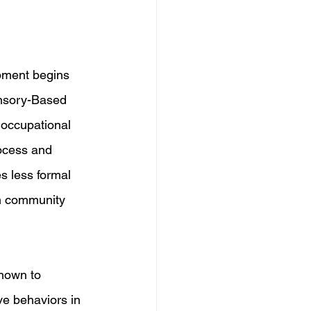
pment begins 
ensory-Based 
 occupational 
rocess and 
s less formal 
in community 
hown to 
ve behaviors in 