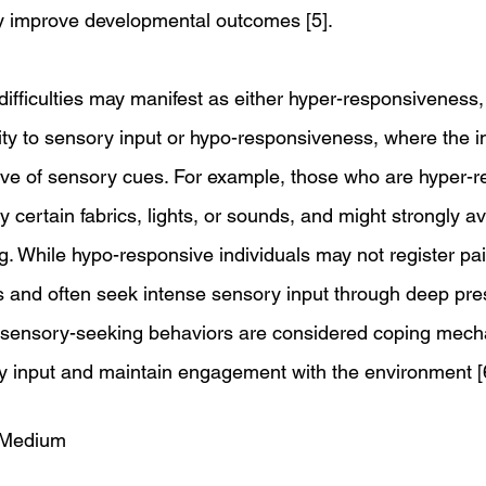
ly improve developmental outcomes [5].
ifficulties may manifest as either hyper-responsiveness,
ity to sensory input or hypo-responsiveness, where the in
ive of sensory cues. For example, those who are hyper-
certain fabrics, lights, or sounds, and might strongly av
ing. While hypo-responsive individuals may not register pai
 and often seek intense sensory input through deep pre
e sensory-seeking behaviors are considered coping mech
y input and maintain engagement with the environment [
 Medium