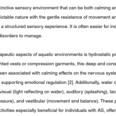
tinctive sensory environment that can be both calming an
dictable nature with the gentle resistance of movement a
a structured sensory experience. It is often easier for ind
disorders to manage.
apeutic aspects of aquatic environments is hydrostatic pr
ighted vests or compression garments, this deep and cons
een associated with calming effects on the nervous sys
pporting emotional regulation [2]. Additionally, water of
isual (light reflecting on water), auditory (splashing), tact
ssure), and vestibular (movement and balance). These p
vities especially beneficial for individuals with AS, offer