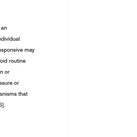
 an 
dividual 
responsive may 
oid routine 
n or 
ssure or 
anisms that 
6].