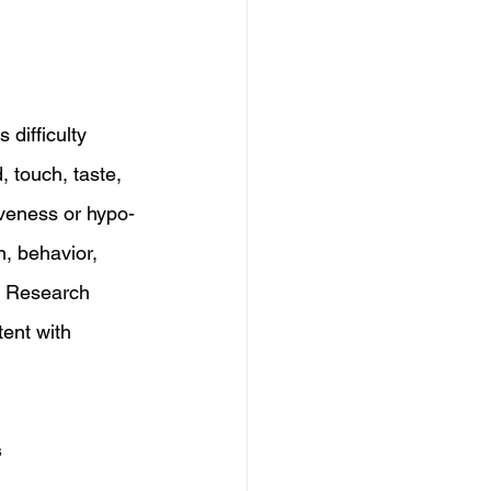
difficulty 
 touch, taste, 
iveness or hypo-
n, behavior, 
. Research 
ent with 
s