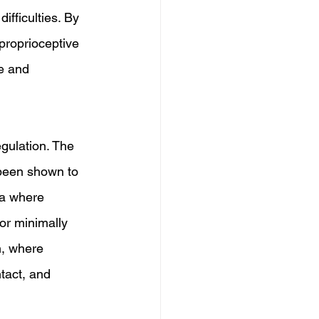
fficulties. By 
proprioceptive 
e and 
gulation. The 
been shown to 
ea where 
or minimally 
n, where 
tact, and 