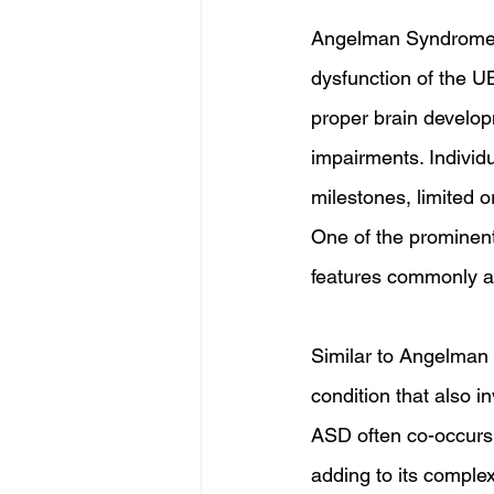
Angelman Syndrome (A
dysfunction of the U
proper brain develop
impairments. Individu
milestones, limited o
One of the prominent
features commonly as
Similar to Angelman
condition that also 
ASD often co-occurs 
adding to its complex