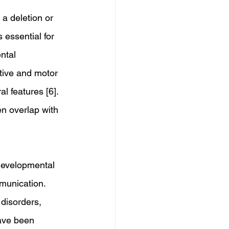
a deletion or 
essential for 
ntal 
itive and motor 
l features [6]. 
n overlap with 
developmental 
munication. 
disorders, 
have been 