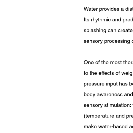
Water provides a dis
Its rhythmic and pre
splashing can create 
sensory processing 
One of the most ther
to the effects of we
pressure input has b
body awareness and su
sensory stimulation: v
(temperature and pre
make water-based acti