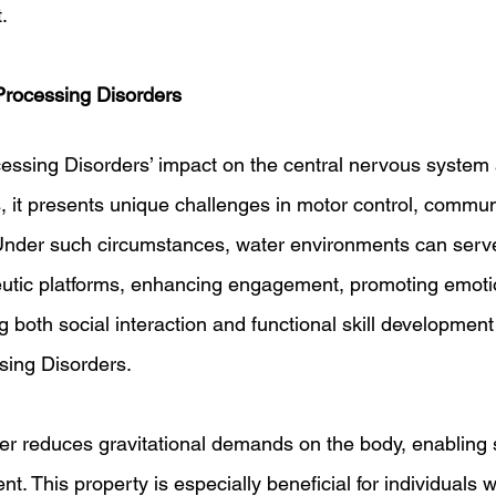
.
rocessing Disorders
essing Disorders’ impact on the central nervous system
 it presents unique challenges in motor control, commun
Under such circumstances, water environments can serv
utic platforms, enhancing engagement, promoting emotio
 both social interaction and functional skill development 
sing Disorders.
er reduces gravitational demands on the body, enabling
nt. This property is especially beneficial for individuals 