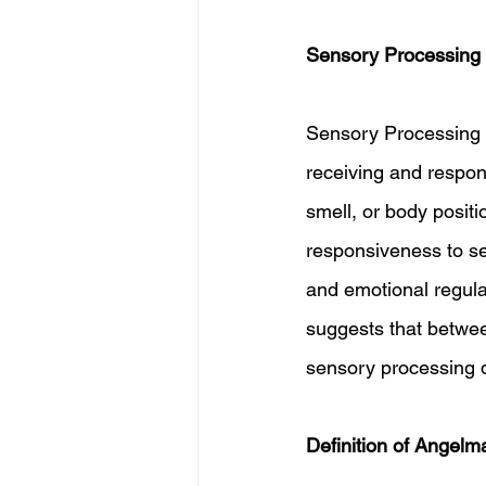
Sensory Processing 
Sensory Processing Di
receiving and respond
smell, or body posit
responsiveness to sen
and emotional regula
suggests that betwe
sensory processing d
Definition of Angel