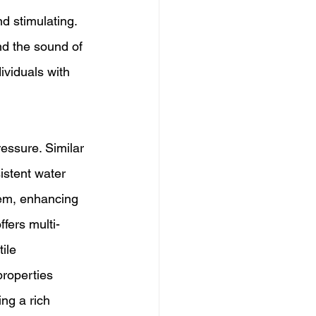
d stimulating. 
nd the sound of 
ividuals with 
essure. Similar 
istent water 
tem, enhancing 
fers multi-
ile 
roperties 
ing a rich 