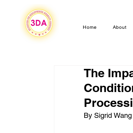
Home
About
The Impa
Conditio
Processi
By Sigrid Wang