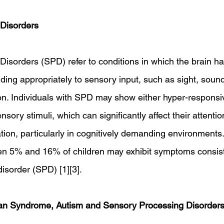
Disorders
sorders (SPD) refer to conditions in which the brain has 
ing appropriately to sensory input, such as sight, sound,
ion. Individuals with SPD may show either hyper-respons
sory stimuli, which can significantly affect their attentio
tion, particularly in cognitively demanding environments
en 5% and 16% of children may exhibit symptoms consist
isorder (SPD) [1][3].
man Syndrome, Autism and Sensory Processing Disorder