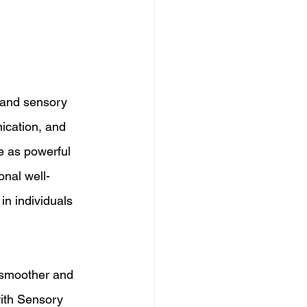
 and sensory 
ication, and 
e as powerful 
nal well-
in individuals 
 smoother and 
with Sensory 