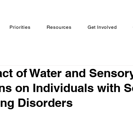
Priorities
Resources
Get Involved
ct of Water and Sensor
ns on Individuals with 
ng Disorders