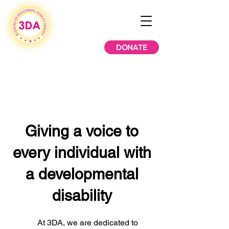
DONATE
Giving a voice to
every individual with
a developmental
disability
At 3DA, we are dedicated to