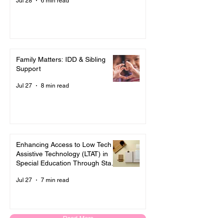
Jul 28
6 min read
Family Matters: IDD & Sibling
Support
Jul 27
8 min read
Enhancing Access to Low Tech
Assistive Technology (LTAT) in
Special Education Through State
and Local Policies
Jul 27
7 min read