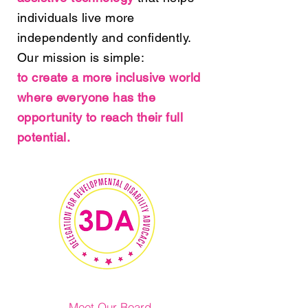
individuals live more
independently and confidently.
Our mission is simple:
to create a more inclusive world
where everyone has the
opportunity to reach their full
potential.
Meet Our Board