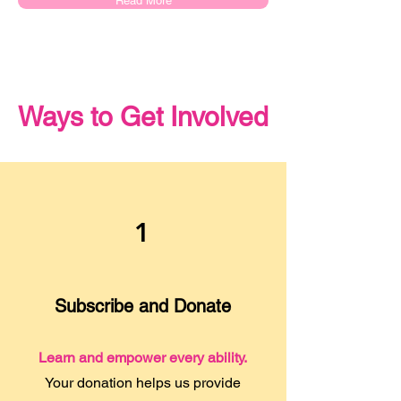
Read More
Ways to Get Involved
1
Subscribe and Donate
Learn and empower every ability.
Your donation helps us provide