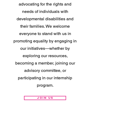
advocating for the rights and
needs of individuals with
developmental disabilities and
their families. We welcome
everyone to stand with us in
promoting equality by engaging in
our initiatives—whether by
exploring our resources,
becoming a member, joining our
advisory committee, or
participating in our internship
program.
Join Us