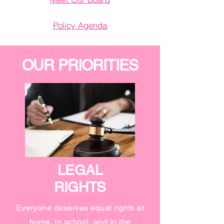
Policy Agenda
OUR PRIORITIES
LEGAL
RIGHTS
Everyone deserves equal rights at
home, in school, and in the