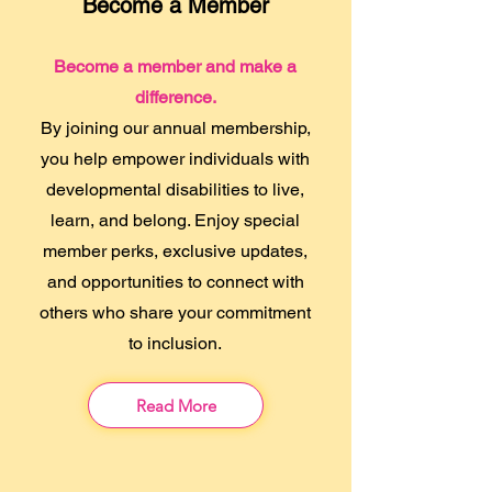
Become a Member
Become a member and make a
difference.
By joining our annual membership,
you help empower individuals with
developmental disabilities to live,
learn, and belong. Enjoy special
member perks, exclusive updates,
and opportunities to connect with
others who share your commitment
to inclusion.
Read More