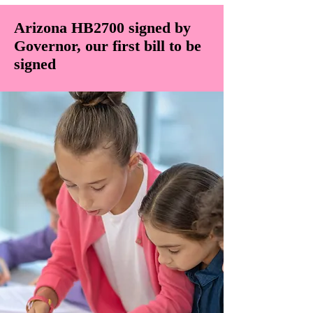
Arizona HB2700 signed by
Governor, our first bill to be
signed