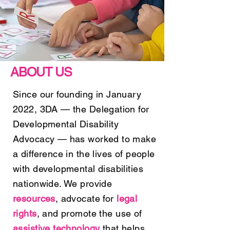
ABOUT US
Since our founding in January
2022, 3DA — the Delegation for
Developmental Disability
Advocacy — has worked to make
a difference in the lives of people
with developmental disabilities
nationwide. We provide
resources
, advocate for
legal
rights
, and promote the use of
assistive technology
that helps