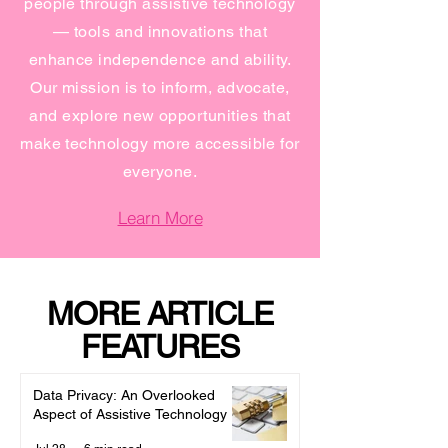
people through assistive technology
— tools and innovations that
enhance independence and ability.
Our mission is to inform, advocate,
and explore new opportunities that
make technology more accessible for
everyone.
Learn More
MORE ARTICLE
FEATURES
Data Privacy: An Overlooked
Aspect of Assistive Technology