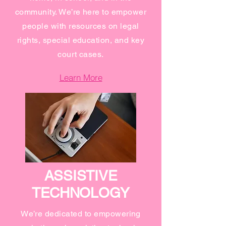
community. We’re here to empower
people with resources on legal
rights, special education, and key
court cases.
Learn More
ASSISTIVE
TECHNOLOGY
We’re dedicated to empowering