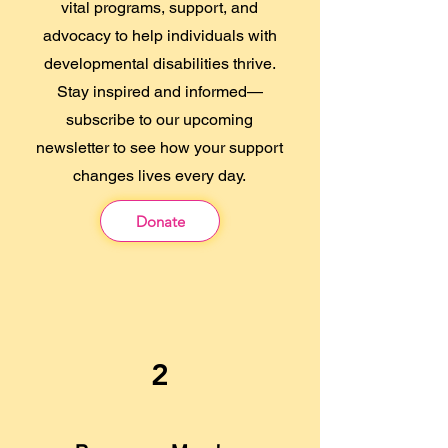
vital programs, support, and
advocacy to help individuals with
developmental disabilities thrive.
Stay inspired and informed—
subscribe to our upcoming
newsletter to see how your support
changes lives every day.
Donate
2