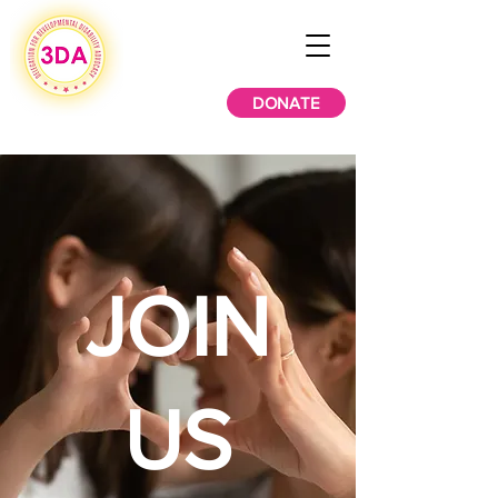
DONATE
JOIN
US