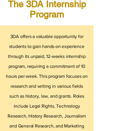
The 3DA Internship
Program
3DA offers a valuable opportunity for
students to gain hands-on experience
through its unpaid, 12-weeks internship
program, requiring a commitment of 10
hours per week. This program focuses on
research and writing in various fields
such as history, law, and grants. Roles
include Legal Rights, Technology
Research, History Research, Journalism
and General Research, and Marketing