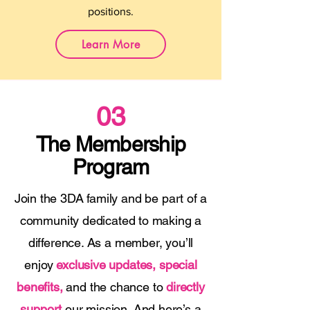
positions.
Learn More
03
The Membership
Program
Join the 3DA family and be part of a
community dedicated to making a
difference. As a member, you’ll
enjoy
exclusive updates, special
benefits,
and the chance to
directly
support
our mission. And here’s a