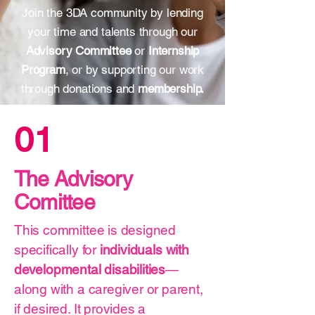
Join the 3DA community by lending
your time and talents through our
Advisory Committee
or
Internship
Program
, or by supporting our work
through donations and
membership.
01
The Advisory
Comittee
​This committee is designed
specifically for
individuals with
developmental disabilities
—
along with a caregiver or parent,
if desired. It provides a