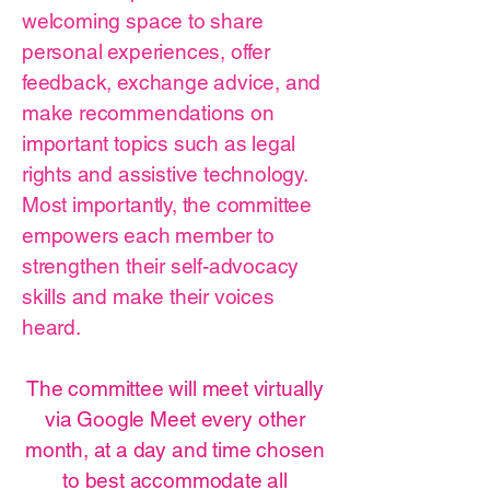
welcoming space to share
personal experiences, offer
feedback, exchange advice, and
make recommendations on
important topics such as legal
rights and assistive technology.
Most importantly, the committee
empowers each member to
strengthen their self-advocacy
skills and make their voices
heard.
The committee will meet virtually
via Google Meet every other
month, at a day and time chosen
to best accommodate all