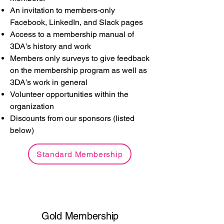
An invitation to members-only
Facebook, LinkedIn, and Slack pages
Access to a membership manual of
3DA’s history and work
Members only surveys to give feedback
on the membership program as well as
3DA’s work in general
Volunteer opportunities within the
organization
Discounts from our sponsors (listed
below)
Standard Membership
Gold Membership