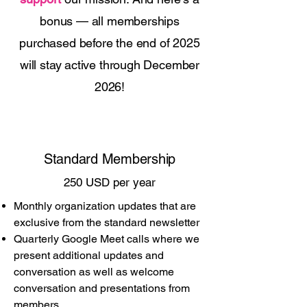
bonus — all memberships
purchased before the end of 2025
will stay active through December
2026!
Standard Membership
250 USD per year
Monthly organization updates that are
exclusive from the standard newsletter
Quarterly Google Meet calls where we
present additional updates and
conversation as well as welcome
conversation and presentations from
members.