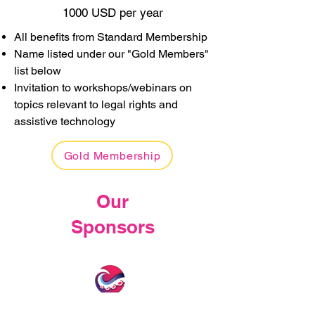
1000 USD per year
All benefits from Standard Membership
Name listed under our "Gold Members"
list below
Invitation to workshops/webinars on
topics relevant to legal rights and
assistive technology
Gold Membership
Our
Sponsors