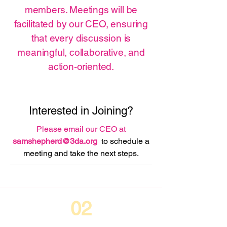
members. Meetings will be
facilitated by our CEO, ensuring
that every discussion is
meaningful, collaborative, and
action-oriented.
Interested in Joining?
Please email our CEO at
samshepherd@3da.org
to schedule a
meeting and take the next steps.
02