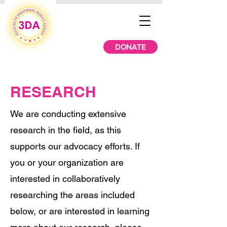
DONATE
RESEARCH
We are conducting extensive
research in the field, as this
supports our advocacy efforts. If
you or your organization are
interested in collaboratively
researching the areas included
below, or are interested in learning