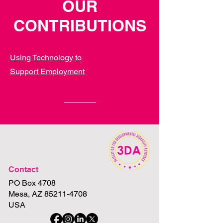
OUR
CONTRIBUTIONS
Using Technology to
Support
Employment
Contact
PO Box 4708
Mesa, AZ 85211-4708
USA