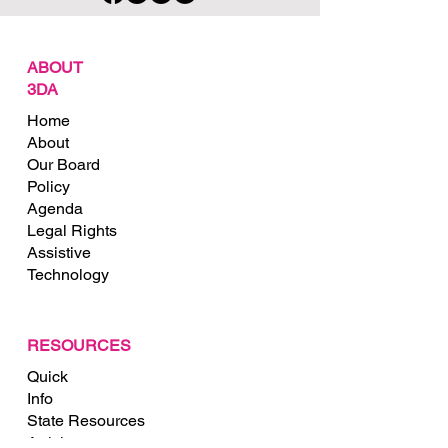
ABOUT
3DA
Home
About
Our Board
Policy
Agenda
Legal Rights
Assistive
Technology
RESOURCES
Quick
Info
State Resources
Articles