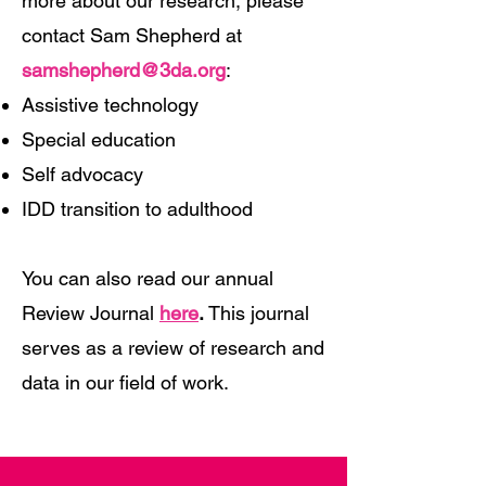
more about our research, please
contact Sam Shepherd at
samshepherd@3da.org
:
Assistive technology
Special education
Self advocacy
IDD transition to adulthood
You can also read our annual
Review Journal
here
.
This journal
serves as a review of research and
data in our field of work.