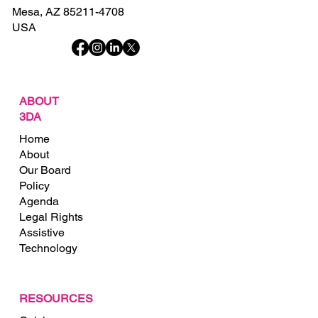
Mesa, AZ 85211-4708
USA
ABOUT
3DA
Home
About
Our Board
Policy
Agenda
Legal Rights
Assistive
Technology
RESOURCES