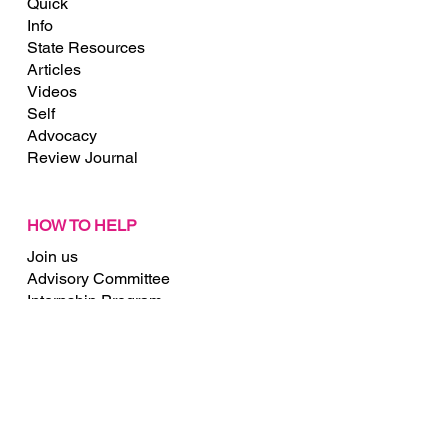
Quick
Info
State Resources
Articles
Videos
Self
Advocacy
Review Journal
HOW TO HELP
Join us
Advisory Committee
Internship Program
Membership
Donate