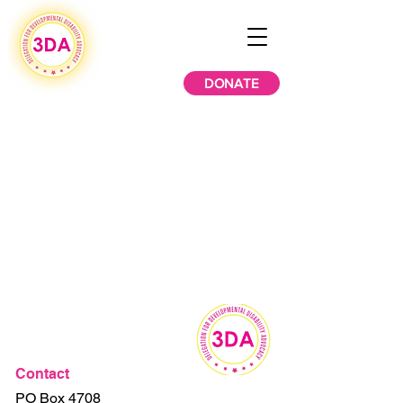
DONATE
Contact
PO Box 4708