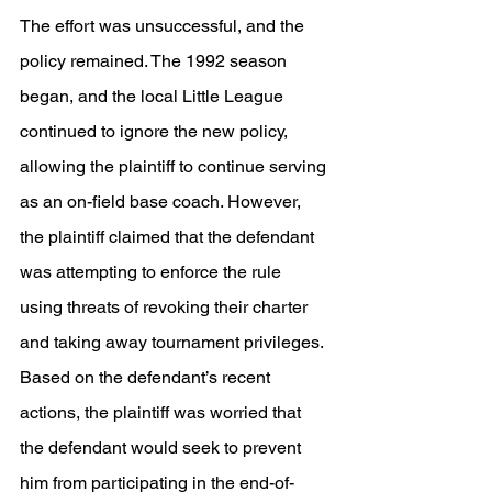
The effort was unsuccessful, and the 
policy remained. The 1992 season 
began, and the local Little League 
continued to ignore the new policy, 
allowing the plaintiff to continue serving 
as an on-field base coach. However, 
the plaintiff claimed that the defendant 
was attempting to enforce the rule 
using threats of revoking their charter 
and taking away tournament privileges. 
Based on the defendant’s recent 
actions, the plaintiff was worried that 
the defendant would seek to prevent 
him from participating in the end-of-