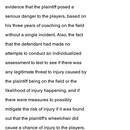
evidence that the plaintiff posed a 
serious danger to the players, based on 
his three years of coaching on the field 
without a single incident. Also, the fact 
that the defendant had made no 
attempts to conduct an individualized 
assessment to test to see if there was 
any legitimate threat to injury caused by 
the plaintiff being on the field or the 
likelihood of injury happening, and if 
there were measures to possibly 
mitigate the risk of injury if it was found 
out that the plaintiff's wheelchair did 
cause a chance of injury to the players. 