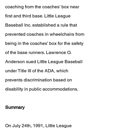
coaching from the coaches' box near 
first and third base. Little League 
Baseball Inc. established a rule that 
prevented coaches in wheelchairs from 
being in the coaches’ box for the safety 
of the base runners. Lawrence O. 
Anderson sued Little League Baseball 
under Title III of the ADA, which 
prevents discrimination based on 
disability in public accommodations.
Summary
On July 24th, 1991, Little League 