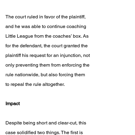
The court ruled in favor of the plaintiff, 
and he was able to continue coaching 
Little League from the coaches’ box. As 
for the defendant, the court granted the 
plaintiff his request for an injunction, not 
only preventing them from enforcing the 
rule nationwide, but also forcing them 
to repeal the rule altogether.
Impact
Despite being short and clear-cut, this 
case solidified two things. The first is 