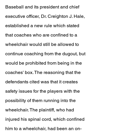
Baseball and its president and chief 
executive officer, Dr. Creighton J. Hale, 
established a new rule which stated 
that coaches who are confined to a 
wheelchair would still be allowed to 
continue coaching from the dugout, but 
would be prohibited from being in the 
coaches' box. The reasoning that the 
defendants cited was that it creates 
safety issues for the players with the 
possibility of them running into the 
wheelchair. The plaintiff, who had 
injured his spinal cord, which confined 
him to a wheelchair, had been an on-