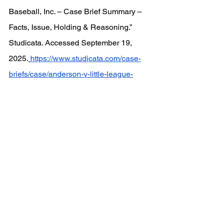
Baseball, Inc. – Case Brief Summary – 
Facts, Issue, Holding & Reasoning.” 
Studicata. Accessed September 19, 
2025.
https://www.studicata.com/case-
briefs/case/anderson-v-little-league-
baseball-inc
.
See All
Recent Posts