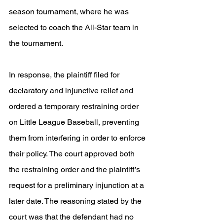
season tournament, where he was 
selected to coach the All-Star team in 
the tournament.
In response, the plaintiff filed for 
declaratory and injunctive relief and 
ordered a temporary restraining order 
on Little League Baseball, preventing 
them from interfering in order to enforce 
their policy. The court approved both 
the restraining order and the plaintiff’s 
request for a preliminary injunction at a 
later date. The reasoning stated by the 
court was that the defendant had no 