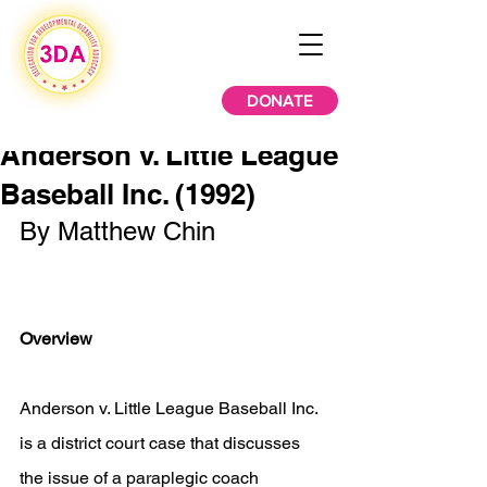
DONATE
Anderson v. Little League
Baseball Inc. (1992)
By Matthew Chin
Overview
Anderson v. Little League Baseball Inc. 
is a district court case that discusses 
the issue of a paraplegic coach 