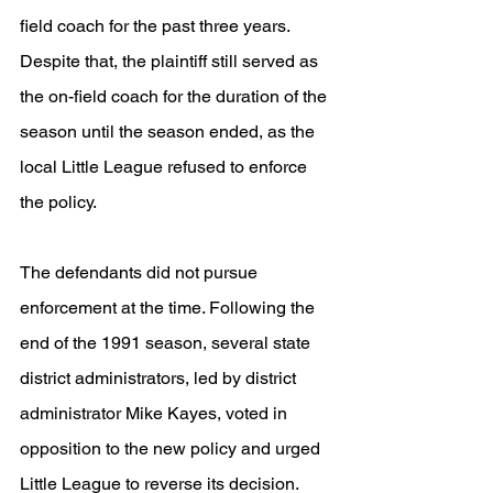
field coach for the past three years. 
Despite that, the plaintiff still served as 
the on-field coach for the duration of the 
season until the season ended, as the 
local Little League refused to enforce 
the policy. 
The defendants did not pursue 
enforcement at the time. Following the 
end of the 1991 season, several state 
district administrators, led by district 
administrator Mike Kayes, voted in 
opposition to the new policy and urged 
Little League to reverse its decision. 