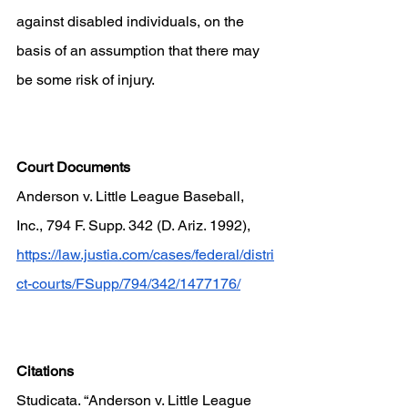
against disabled individuals, on the 
basis of an assumption that there may 
be some risk of injury.
Court Documents
Anderson v. Little League Baseball, 
Inc., 794 F. Supp. 342 (D. Ariz. 1992), 
https://law.justia.com/cases/federal/distri
ct-courts/FSupp/794/342/1477176/
Citations
Studicata. “Anderson v. Little League 