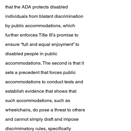
that the ADA protects disabled 
individuals from blatant discrimination 
by public accommodations, which 
further enforces Title III’s promise to 
ensure “full and equal enjoyment” to 
disabled people in public 
accommodations. The second is that it 
sets a precedent that forces public 
accommodations to conduct tests and 
establish evidence that shows that 
such accommodations, such as 
wheelchairs, do pose a threat to others 
and cannot simply draft and impose 
discriminatory rules, specifically 