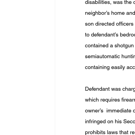
disabilities, was the
neighbor’s home and
son directed officers
to defendant’s bedro
contained a shotgun 
semiautomatic huntin
containing easily ac
Defendant was charge
which requires firea
owner’s  immediate c
infringed on his Sec
prohibits laws that r