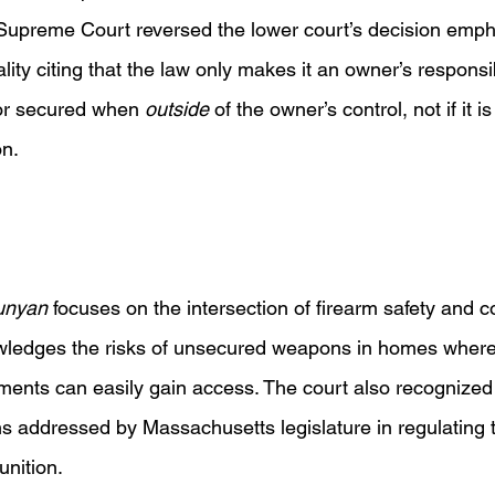
upreme Court reversed the lower court’s decision empha
ality citing that the law only makes it an owner’s responsib
or secured when 
outside 
of the owner’s control, not if it i
n. 
unyan 
focuses on the intersection of firearm safety and co
owledges the risks of unsecured weapons in homes where 
rments can easily gain access. The court also recognized 
ns addressed by Massachusetts legislature in regulating 
nition.