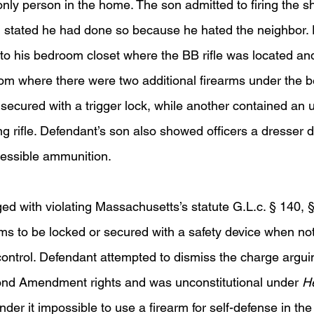
 only person in the home. The son admitted to firing the sh
 stated he had done so because he hated the neighbor. 
 to his bedroom closet where the BB rifle was located and 
om where there were two additional firearms under the 
secured with a trigger lock, while another contained an 
g rifle. Defendant’s son also showed officers a dresser 
cessible ammunition.  
d with violating Massachusetts’s statute G.L.c. § 140, §
rms to be locked or secured with a safety device when no
ontrol. Defendant attempted to dismiss the charge arguin
ond Amendment rights and was unconstitutional under 
He
ender it impossible to use a firearm for self-defense in th