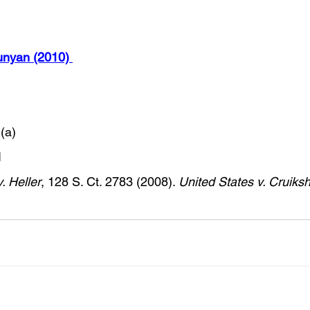
nyan (2010) 
(a) 
  
. Heller
, 128 S. Ct. 2783 (2008). 
United States v. Cruiks