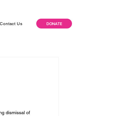
Contact Us
DONATE
g dismissal of 