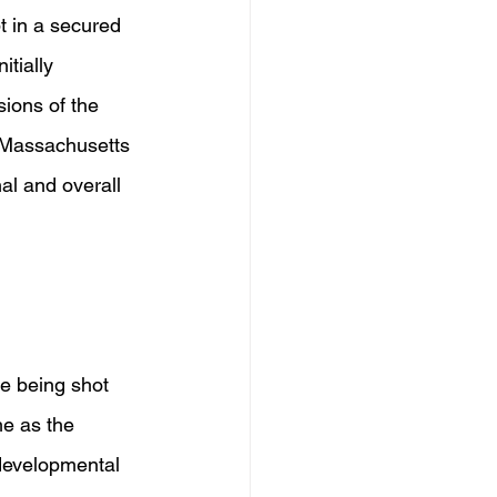
t in a secured 
tially 
ions of the 
e Massachusetts 
al and overall 
re being shot 
me as the 
developmental 