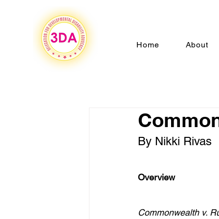
Home
About
Commonw
By Nikki Rivas
Overview 
Commonwealth v. R