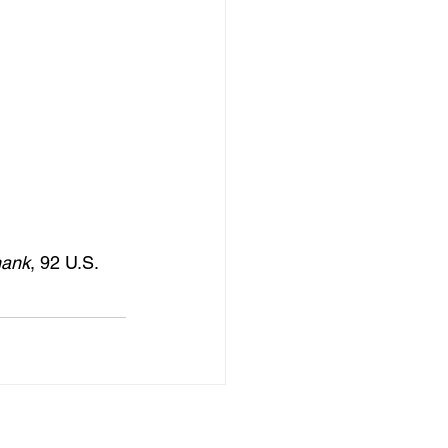
hank
, 92 U.S. 
See All