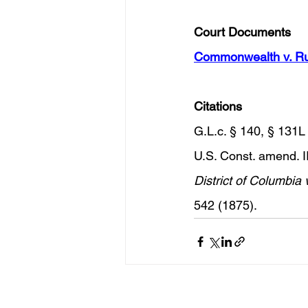
Court Documents 
Commonwealth v. Ru
Citations 
G.L.c. § 140, § 131L 
U.S. Const. amend. II
District of Columbia v
542 (1875).
Recent Posts