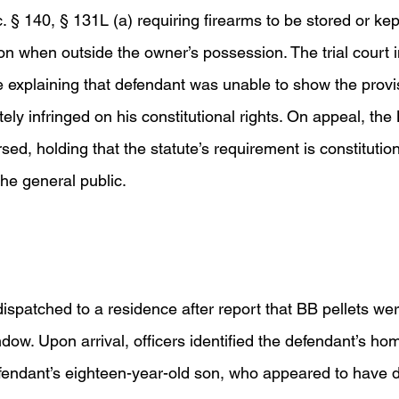
 § 140, § 131L (a) requiring firearms to be stored or kep
on when outside the owner’s possession. The trial court ini
 explaining that defendant was unable to show the provis
ately infringed on his constitutional rights. On appeal, th
d, holding that the statute’s requirement is constitution
the general public.  
dispatched to a residence after report that BB pellets we
ndow. Upon arrival, officers identified the defendant’s ho
fendant’s eighteen-year-old son, who appeared to have 