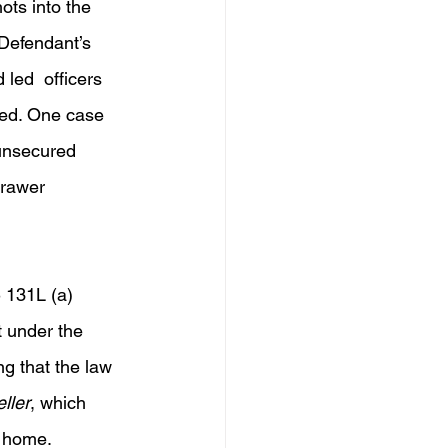
ots into the 
Defendant’s 
led  officers 
bed. One case 
unsecured  
drawer 
 131L (a) 
t under the 
g that the law 
ller
, which 
e home.  