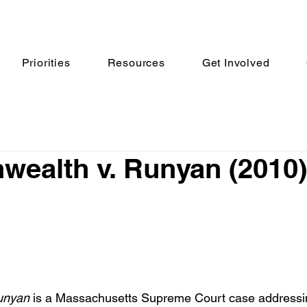
Priorities
Resources
Get Involved
ealth v. Runyan (2010)
unyan 
is a Massachusetts Supreme Court case addressin