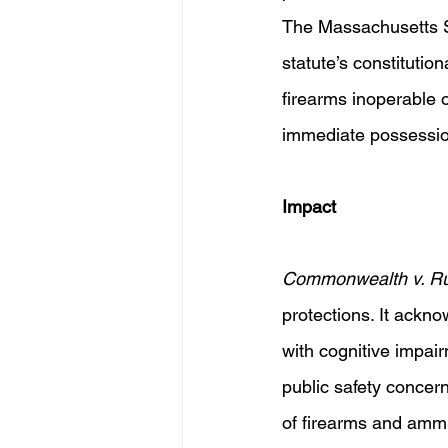
The Massachusetts S
statute’s constitution
firearms inoperable 
immediate possessio
Impact 
Commonwealth v. R
protections. It ackn
with cognitive impai
public safety concer
of firearms and ammu