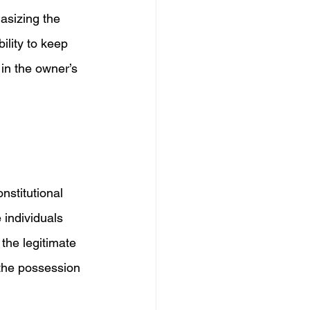
sizing the 
ility to keep 
s in the owner’s 
nstitutional  
individuals 
the legitimate 
the possession 