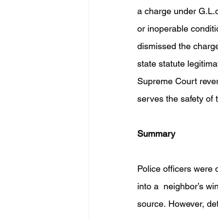
a charge under G.L.c.
or inoperable conditi
dismissed the charge
state statute legitim
Supreme Court reverse
serves the safety of 
Summary 
Police officers were 
into a  neighbor’s wi
source. However, de