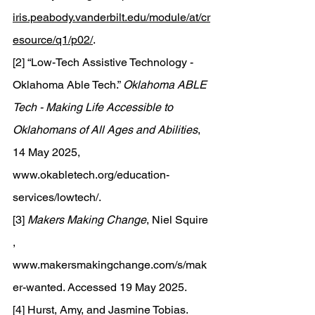
iris.peabody.vanderbilt.edu/module/at/cr
esource/q1/p02/
.
[2] “Low-Tech Assistive Technology - 
Oklahoma Able Tech.” 
Oklahoma ABLE 
Tech - Making Life Accessible to 
Oklahomans of All Ages and Abilities
, 
14 May 2025, 
www.okabletech.org/education-
services/lowtech/
. 
[3] 
Makers Making Change
, Niel Squire 
, 
www.makersmakingchange.com/s/mak
er-wanted
. Accessed 19 May 2025. 
[4] Hurst, Amy, and Jasmine Tobias. 