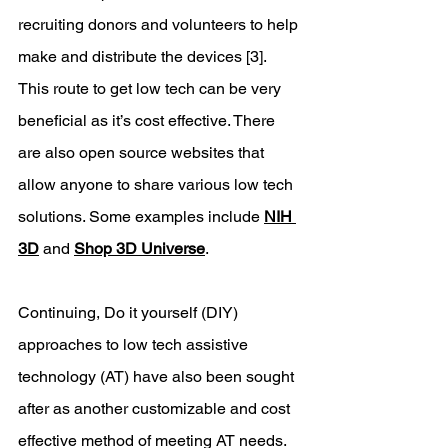
recruiting donors and volunteers to help 
make and distribute the devices [3]​​. 
This route to get low tech can be very 
beneficial as it’s cost effective. There 
are also open source websites that 
allow anyone to share various low tech 
solutions. Some examples include 
NIH 
3D
 and 
Shop 3D Universe
.
Continuing, Do it yourself (DIY) 
approaches to low tech assistive 
technology (AT) have also been sought 
after as another customizable and cost 
effective method of meeting AT needs. 