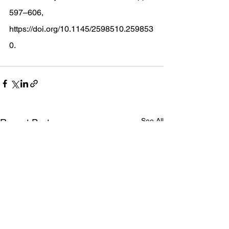
597–606, 
https://doi.org/10.1145/2598510.259853
0
. 
See All
Recent Posts