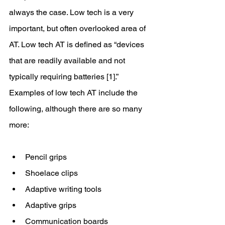
always the case. Low tech is a very 
important, but often overlooked area of 
AT. Low tech AT is defined as “devices 
that are readily available and not 
typically requiring batteries [1].” 
Examples of low tech AT include the 
following, although there are so many 
more:
Pencil grips 
Shoelace clips
Adaptive writing tools
Adaptive grips 
Communication boards 