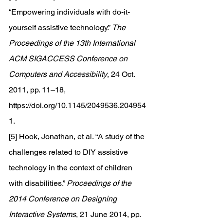
“Empowering individuals with do-it-
yourself assistive technology.” 
The 
Proceedings of the 13th International 
ACM SIGACCESS Conference on 
Computers and Accessibility
, 24 Oct. 
2011, pp. 11–18, 
https://doi.org/10.1145/2049536.204954
1
. 
[5] Hook, Jonathan, et al. “A study of the 
challenges related to DIY assistive 
technology in the context of children 
with disabilities.” 
Proceedings of the 
2014 Conference on Designing 
Interactive Systems
, 21 June 2014, pp. 