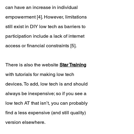
can have an increase in individual 
empowerment [4]. However, limitations 
still exist in DIY low tech as barriers to 
participation include a lack of internet 
access or financial constraints [5]. 
There is also the website 
Star Training
with tutorials for making low tech 
devices. To add, low tech is and should 
always be inexpensive; so if you see a 
low tech AT that isn’t, you can probably 
find a less expensive (and still quality) 
version elsewhere. 