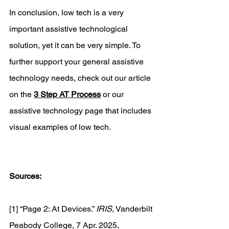
In conclusion, low tech is a very 
important assistive technological 
solution, yet it can be very simple. To 
further support your general assistive 
technology needs, check out our article 
on the 
3 Step AT Process
 or our 
assistive technology page that includes 
visual examples of low tech. 
Sources:
[1] “Page 2: At Devices.” 
IRIS
, Vanderbilt 
Peabody College, 7 Apr. 2025, 