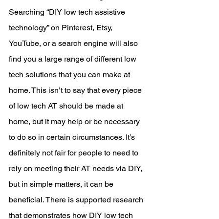
Searching “DIY low tech assistive 
technology” on Pinterest, Etsy, 
YouTube, or a search engine will also 
find you a large range of different low 
tech solutions that you can make at 
home. This isn’t to say that every piece 
of low tech AT should be made at 
home, but it may help or be necessary 
to do so in certain circumstances. It’s 
definitely not fair for people to need to 
rely on meeting their AT needs via DIY, 
but in simple matters, it can be 
beneficial. There is supported research 
that demonstrates how DIY low tech 