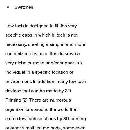
Switches 
Low tech is designed to fill the very 
specific gaps in which hi tech is not 
necessary, creating a simpler and more 
customized device or item to serve a 
very niche purpose and/or support an 
individual in a specific location or 
environment. In addition, many low tech 
devices that can be made by 3D 
Printing [2]. There are numerous 
organizations around the world that 
create low tech solutions by 3D printing 
or other simplified methods, some even 