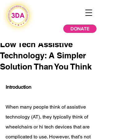
DONATE
Low Tech Assistive
Technology: A Simpler
Solution Than You Think
Introduction 
When many people think of assistive 
technology (AT), they typically think of 
wheelchairs or hi tech devices that are 
complicated to use. However, that’s not 