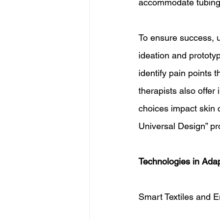
accommodate tubing 
To ensure success, u
ideation and prototyp
identify pain points 
therapists also offer
choices impact skin c
Universal Design” pro
Technologies in Adap
Smart Textiles and