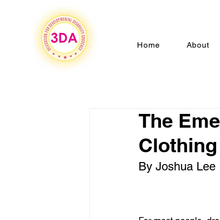
Home
About
The Emer
Clothing
By Joshua Lee