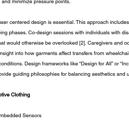
and minimize pressure points. 
ser centered design is essential. This approach includes
ing phases. Co-design sessions with individuals with disa
that would otherwise be overlooked [2]. Caregivers and o
 insight into how garments affect transfers from wheelchai
onditions. Design frameworks like “Design for All” or “Inc
vide guiding philosophies for balancing aesthetics and util
tive Clothing 
 Embedded Sensors 