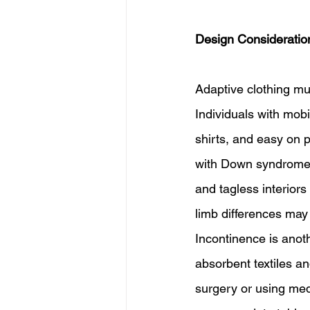
Design Consideratio
Adaptive clothing mus
Individuals with mob
shirts, and easy on p
with Down syndrome, 
and tagless interiors
limb differences may
Incontinence is anot
absorbent textiles an
surgery or using med