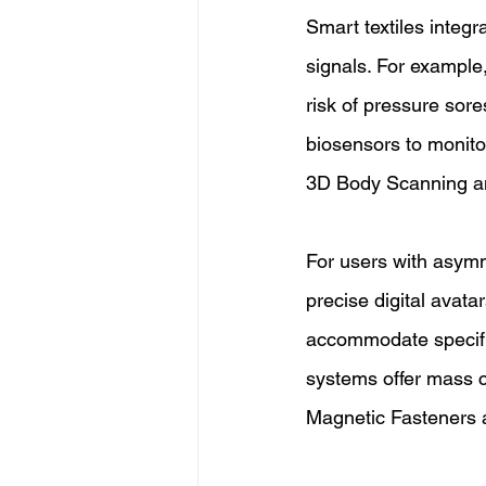
Smart textiles integr
signals. For example,
risk of pressure sor
biosensors to monitor
3D Body Scanning an
For users with asym
precise digital avata
accommodate specific
systems offer mass cu
Magnetic Fasteners 