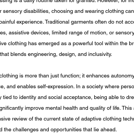
sing is a daily routine taken for granted. However, for ind
or sensory disabilities, choosing and wearing clothing can
 painful experience. Traditional garments often do not a
s, assistive devices, limited range of motion, or sensory 
tive clothing has emerged as a powerful tool within the b
that blends engineering, design, and inclusivity. 
clothing is more than just function; it enhances autonom
, and enables self-expression. In a society where perso
tied to identity and social acceptance, being able to dre
ificantly improve mental health and quality of life. This ar
ve review of the current state of adaptive clothing techn
d the challenges and opportunities that lie ahead. 