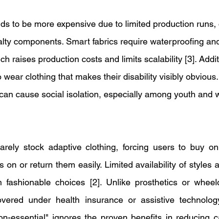
nds to be more expensive due to limited production runs, 
alty components. Smart fabrics require waterproofing and
ich raises production costs and limits scalability [3]. Addi
o wear clothing that makes their disability visibly obvious
 can cause social isolation, especially among youth and 
rely stock adaptive clothing, forcing users to buy onl
s on or return them easily. Limited availability of styles a
 fashionable choices [2]. Unlike prosthetics or wheelc
covered under health insurance or assistive technology
on-essential" ignores the proven benefits in reducing c