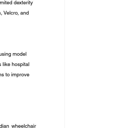
ited dexterity 
, Velcro, and 
 using model 
like hospital 
ms to improve 
ian wheelchair 