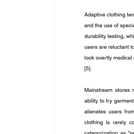
Adaptive clothing te
and the use of speci
durability testing, wh
users are reluctant t
look overtly medical
[5]. 
Mainstream stores ra
ability to try garment
alienates users from
clothing is rarely 
categorization as "n