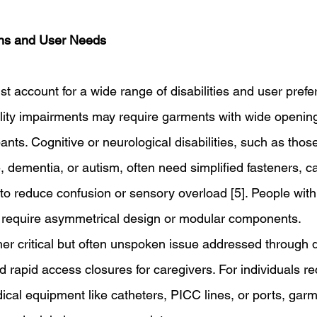
ns and User Needs 
t account for a wide range of disabilities and user prefe
ility impairments may require garments with wide opening
ants. Cognitive or neurological disabilities, such as thos
dementia, or autism, often need simplified fasteners, ca
 to reduce confusion or sensory overload [5]. People with
 require asymmetrical design or modular components. 
her critical but often unspoken issue addressed through d
d rapid access closures for caregivers. For individuals r
ical equipment like catheters, PICC lines, or ports, gar