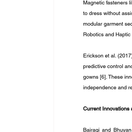
Magnetic fasteners l
to dress without ass
modular garment sect
Robotics and Haptic 
Erickson et al. (2017
predictive control an
gowns [6]. These inn
independence and red
Current Innovations
Bairagi and Bhuyan 