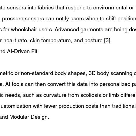
ate sensors into fabrics that respond to environmental or 
 pressure sensors can notify users when to shift position
es for wheelchair users. Advanced garments are being de
 heart rate, skin temperature, and posture [3]. 
d AI-Driven Fit 
metric or non-standard body shapes, 3D body scanning 
rs. AI tools can then convert this data into personalized p
 needs, such as curvature from scoliosis or limb differe
stomization with fewer production costs than traditional t
and Modular Design. 