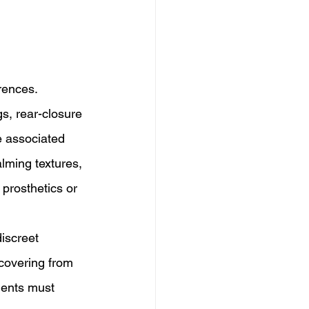
rences. 
s, rear-closure 
e associated 
lming textures, 
 prosthetics or 
iscreet 
ecovering from 
ments must 