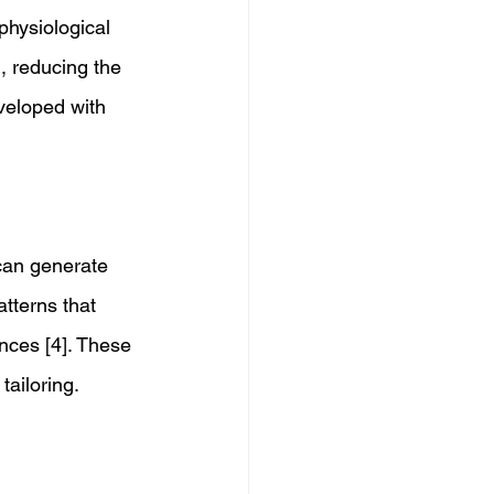
physiological 
, reducing the 
veloped with 
can generate 
atterns that 
nces [4]. These 
ailoring. 