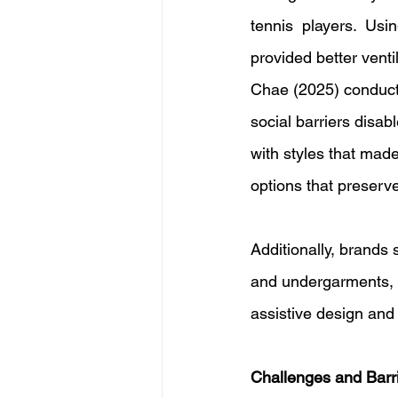
tennis players. Usi
provided better ventil
Chae (2025) conducte
social barriers disab
with styles that made
options that preserv
Additionally, brands
and undergarments, r
assistive design and 
Challenges and Barri