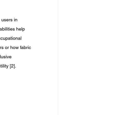
 users in 
bilities help 
ccupational 
rs or how fabric 
lusive 
ity [2]. 