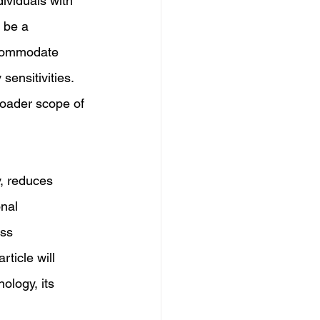
ividuals with 
 be a 
ccommodate 
sensitivities. 
roader scope of 
y, reduces 
nal 
ss 
ticle will 
ology, its 