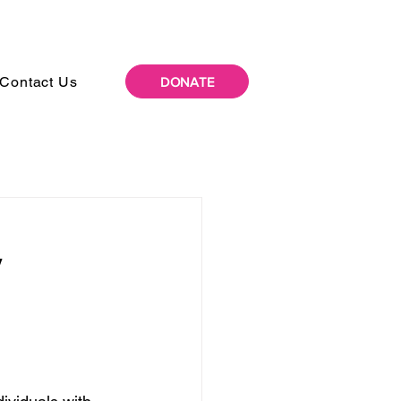
Contact Us
DONATE
y