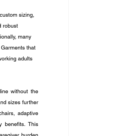
custom sizing, 
 robust 
tionally, many 
. Garments that 
working adults 
ine without the 
nd sizes further 
hairs, adaptive 
 benefits. This 
aregiver burden 