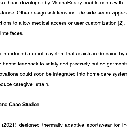
ike those developed by MagnaReady enable users with lim
istance. Other design solutions include side-seam zippers
ions to allow medical access or user customization [2]. 
Interfaces. 
) introduced a robotic system that assists in dressing by
d haptic feedback to safely and precisely put on garments 
ovations could soon be integrated into home care syste
uce caregiver strain. 
 and Case Studies 
(2021) designed thermally adaptive sportswear for Ind