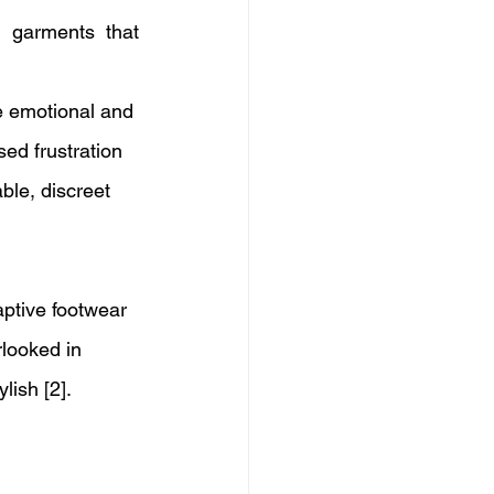
 garments that 
e emotional and 
ed frustration 
ble, discreet 
aptive footwear 
looked in 
ish [2]. 