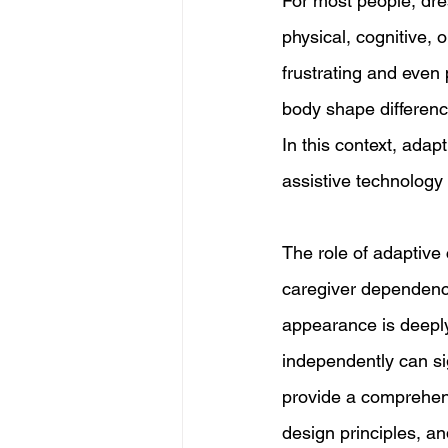
For most people, dres
physical, cognitive, 
frustrating and even
body shape difference
In this context, adap
assistive technology 
The role of adaptive 
caregiver dependence
appearance is deeply 
independently can sign
provide a comprehensi
design principles, an