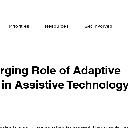
Priorities
Resources
Get Involved
ging Role of Adaptive
 in Assistive Technolog