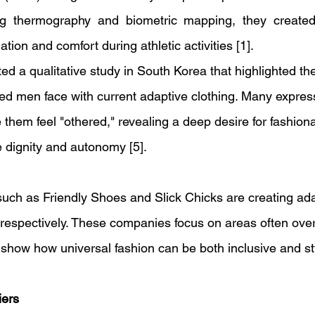
ng thermography and biometric mapping, they created
ation and comfort during athletic activities [1].
d a qualitative study in South Korea that highlighted th
led men face with current adaptive clothing. Many express
 them feel "othered," revealing a deep desire for fashiona
e dignity and autonomy [5]. 
 such as Friendly Shoes and Slick Chicks are creating ad
espectively. These companies focus on areas often over
show how universal fashion can be both inclusive and styl
ers 