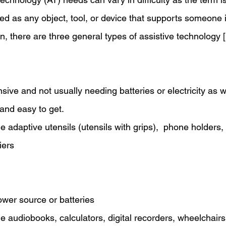
d as any object, tool, or device that supports someone in
tion, there are three general types of assistive technology [
nsive and not usually needing batteries or electricity as w
and easy to get.
 adaptive utensils (utensils with grips),  phone holders,
iers 
wer source or batteries 
 audiobooks, calculators, digital recorders, wheelchairs