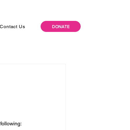
Contact Us
DONATE
following: