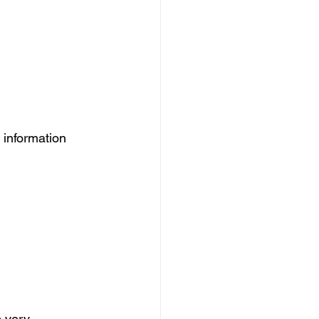
 information 
s very 