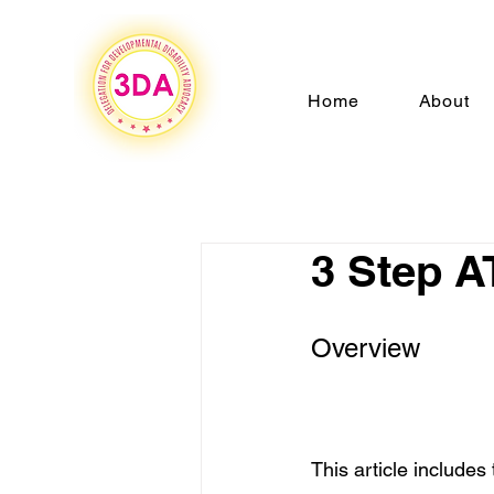
Home
About
3 Step A
Overview
This article includes