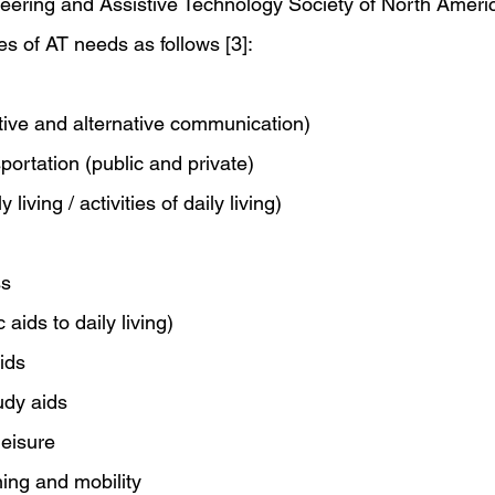
neering and Assistive Technology Society of North Ameri
ies of AT needs as follows [3]:
ve and alternative communication)
portation (public and private)
 living / activities of daily living)
ss
aids to daily living)
ids
udy aids
leisure
ning and mobility