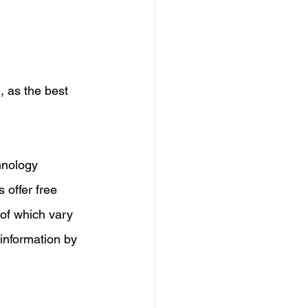
, as the best 
hnology 
 offer free 
 of which vary 
 information by 