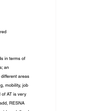
red 
ds in terms of 
s; an 
different areas 
, mobility, job 
 of AT is very 
er add, RESNA 