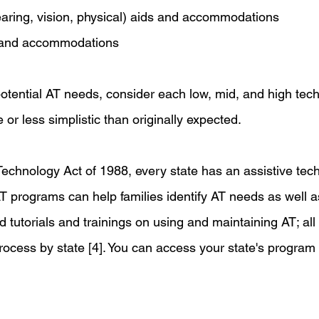
earing, vision, physical) aids and accommodations
s and accommodations
otential AT needs, consider each low, mid, and high tech
or less simplistic than originally expected. 
Technology Act of 1988, every state has an assistive tec
 programs can help families identify AT needs as well as
and tutorials and trainings on using and maintaining AT; all
process by state [4]. You can access your state's program