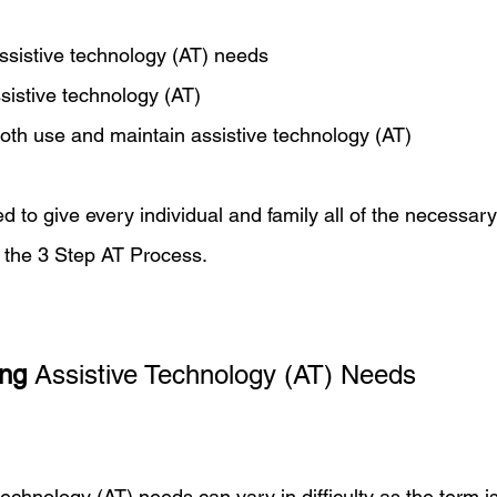
ssistive technology (AT) needs 
ssistive technology (AT)
both use and maintain assistive technology (AT)
ded to give every individual and family all of the necessary
 the 3 Step AT Process. 
ing
 Assistive Technology (AT) Needs
 technology (AT) needs can vary in difficulty as the term i