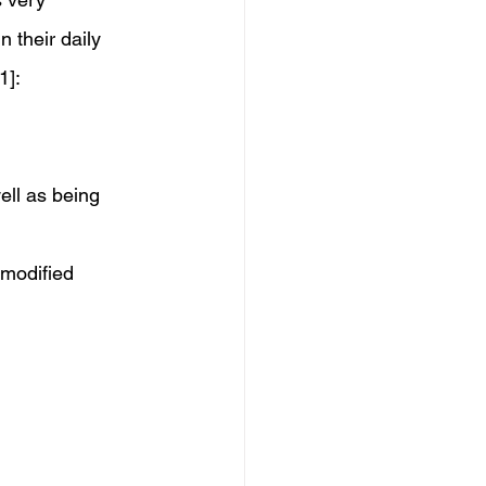
 their daily 
1]: 
ell as being 
 modified 
 