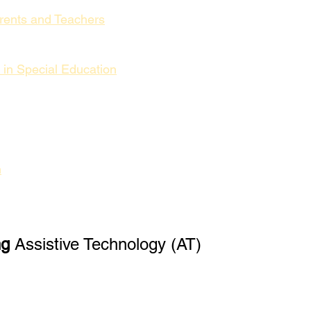
arents and Teachers
 in Special Education
n
ng
 Assistive Technology (AT)