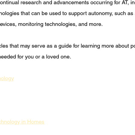
 continual research and advancements occurring for AT, in
nologies that can be used to support autonomy, such as
evices, monitoring technologies, and more. 
cles that may serve as a guide for learning more about po
eeded for you or a loved one.
nology
chnology in Homes