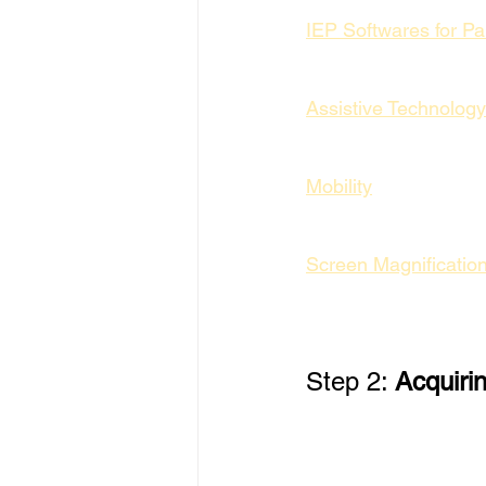
IEP Softwares for P
Assistive Technology
Mobility
Screen Magnificatio
Step 2: 
Acquiri