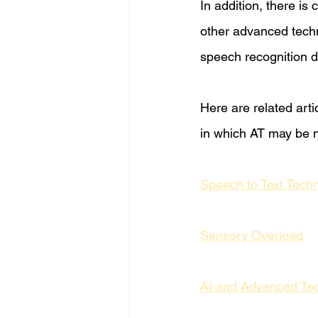
In addition, there is
other advanced tech
speech recognition d
Here are related arti
in which AT may be n
Speech to Text Tech
Sensory Overload
AI and Advanced Te