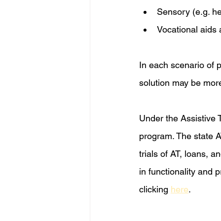
Sensory (e.g. h
Vocational aid
In each scenario of p
solution may be more 
Under the Assistive 
program. The state AT
trials of AT, loans, 
in functionality and 
clicking 
here
.  