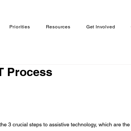
Priorities
Resources
Get Involved
T Process
 the 3 crucial steps to assistive technology, which are the 