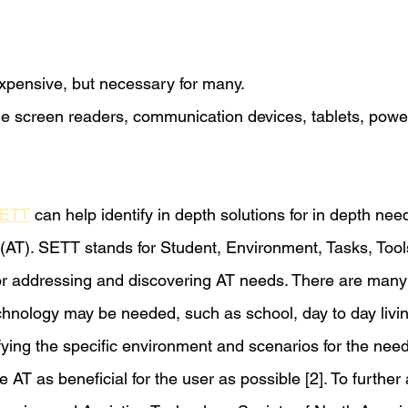
expensive, but necessary for many.
e screen readers, communication devices, tablets, powe
ETT
 can help identify in depth solutions for in depth nee
 (AT). SETT stands for Student, Environment, Tasks, Tool
or addressing and discovering AT needs. There are many 
chnology may be needed, such as school, day to day living
fying the specific environment and scenarios for the need
 AT as beneficial for the user as possible [2]. To furth