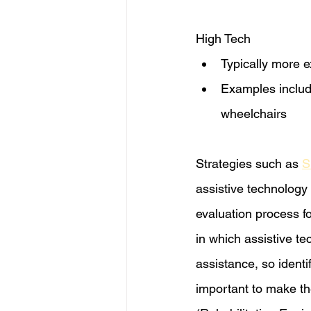
High Tech​
Typically more 
Examples includ
wheelchairs 
Strategies such as 
S
assistive technology
evaluation process f
in which assistive te
assistance, so identi
important to make the