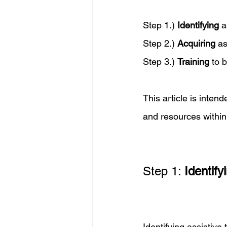
Step 1.) 
Identifying
 a
Step 2.) 
Acquiring
 a
Step 3.) 
Training
 to 
This article is inten
and resources within
Step 1: 
Identify
Identifying assistive