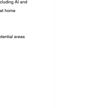
cluding AI and 
 at home 
tential areas 