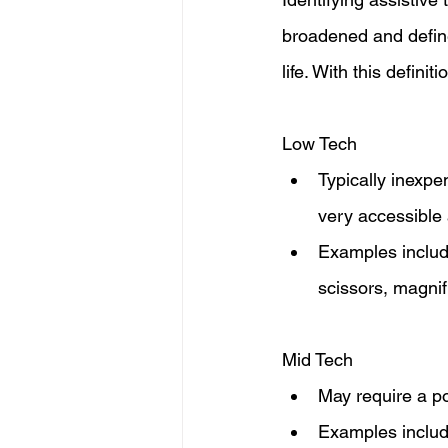
broadened and define
life. With this defini
Low Tech
Typically inexpe
very accessible 
Examples include
scissors, magnif
Mid Tech
May require a po
Examples include