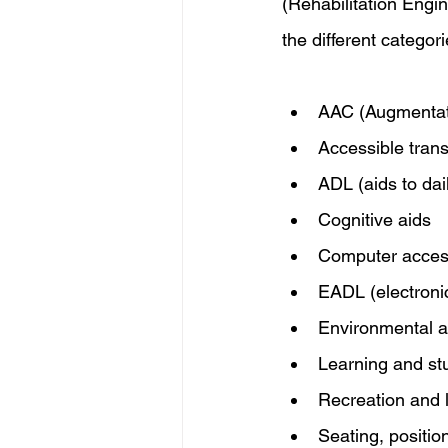
(Rehabilitation Engi
the different categor
AAC (Augmentati
Accessible trans
ADL (aids to daily
Cognitive aids
Computer acce
EADL (electronic 
Environmental a
Learning and st
Recreation and 
Seating, positio