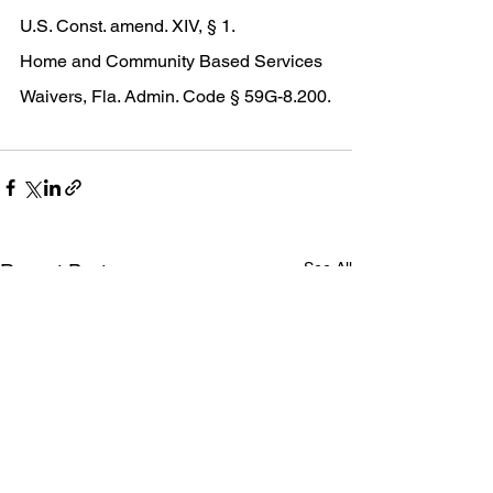
U.S. Const. amend. XIV, § 1. 
Home and Community Based Services 
Waivers, Fla. Admin. Code § 59G-8.200.
See All
Recent Posts