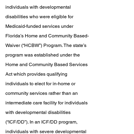
individuals with developmental 
disabilities who were eligible for 
Medicaid-funded services under 
Florida’s Home and Community Based-
Waiver (“HCBW”) Program. The state’s 
program was established under the 
Home and Community Based Services 
Act which provides qualifying 
individuals to elect for in-home or 
community services rather than an 
intermediate care facility for individuals 
with developmental disabilities 
(“ICF/DD”). In an ICF/DD program, 
individuals with severe developmental 