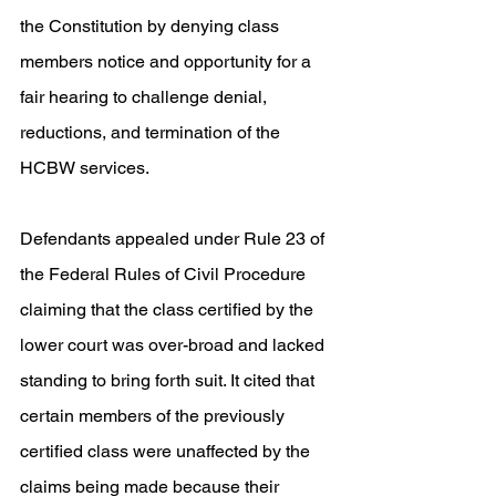
the Constitution by denying class 
members notice and opportunity for a 
fair hearing to challenge denial, 
reductions, and termination of the 
HCBW services. 
Defendants appealed under Rule 23 of 
the Federal Rules of Civil Procedure 
claiming that the class certified by the 
lower court was over-broad and lacked 
standing to bring forth suit. It cited that 
certain members of the previously 
certified class were unaffected by the 
claims being made because their 