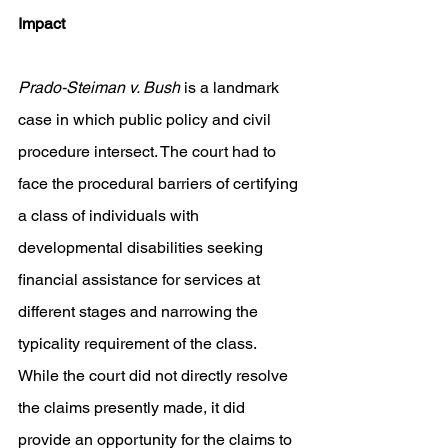
Impact 
Prado-Steiman v. Bush 
is a landmark 
case in which public policy and civil 
procedure intersect. The court had to 
face the procedural barriers of certifying 
a class of individuals with 
developmental disabilities seeking 
financial assistance for services at 
different stages and narrowing the 
typicality requirement of the class. 
While the court did not directly resolve 
the claims presently made, it did 
provide an opportunity for the claims to 