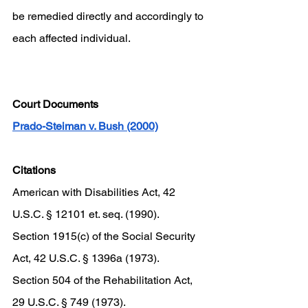
be remedied directly and accordingly to 
each affected individual. 
Court Documents 
Prado-Steiman v. Bush (2000)
Citations 
American with Disabilities Act, 42 
U.S.C. § 12101 et. seq. (1990). 
Section 1915(c) of the Social Security 
Act, 42 U.S.C. § 1396a (1973). 
Section 504 of the Rehabilitation Act, 
29 U.S.C. § 749 (1973). 