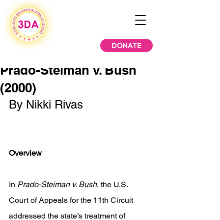
DONATE
Prado-Steiman v. Bush
(2000)
By Nikki Rivas 
Overview 
In 
Prado-Steiman v. Bush
, the U.S. 
Court of Appeals for the 11th Circuit 
addressed the state’s treatment of 