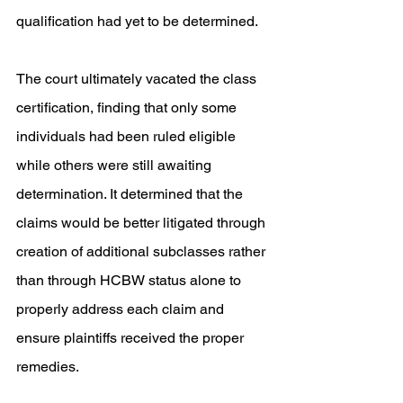
qualification had yet to be determined. 
The court ultimately vacated the class 
certification, finding that only some 
individuals had been ruled eligible 
while others were still awaiting 
determination. It determined that the 
claims would be better litigated through 
creation of additional subclasses rather 
than through HCBW status alone to 
properly address each claim and 
ensure plaintiffs received the proper 
remedies. 