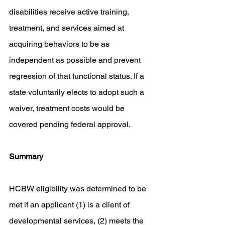
disabilities receive active training, 
treatment, and services aimed at 
acquiring behaviors to be as 
independent as possible and prevent 
regression of that functional status. If a 
state voluntarily elects to adopt such a 
waiver, treatment costs would be 
covered pending federal approval. 
Summary 
HCBW eligibility was determined to be 
met if an applicant (1) is a client of 
developmental services, (2) meets the 