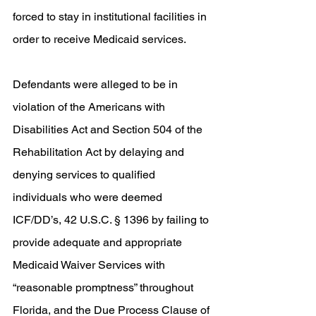
forced to stay in institutional facilities in 
order to receive Medicaid services. 
Defendants were alleged to be in 
violation of the Americans with 
Disabilities Act and Section 504 of the 
Rehabilitation Act by delaying and 
denying services to qualified 
individuals who were deemed 
ICF/DD’s, 42 U.S.C. § 1396 by failing to 
provide adequate and appropriate 
Medicaid Waiver Services with 
“reasonable promptness” throughout 
Florida, and the Due Process Clause of 