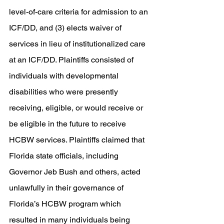
level-of-care criteria for admission to an 
ICF/DD, and (3) elects waiver of 
services in lieu of institutionalized care 
at an ICF/DD. Plaintiffs consisted of 
individuals with developmental 
disabilities who were presently 
receiving, eligible, or would receive or 
be eligible in the future to receive 
HCBW services. Plaintiffs claimed that 
Florida state officials, including 
Governor Jeb Bush and others, acted 
unlawfully in their governance of 
Florida’s HCBW program which 
resulted in many individuals being 