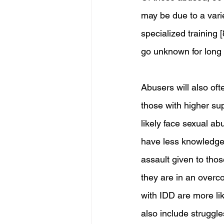
may be due to a varie
specialized training 
go unknown for long 
Abusers will also ofte
those with higher su
likely face sexual a
have less knowledge 
assault given to those
they are in an overco
with IDD are more lik
also include struggle