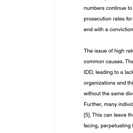
numbers continue to 
prosecution rates fo
end with a conviction
The issue of high rat
common causes. There 
IDD, leading to a lac
organizations and thi
without the same dive
Further, many indivi
[5]. This can leave 
facing, perpetuating 