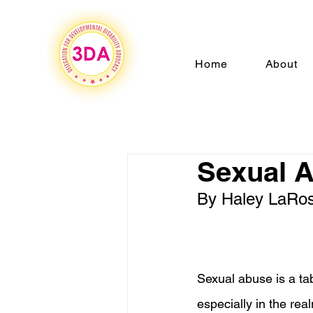
Home
About
Sexual 
By Haley LaRo
Sexual abuse is a tab
especially in the rea