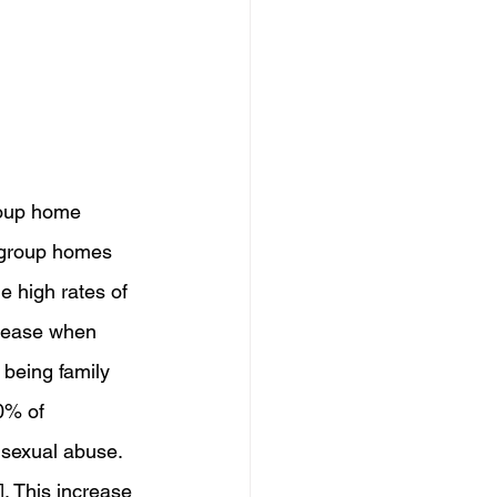
roup home 
e group homes 
e high rates of 
crease when 
being family 
0% of 
 sexual abuse. 
. This increase 