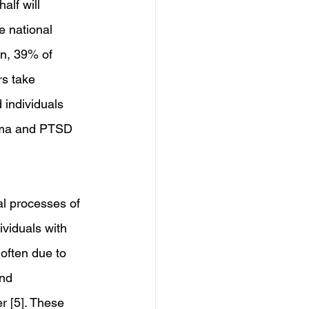
alf will 
e national 
on, 39% of 
rs take 
 individuals 
auma and PTSD 
gal processes of 
viduals with 
often due to 
nd 
 [5]. These 