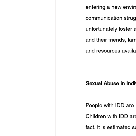
entering a new envir
communication strugg
unfortunately foster 
and their friends, f
and resources availa
Sexual Abuse in Indi
People with IDD are 
Children with IDD are
fact, it is estimate