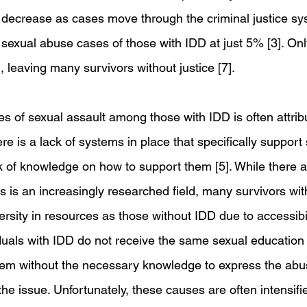
decrease as cases move through the criminal justice sys
r sexual abuse cases of those with IDD at just 5% [3]. On
, leaving many survivors without justice [7]. 
es of sexual assault among those with IDD is often attrib
is a lack of systems in place that specifically support 
k of knowledge on how to support them [5]. While there a
s is an increasingly researched field, many survivors with
rsity in resources as those without IDD due to accessibil
duals with IDD do not receive the same sexual education 
them without the necessary knowledge to express the abu
the issue. Unfortunately, these causes are often intensifi