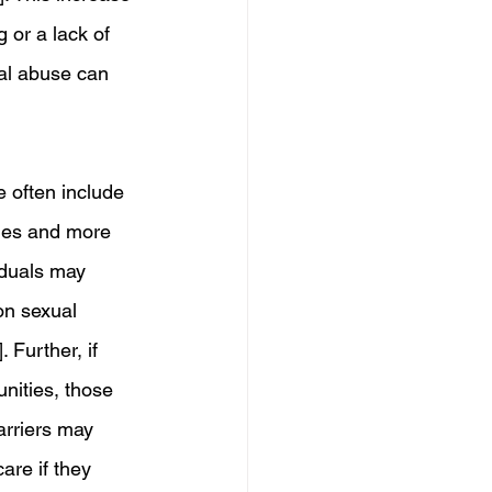
 or a lack of 
ual abuse can 
e often include 
mes and more 
iduals may 
on sexual 
 Further, if 
nities, those 
arriers may 
are if they 