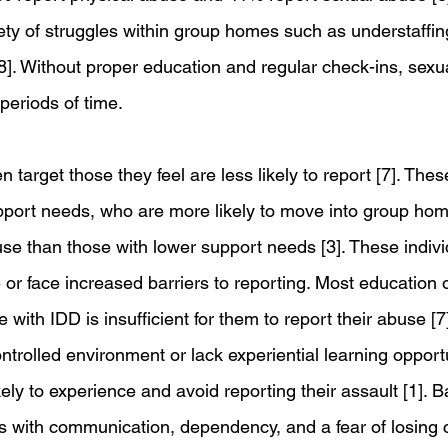
ty of struggles within group homes such as understaffing
[8]. Without proper education and regular check-ins, sex
periods of time. 
n target those they feel are less likely to report [7]. Thes
pport needs, who are more likely to move into group ho
buse than those with lower support needs [3]. These indiv
or face increased barriers to reporting. Most education 
 with IDD is insufficient for them to report their abuse [7].
ntrolled environment or lack experiential learning opportu
ely to experience and avoid reporting their assault [1]. B
s with communication, dependency, and a fear of losing c