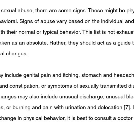
 sexual abuse, there are some signs. These might be phy
havioral. Signs of abuse vary based on the individual an
h their normal or typical behavior. This list is not exhaus
aken as an absolute. Rather, they should act as a guide t
al changes.
 include genital pain and itching, stomach and headach
 and constipation, or symptoms of sexually transmitted di
changes may also include unusual discharge, unusual ble
 or burning and pain with urination and defecation [7]. I
hange in physical behavior, it is best to consult a doctor 