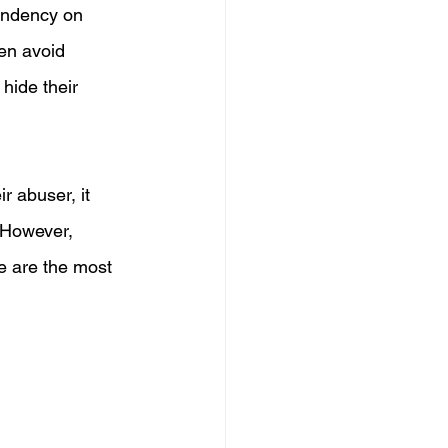
pendency on 
en avoid 
hide their 
r abuser, it 
. However, 
e are the most 