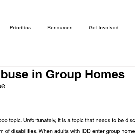
Priorities
Resources
Get Involved
Abuse in Group Homes
se
oo topic. Unfortunately, it is a topic that needs to be di
lm of disabilities. When adults with IDD enter group home