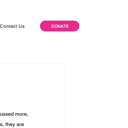
Contact Us
DONATE
scussed more, 
s, they are 