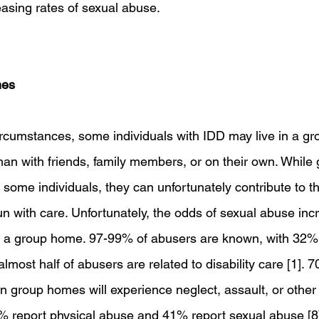
asing rates of sexual abuse.
mes
circumstances, some individuals with IDD may live in a g
han with friends, family members, or on their own. Whil
r some individuals, they can unfortunately contribute to th
run with care. Unfortunately, the odds of sexual abuse in
a group home. 97-99% of abusers are known, with 32% 
ost half of abusers are related to disability care [1]. 7
in group homes will experience neglect, assault, or other
 report physical abuse and 41% report sexual abuse [8]