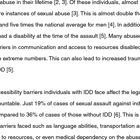
use in their lifetime [2, 3]. Of these individuals, almost h
 instances of sexual abuse [3]. This is almost double th
d five times the national average for men [4]. In additi
ad a disability at the time of the assault [5]. Many abuse
riers in communication and access to resources disabled
se extreme numbers. This can also lead to increased tr
DD [5]. 
essibility barriers individuals with IDD face affect the le
untable. Just 19% of cases of sexual assault against indi
mpared to 36% of cases of those without IDD [6]. This is 
rriers faced such as language abilities, transportation a
 to resources, or even medical dependency on the abuser