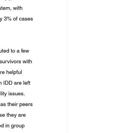
tem, with 
ly 3% of cases 
uted to a few 
survivors with 
re helpful 
 IDD are left 
ity issues. 
as their peers 
se they are 
ed in group 