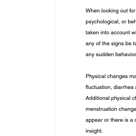
When looking out for
psychological, or be
taken into account wit
any of the signs be t
any sudden behavior
Physical changes may
fluctuation, diarrhea
Additional physical 
menstruation changes,
appear or there is a c
insight.