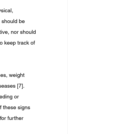
sical, 
d should be 
tive, nor should 
o keep track of 
es, weight 
seases [7]. 
eding or 
f these signs 
for further 