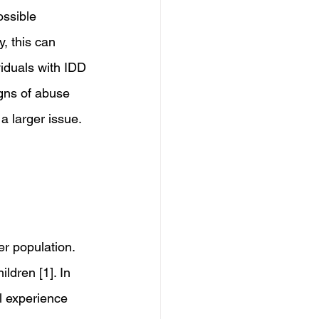
ssible 
, this can 
viduals with IDD 
gns of abuse 
a larger issue.
r population. 
ldren [1]. In 
l experience 