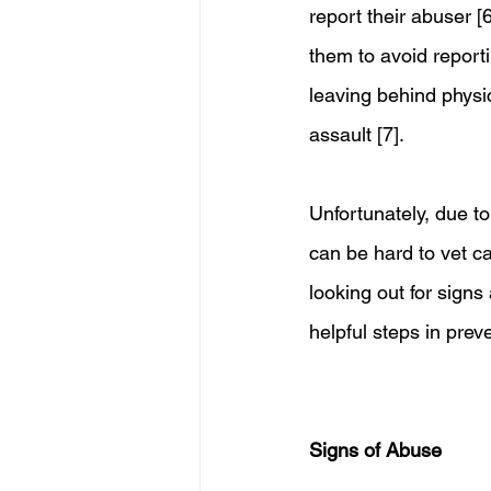
report their abuser [
them to avoid reporti
leaving behind physi
assault [7].
Unfortunately, due to
can be hard to vet car
looking out for sign
helpful steps in prev
Signs of Abuse