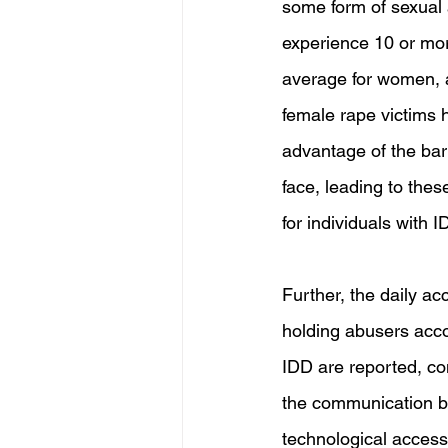
some form of sexual ab
experience 10 or more
average for women, an
female rape victims h
advantage of the bar
face, leading to the
for individuals with I
Further, the daily acc
holding abusers acco
IDD are reported, co
the communication ba
technological access