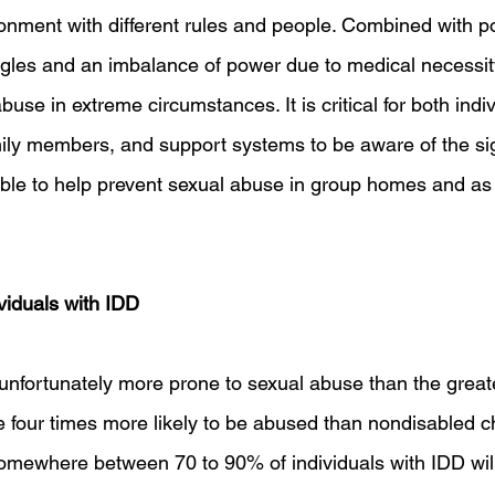
onment with different rules and people. Combined with po
les and an imbalance of power due to medical necessity
abuse in extreme circumstances. It is critical for both indi
amily members, and support systems to be aware of the si
ble to help prevent sexual abuse in group homes and as 
viduals with IDD
unfortunately more prone to sexual abuse than the greate
 four times more likely to be abused than nondisabled chi
d somewhere between 70 to 90% of individuals with IDD wil