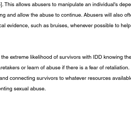
6]. This allows abusers to manipulate an individual's de
ng and allow the abuse to continue. Abusers will also oft
cal evidence, such as bruises, whenever possible to help 
 the extreme likelihood of survivors with IDD knowing thei
etakers or learn of abuse if there is a fear of retaliation
s and connecting survivors to whatever resources availabl
enting sexual abuse.