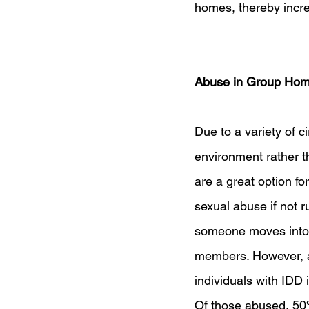
homes, thereby incre
Abuse in Group Ho
Due to a variety of 
environment rather t
are a great option fo
sexual abuse if not 
someone moves into 
members. However, alm
individuals with IDD 
Of those abused, 50%