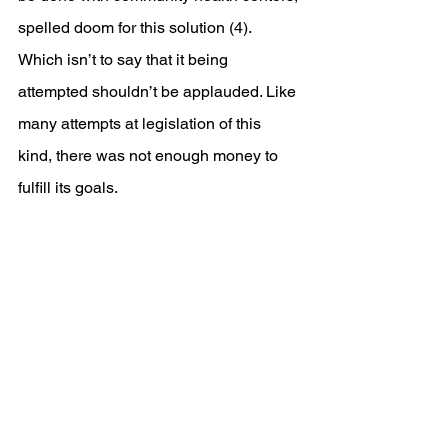
spelled doom for this solution (4). 
Which isn’t to say that it being 
attempted shouldn’t be applauded. Like 
many attempts at legislation of this 
kind, there was not enough money to 
fulfill its goals. 
References
https://www.npr.org/sections/money
/2024/04/16/1244702372/could-
the-u-s-force-treatment-on-