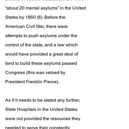
“about 20 mental asylums” in the United 
States by 1850 (6). Before the 
American Civil War, there were 
attempts to push asylums under the 
control of the state, and a law which 
would have provided a great deal of 
land to build these asylums passed 
Congress (this was vetoed by 
President Franklin Pierce). 
As if it needs to be stated any further, 
State Hospitals in the United States 
were not provided the resources they 
needed to serve their constantly 