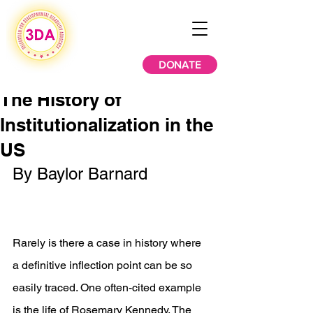
DONATE
The History of
Institutionalization in the
US
By Baylor Barnard 
Rarely is there a case in history where 
a definitive inflection point can be so 
easily traced. One often-cited example 
is the life of Rosemary Kennedy. The 