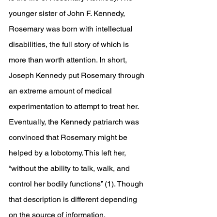
younger sister of John F. Kennedy, 
Rosemary was born with intellectual 
disabilities, the full story of which is 
more than worth attention. In short, 
Joseph Kennedy put Rosemary through 
an extreme amount of medical 
experimentation to attempt to treat her. 
Eventually, the Kennedy patriarch was 
convinced that Rosemary might be 
helped by a lobotomy. This left her, 
“without the ability to talk, walk, and 
control her bodily functions” (1). Though 
that description is different depending 
on the source of information. 