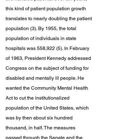
this kind of patient population growth 
translates to nearly doubling the patient 
population (3). By 1955, the total 
population of individuals in state 
hospitals was 558,922 (5). In February 
of 1963, President Kennedy addressed 
Congress on the subject of funding for 
disabled and mentally ill people. He 
wanted the Community Mental Health 
Act to cut the institutionalized 
population of the United States, which 
was by then about six hundred 
thousand, in half. The measures 
passed through the Senate and the 