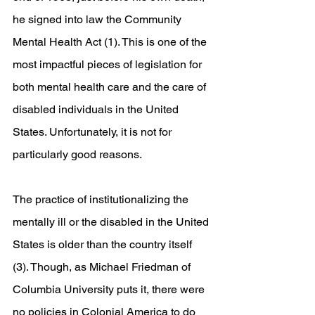
he signed into law the Community 
Mental Health Act (1). This is one of the 
most impactful pieces of legislation for 
both mental health care and the care of 
disabled individuals in the United 
States. Unfortunately, it is not for 
particularly good reasons. 
The practice of institutionalizing the 
mentally ill or the disabled in the United 
States is older than the country itself 
(3). Though, as Michael Friedman of 
Columbia University puts it, there were 
no policies in Colonial America to do 