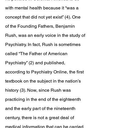
with mental health because it “was a 
concept that did not yet exist” (4). One 
of the Founding Fathers, Benjamin 
Rush, was an early voice in the study of 
Psychiatry. In fact, Rush is sometimes 
called “The Father of American 
Psychiatry” (2) and published, 
according to Psychiatry Online, the first 
textbook on the subject in the nation’s 
history (3). Now, since Rush was 
practicing in the end of the eighteenth 
and the early part of the nineteenth 
century, there is not a great deal of 
medical information that can be carried 