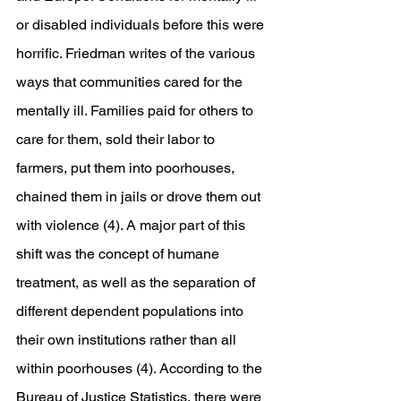
or disabled individuals before this were 
horrific. Friedman writes of the various 
ways that communities cared for the 
mentally ill. Families paid for others to 
care for them, sold their labor to 
farmers, put them into poorhouses, 
chained them in jails or drove them out 
with violence (4). A major part of this 
shift was the concept of humane 
treatment, as well as the separation of 
different dependent populations into 
their own institutions rather than all 
within poorhouses (4). According to the 
Bureau of Justice Statistics, there were 