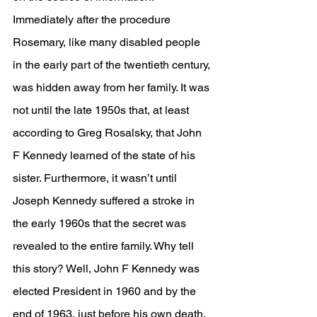
Immediately after the procedure 
Rosemary, like many disabled people 
in the early part of the twentieth century, 
was hidden away from her family. It was 
not until the late 1950s that, at least 
according to Greg Rosalsky, that John 
F Kennedy learned of the state of his 
sister. Furthermore, it wasn’t until 
Joseph Kennedy suffered a stroke in 
the early 1960s that the secret was 
revealed to the entire family. Why tell 
this story? Well, John F Kennedy was 
elected President in 1960 and by the 
end of 1963, just before his own death, 