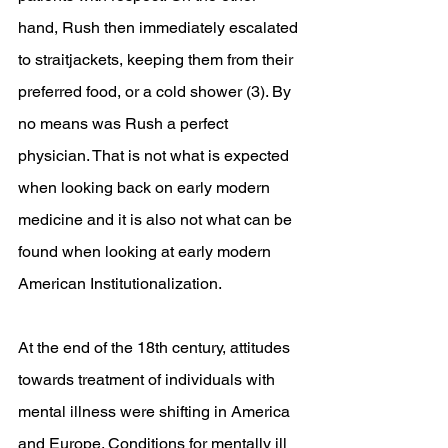
hand, Rush then immediately escalated 
to straitjackets, keeping them from their 
preferred food, or a cold shower (3). By 
no means was Rush a perfect 
physician. That is not what is expected 
when looking back on early modern 
medicine and it is also not what can be 
found when looking at early modern 
American Institutionalization. 
At the end of the 18th century, attitudes 
towards treatment of individuals with 
mental illness were shifting in America 
and Europe. Conditions for mentally ill 