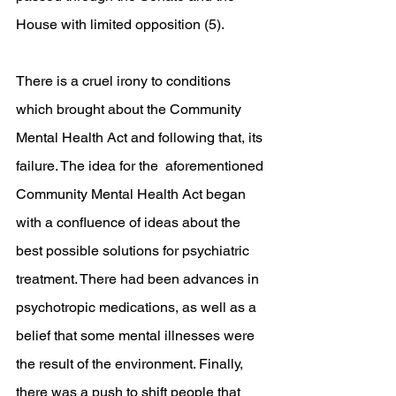
House with limited opposition (5). 
There is a cruel irony to conditions 
which brought about the Community 
Mental Health Act and following that, its 
failure. The idea for the  aforementioned 
Community Mental Health Act began 
with a confluence of ideas about the 
best possible solutions for psychiatric 
treatment. There had been advances in 
psychotropic medications, as well as a 
belief that some mental illnesses were 
the result of the environment. Finally, 
there was a push to shift people that 