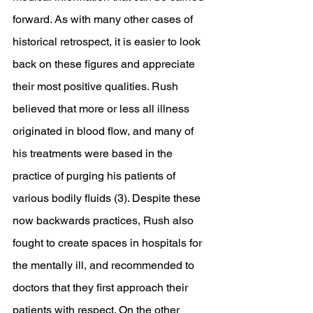
forward. As with many other cases of 
historical retrospect, it is easier to look 
back on these figures and appreciate 
their most positive qualities. Rush 
believed that more or less all illness 
originated in blood flow, and many of 
his treatments were based in the 
practice of purging his patients of 
various bodily fluids (3). Despite these 
now backwards practices, Rush also 
fought to create spaces in hospitals for 
the mentally ill, and recommended to 
doctors that they first approach their 
patients with respect. On the other 