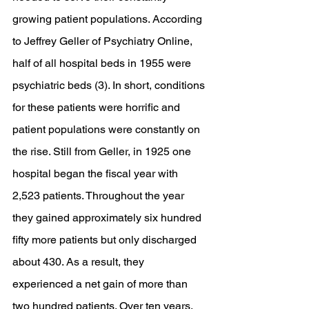
growing patient populations. According 
to Jeffrey Geller of Psychiatry Online, 
half of all hospital beds in 1955 were 
psychiatric beds (3). In short, conditions 
for these patients were horrific and 
patient populations were constantly on 
the rise. Still from Geller, in 1925 one 
hospital began the fiscal year with 
2,523 patients. Throughout the year 
they gained approximately six hundred 
fifty more patients but only discharged 
about 430. As a result, they 
experienced a net gain of more than 
two hundred patients. Over ten years, 