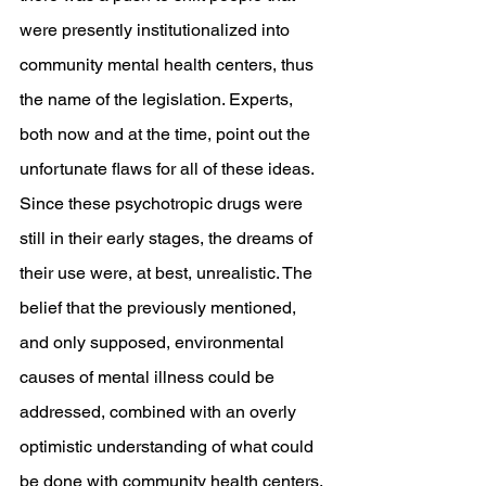
were presently institutionalized into 
community mental health centers, thus 
the name of the legislation. Experts, 
both now and at the time, point out the 
unfortunate flaws for all of these ideas. 
Since these psychotropic drugs were 
still in their early stages, the dreams of 
their use were, at best, unrealistic. The 
belief that the previously mentioned, 
and only supposed, environmental 
causes of mental illness could be 
addressed, combined with an overly 
optimistic understanding of what could 
be done with community health centers, 