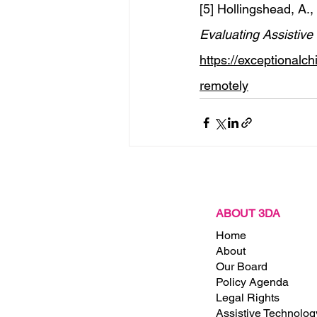
[5] Hollingshead, A., 
Evaluating Assistiv
https://exceptionalc
remotely
Recent Posts
ABOUT 3DA
Home
About
Our Board
Policy Agenda
ct
Legal Rights
x 4708
Assistive Technolog