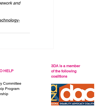
ework and 
technology-
See All
3DA is a member
O HELP
of the following
coalitions
ry Committee
hip Program
ship