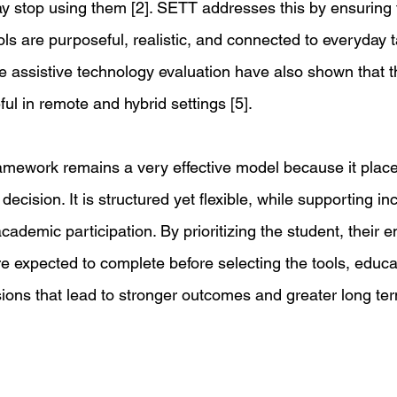
y stop using them [2]. SETT addresses this by ensuring t
ols are purposeful, realistic, and connected to everyday 
e assistive technology evaluation have also shown that 
ful in remote and hybrid settings [5]. 
amework remains a very effective model because it place
decision. It is structured yet flexible, while supporting inc
demic participation. By prioritizing the student, their e
re expected to complete before selecting the tools, educ
sions that lead to stronger outcomes and greater long te