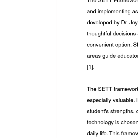
The SETT Framework
and implementing ass
developed by Dr. Joy
thoughtful decisions
convenient option. S
areas guide educators
[1]. 
The SETT framework’
especially valuable. 
student’s strengths, 
technology is chosen
daily life. This fram