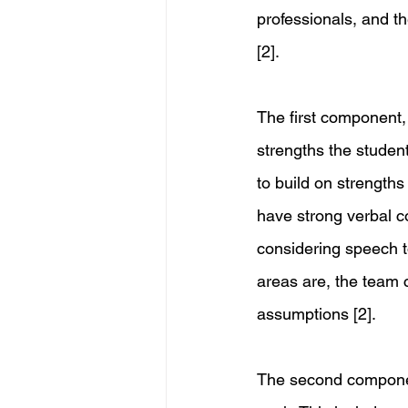
professionals, and t
[2]. 
The first component,
strengths the studen
to build on strengths
have strong verbal c
considering speech t
areas are, the team 
assumptions [2]. 
The second compone