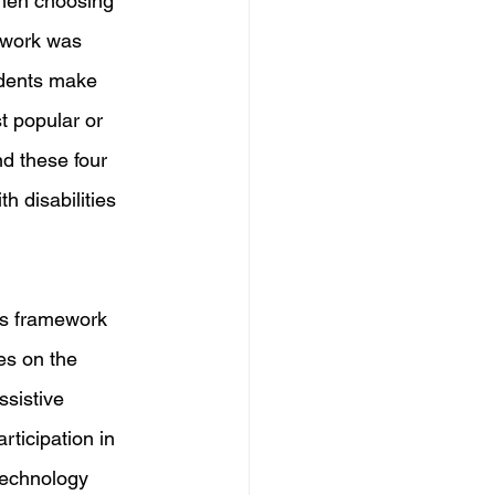
hen choosing 
ework was 
udents make 
t popular or 
d these four 
h disabilities 
s framework 
es on the 
ssistive 
ticipation in 
technology 