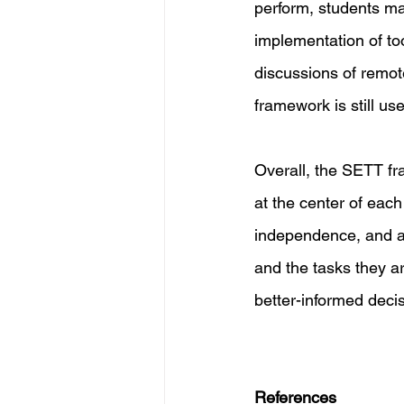
perform, students ma
implementation of to
discussions of remot
framework is still use
Overall, the SETT fr
at the center of each 
independence, and aca
and the tasks they a
better-informed deci
References 