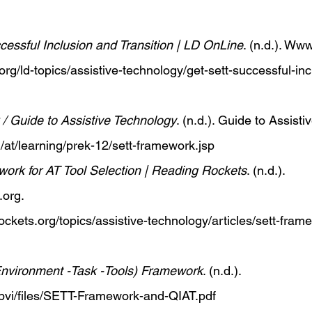
essful Inclusion and Transition | LD OnLine
. (n.d.). 
Www.
org/ld-topics/assistive-technology/get-sett-successful-in
 Guide to Assistive Technology
. (n.d.). Guide to Assisti
/at/learning/prek-12/sett-framework.jsp
rk for AT Tool Selection | Reading Rockets
. (n.d.). 
.org
. 
ckets.org/topics/assistive-technology/articles/sett-fram
nvironment -Task -Tools) Framework
. (n.d.). 
sbvi/files/SETT-Framework-and-QIAT.pdf