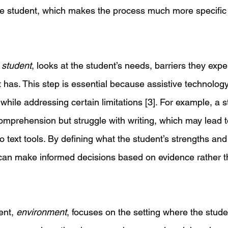
he student, which makes the process much more specific t
 
student
, looks at the student’s needs, barriers they expe
t has. This step is essential because assistive technolog
 while addressing certain limitations [3]. For example, a 
omprehension but struggle with writing, which may lead t
o text tools. By defining what the student’s strengths a
can make informed decisions based on evidence rather th
nt, 
environment
, focuses on the setting where the stude