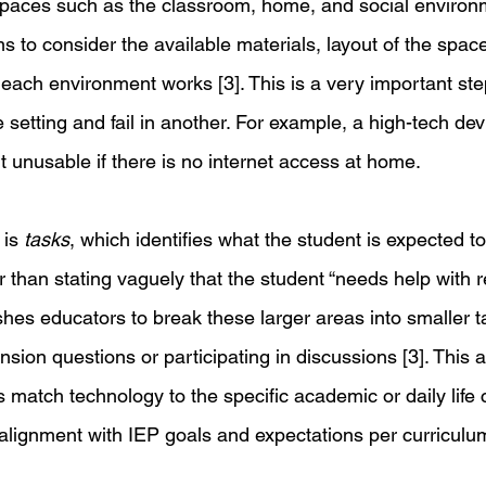
spaces such as the classroom, home, and social environm
to consider the available materials, layout of the space
each environment works [3]. This is a very important st
e setting and fail in another. For example, a high-tech de
ut unusable if there is no internet access at home. 
is 
tasks
, which identifies what the student is expected to
than stating vaguely that the student “needs help with r
s educators to break these larger areas into smaller t
ion questions or participating in discussions [3]. This 
 match technology to the specific academic or daily life c
alignment with IEP goals and expectations per curriculum