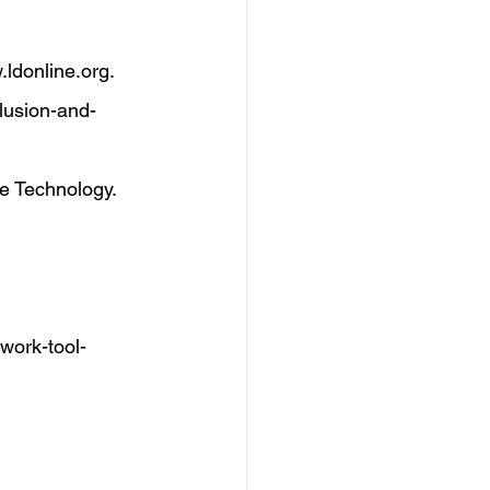
ldonline.org
. 
clusion-and-
ve Technology. 
ework-tool-