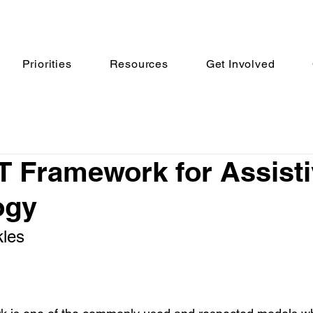
Priorities
Resources
Get Involved
 Framework for Assist
ogy
les 