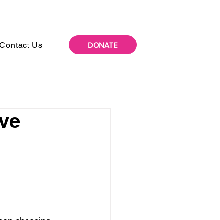
Contact Us
DONATE
ive