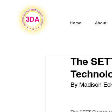
Home
About
The SETT
Technol
By Madison Eck