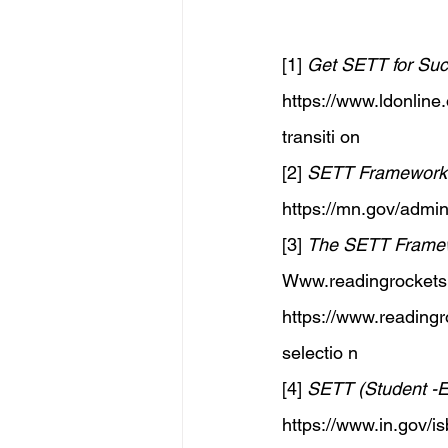
[1] 
Get SETT for Succ
https://www.ldonline.
transiti
 on 
[2] 
SETT Framework /
https://mn.gov/admin
[3] 
The SETT Framewo
Www.readingrockets
https://www.readingro
selectio
 n 
[4] 
SETT (Student -E
https://www.in.gov/i