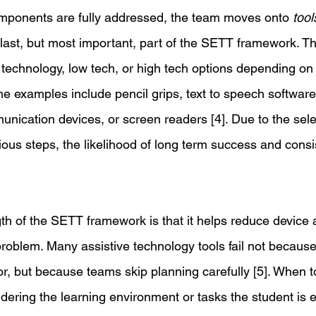
mponents are fully addressed, the team moves onto 
tool
he last, but most important, part of the SETT framework. T
technology, low tech, or high tech options depending on 
e examples include pencil grips, text to speech softwar
unication devices, or screen readers [4]. Due to the sele
ous steps, the likelihood of long term success and consis
th of the SETT framework is that it helps reduce devic
oblem. Many assistive technology tools fail not because 
r, but because teams skip planning carefully [5]. When t
dering the learning environment or tasks the student is 