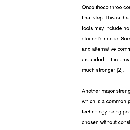
Once those three co
final step. This is t
tools may include no 
student’s needs. Som
and alternative comm
grounded in the previ
much stronger [2].
Another major streng
which is a common pr
technology being poo
chosen without consi