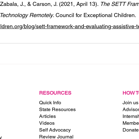
Zabala, J., & Carson, J. (2021, April 13). 
The SETT Fram
e Technology Remotely
. Council for Exceptional Children. 
hildren.org/blog/sett-framework-and-evaluating-assistive-
RESOURCES
HOW T
Quick Info
Join us
State Resources
Adviso
Articles
Interns
Videos
Member
Self Advocacy
Donate
Review Journal
y