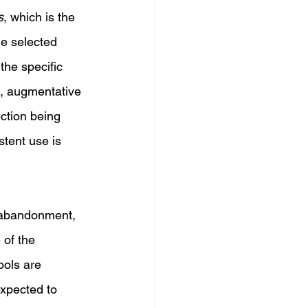
s
, which is the 
he selected 
the specific 
e, augmentative 
ction being 
tent use is 
e abandonment, 
of the 
ools are 
expected to 