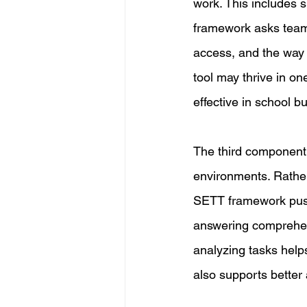
work. This includes 
framework asks teams 
access, and the way 
tool may thrive in on
effective in school b
The third component 
environments. Rather 
SETT framework pushe
answering comprehens
analyzing tasks helps
also supports better 