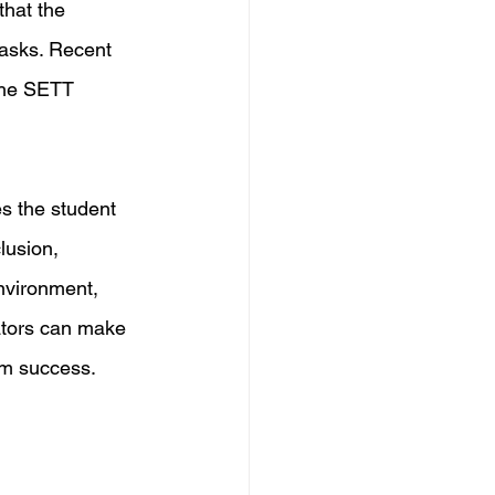
hat the 
tasks. Recent 
the SETT 
s the student 
lusion, 
nvironment, 
ators can make 
rm success.