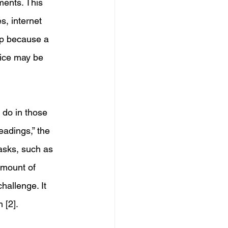
ents. This 
s, internet 
ep because a 
vice may be 
 do in those 
eadings,” the 
asks, such as 
amount of 
hallenge. It 
 [2]. 