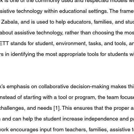
 is one of the commonly used and respected models w
istive technology within educational settings. The fram
 Zabala, and is used to help educators, families, and st
 about assistive technology, rather than choosing the mos
ETT stands for student, environment, tasks, and tools, an
 in identifying the most appropriate tools for students wit
s emphasis on collaborative decision-making makes thi
Instead of starting with a tool or program, the team focus
challenges, and needs [1]. This ensures that the proper a
 and can help the student increase independence and par
ework encourages input from teachers, families, assistive 