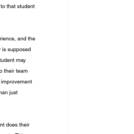
o that student 
rience, and the 
y is supposed 
student may 
o their team 
nd improvement 
an just 
nt does their 