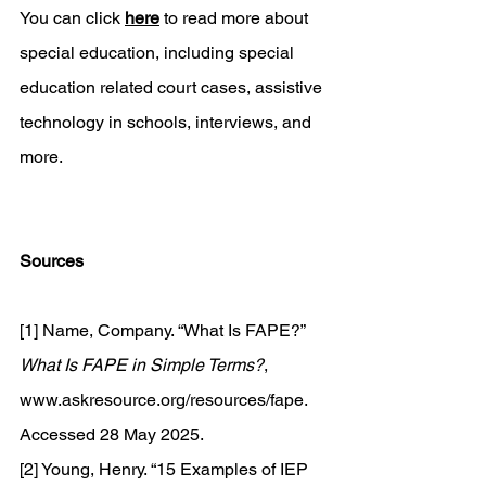
You can click 
here
 to read more about 
special education, including special 
education related court cases, assistive 
technology in schools, interviews, and 
more. 
Sources
[1] Name, Company. “What Is FAPE?” 
What Is FAPE in Simple Terms?
, 
www.askresource.org/resources/fape
. 
Accessed 28 May 2025. 
[2] Young, Henry. “15 Examples of IEP 