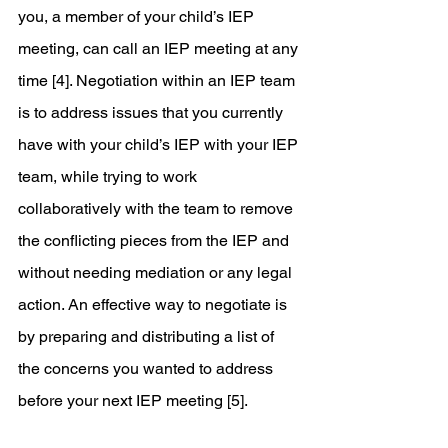
you, a member of your child’s IEP 
meeting, can call an IEP meeting at any 
time [4]. Negotiation within an IEP team 
is to address issues that you currently 
have with your child’s IEP with your IEP 
team, while trying to work 
collaboratively with the team to remove 
the conflicting pieces from the IEP and 
without needing mediation or any legal 
action. An effective way to negotiate is 
by preparing and distributing a list of 
the concerns you wanted to address 
before your next IEP meeting [5].  