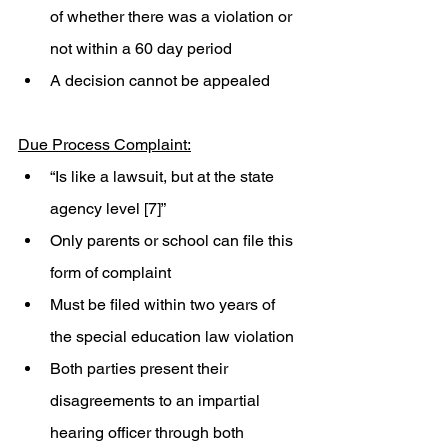
of whether there was a violation or 
not within a 60 day period
A decision cannot be appealed 
Due Process Complaint:
“Is like a lawsuit, but at the state 
agency level [7]”
Only parents or school can file this 
form of complaint
Must be filed within two years of 
the special education law violation 
Both parties present their 
disagreements to an impartial 
hearing officer through both 