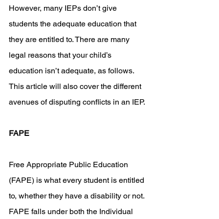
However, many IEPs don’t give 
students the adequate education that 
they are entitled to. There are many 
legal reasons that your child’s 
education isn’t adequate, as follows. 
This article will also cover the different 
avenues of disputing conflicts in an IEP. 
FAPE
Free Appropriate Public Education 
(FAPE) is what every student is entitled 
to, whether they have a disability or not. 
FAPE falls under both the Individual 