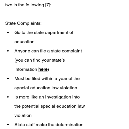
two is the following [7]:   
State Complaints:
Go to the state department of 
education 
Anyone can file a state complaint 
(you can find your state’s 
information 
here
) 
Must be filed within a year of the 
special education law violation 
Is more like an investigation into 
the potential special education law 
violation
State staff make the determination 