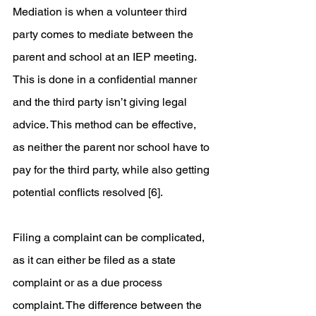
Mediation is when a volunteer third 
party comes to mediate between the 
parent and school at an IEP meeting. 
This is done in a confidential manner 
and the third party isn’t giving legal 
advice. This method can be effective, 
as neither the parent nor school have to 
pay for the third party, while also getting 
potential conflicts resolved [6].  
Filing a complaint can be complicated, 
as it can either be filed as a state 
complaint or as a due process 
complaint. The difference between the 