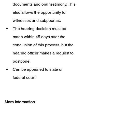
documents and oral testimony. This 
also allows the opportunity for 
witnesses and subpoenas. 
The hearing decision must be 
made within 45 days after the 
conclusion of this process, but the 
hearing officer makes a request to 
postpone. 
Can be appealed to state or 
federal court.   
More Information 