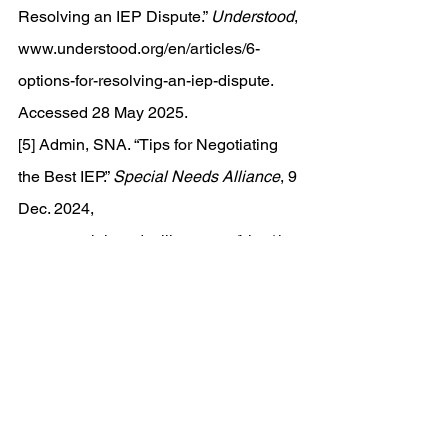
Resolving an IEP Dispute.” 
Understood
, 
www.understood.org/en/articles/6-
options-for-resolving-an-iep-dispute
. 
Accessed 28 May 2025. 
[5] Admin, SNA. “Tips for Negotiating 
the Best IEP.” 
Special Needs Alliance
, 9 
Dec. 2024, 
www.specialneedsalliance.org/blog/tips
-for-negotiating-the-best-iep/
.
[6] 
The Special Education Mediation 
Process
, 
peatc.org/wp-
content/uploads/2021/11/Special-
Education-Mediation.pdf
. Accessed 29 
May 2025.