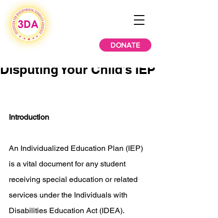
DONATE
Disputing Your Child’s IEP
Introduction
An Individualized Education Plan (IEP) 
is a vital document for any student 
receiving special education or related 
services under the Individuals with 
Disabilities Education Act (IDEA). 