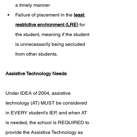
a timely manner
Failure of placement in the 
least 
restrictive environment (LRE)
 for 
the student, meaning if the student 
is unnecessarily being secluded 
from other students. 
Assistive Technology Needs
Under IDEA of 2004, assistive 
technology (AT) MUST be considered 
in EVERY student’s IEP, and when AT 
is needed, the school is REQUIRED to 
provide the Assistive Technology as 