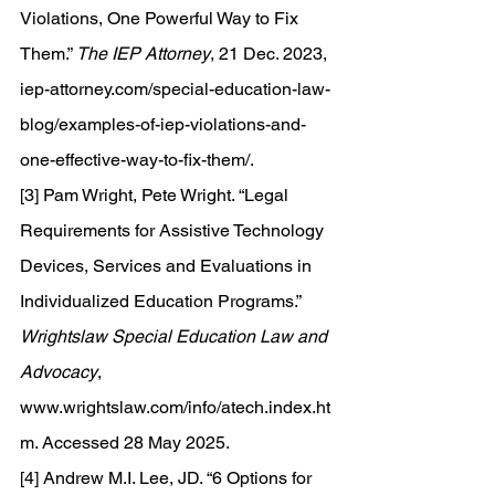
Violations, One Powerful Way to Fix 
Them.” 
The IEP Attorney
, 21 Dec. 2023, 
iep-attorney.com/special-education-law-
blog/examples-of-iep-violations-and-
one-effective-way-to-fix-them/
. 
[3] Pam Wright, Pete Wright. “Legal 
Requirements for Assistive Technology 
Devices, Services and Evaluations in 
Individualized Education Programs.” 
Wrightslaw Special Education Law and 
Advocacy
, 
www.wrightslaw.com/info/atech.index.ht
m
. Accessed 28 May 2025. 
[4] Andrew M.I. Lee, JD. “6 Options for 