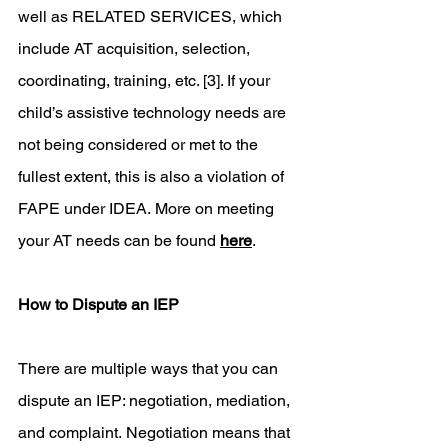
well as RELATED SERVICES, which 
include AT acquisition, selection, 
coordinating, training, etc. [3]. If your 
child’s assistive technology needs are 
not being considered or met to the 
fullest extent, this is also a violation of 
FAPE under IDEA. More on meeting 
your AT needs can be found 
here
. 
How to Dispute an IEP
There are multiple ways that you can 
dispute an IEP: negotiation, mediation, 
and complaint. Negotiation means that 