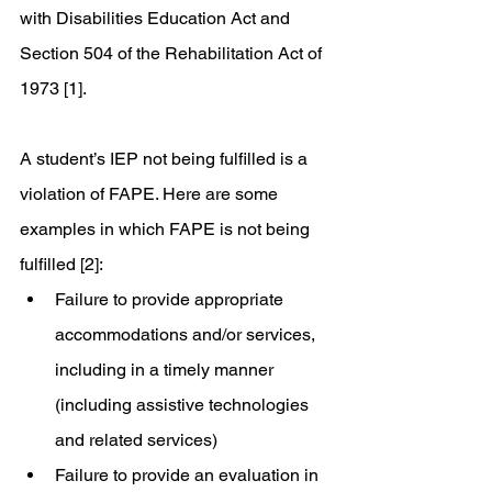
with Disabilities Education Act and 
Section 504 of the Rehabilitation Act of 
1973 [1]. 
A student’s IEP not being fulfilled is a 
violation of FAPE. Here are some 
examples in which FAPE is not being 
fulfilled [2]: 
Failure to provide appropriate 
accommodations and/or services, 
including in a timely manner 
(including assistive technologies 
and related services)
Failure to provide an evaluation in 