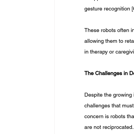
gesture recognition [6
These robots often i
allowing them to reta
in therapy or caregiv
The Challenges in De
Despite the growing 
challenges that must
concern is robots th
are not reciprocated.