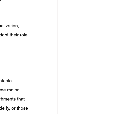
lization, 
apt their role 
otable 
One major 
chments that 
derly, or those 