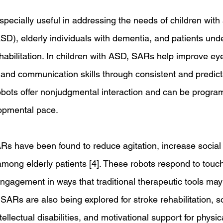
ecially useful in addressing the needs of children with
SD), elderly individuals with dementia, and patients und
habilitation. In children with ASD, SARs help improve eye 
 and communication skills through consistent and predict
robots offer nonjudgmental interaction and can be progr
lopmental pace. 
Rs have been found to reduce agitation, increase social i
ng elderly patients [4]. These robots respond to touch
gagement in ways that traditional therapeutic tools may 
 SARs are also being explored for stroke rehabilitation, s
ntellectual disabilities, and motivational support for physic