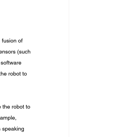
 fusion of 
ensors (such 
 software 
he robot to 
 the robot to 
xample, 
s speaking 