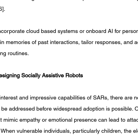
]. 
ncorporate cloud based systems or onboard AI for persona
in memories of past interactions, tailor responses, and ad
ing routines. 
signing Socially Assistive Robots 
interest and impressive capabilities of SARs, there are n
 be addressed before widespread adoption is possible. 
at mimic empathy or emotional presence can lead to atta
 When vulnerable individuals, particularly children, the el