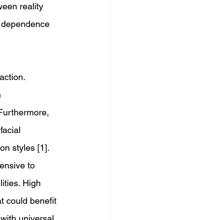
ween reality 
al dependence 
action. 
 
 Furthermore, 
acial 
n styles [1]. 
ensive to 
ities. High 
t could benefit 
with universal 