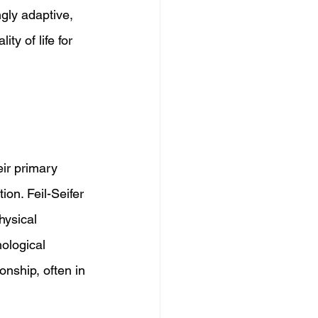
gly adaptive, 
y of life for 
eir primary 
ion. Feil-Seifer 
hysical 
ological 
nship, often in 