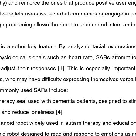
dly) and reinforce the ones that produce positive user en
ftware lets users issue verbal commands or engage in co
ge processing allows the robot to understand intent and c
is another key feature. By analyzing facial expressions,
ysiological signals such as heart rate, SARs attempt to i
adjust their responses [1]. This is especially important 
s, who may have difficulty expressing themselves verball
ommonly used SARs include: 
herapy seal used with dementia patients, designed to sti
and reduce loneliness [4]. 
noid robot widely used in autism therapy and educational
id robot designed to read and respond to emotions usin