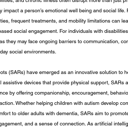
ilities, and chronic illness often disrupt more than just p
y impact a person’s emotional well being and social life.
ities, frequent treatments, and mobility limitations can lea
ased social engagement. For individuals with disabilities,
 as they may face ongoing barriers to communication, co
yday social environments. 
obots (SARs) have emerged as an innovative solution to he
al assistive devices that provide physical support, SARs 
tance by offering companionship, encouragement, behavio
raction. Whether helping children with autism develop c
comfort to older adults with dementia, SARs aim to promot
gagement, and a sense of connection. As artificial intell