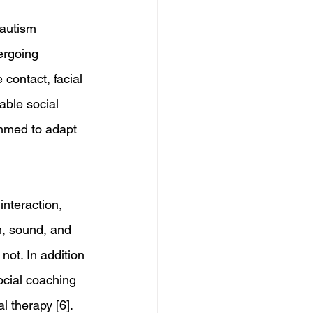
 autism 
ergoing 
contact, facial 
able social 
ammed to adapt 
nteraction, 
, sound, and 
not. In addition 
ocial coaching 
al therapy [6]. 