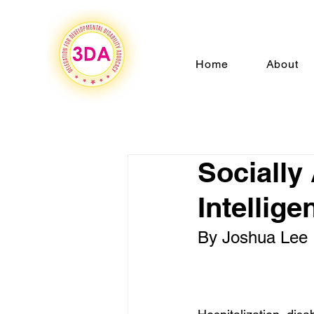
Home
About
Socially
Intellig
By Joshua Lee