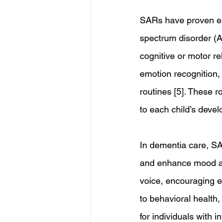
SARs have proven esp
spectrum disorder (A
cognitive or motor re
emotion recognition,
routines [5]. These 
to each child’s deve
In dementia care, SA
and enhance mood amo
voice, encouraging en
to behavioral health,
for individuals with i