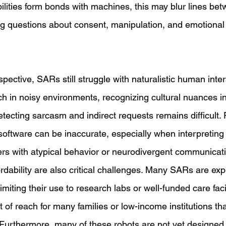
abilities form bonds with machines, this may blur lines bet
aising questions about consent, manipulation, and emotion
pective, SARs still struggle with naturalistic human inter
 in noisy environments, recognizing cultural nuances in
tecting sarcasm and indirect requests remains difficult.
oftware can be inaccurate, especially when interpreting f
rs with atypical behavior or neurodivergent communicatio
ordability are also critical challenges. Many SARs are exp
imiting their use to research labs or well-funded care facil
of reach for many families or low-income institutions tha
Furthermore, many of these robots are not yet designed 