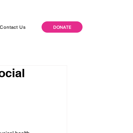
Contact Us
DONATE
ocial