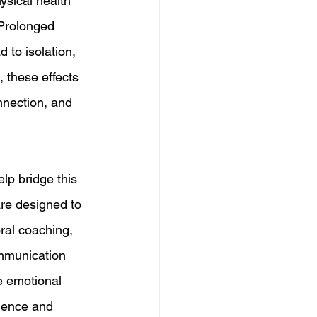
hysical health 
 Prolonged 
d to isolation, 
 these effects 
nnection, and 
lp bridge this 
are designed to 
ral coaching, 
ommunication 
e emotional 
igence and 