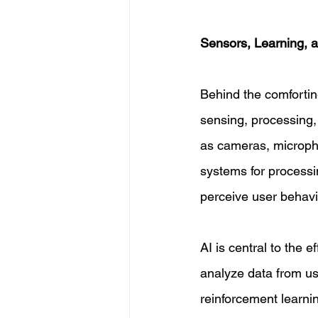
Sensors, Learning, 
Behind the comforting 
sensing, processing
as cameras, microph
systems for processi
perceive user behavio
AI is central to the 
analyze data from us
reinforcement learnin