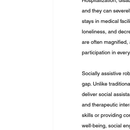
Hospitalization, disab
and they can severel
stays in medical facil
loneliness, and decre
are often magnified,
participation in ever
Socially assistive r
gap. Unlike tradition
deliver social assis
and therapeutic inte
skills or providing 
well-being, social en