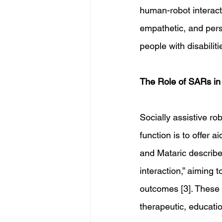
human-robot interact
empathetic, and perso
people with disabiliti
The Role of SARs in 
Socially assistive rob
function is to offer a
and Mataric describe 
interaction,” aiming 
outcomes [3]. These
therapeutic, educatio