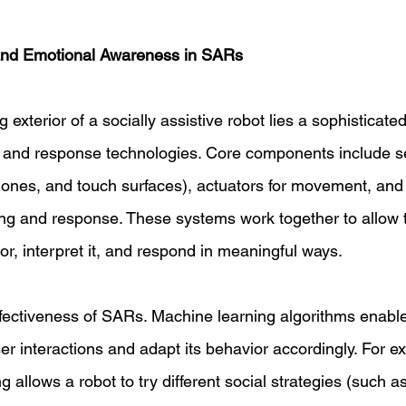
and Emotional Awareness in SARs 
exterior of a socially assistive robot lies a sophisticated
, and response technologies. Core components include s
ones, and touch surfaces), actuators for movement, and
ng and response. These systems work together to allow t
r, interpret it, and respond in meaningful ways. 
effectiveness of SARs. Machine learning algorithms enable
er interactions and adapt its behavior accordingly. For e
g allows a robot to try different social strategies (such a