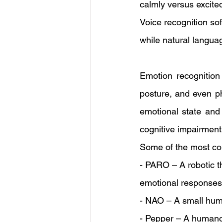
calmly versus excite
Voice recognition so
while natural langua
Emotion recognition 
posture, and even ph
emotional state and 
cognitive impairment
Some of the most c
- PARO – A robotic t
emotional responses 
- NAO – A small huma
- Pepper – A humano