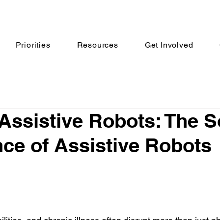
Priorities
Resources
Get Involved
 Assistive Robots: The S
ence of Assistive Robots