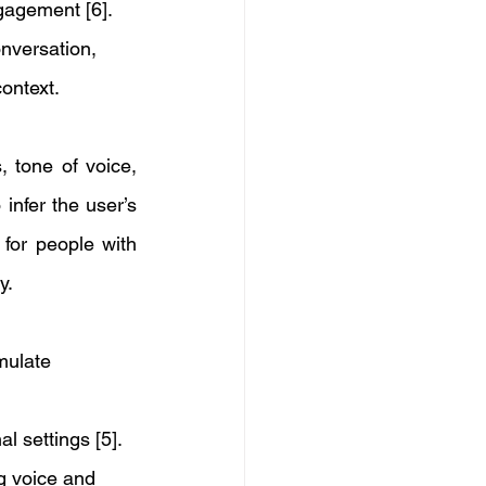
gagement [6]. 
nversation, 
ontext. 
 tone of voice, 
nfer the user’s 
for people with 
y. 
mulate 
 settings [5].
g voice and 