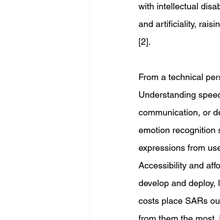
with intellectual dis
and artificiality, r
[2]. 
From a technical pers
Understanding speech
communication, or de
emotion recognition s
expressions from use
Accessibility and aff
develop and deploy, l
costs place SARs out 
from them the most. 