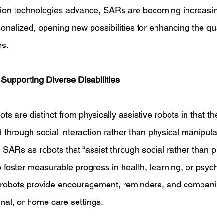
ion technologies advance, SARs are becoming increasin
nalized, opening new possibilities for enhancing the qualit
es. 
Supporting Diverse Disabilities 
ots are distinct from physically assistive robots in that th
id through social interaction rather than physical manipulat
SARs as robots that “assist through social rather than p
to foster measurable progress in health, learning, or psych
 robots provide encouragement, reminders, and companio
nal, or home care settings. 