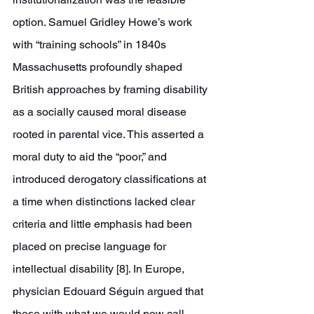
option. Samuel Gridley Howe’s work 
with “training schools” in 1840s 
Massachusetts profoundly shaped 
British approaches by framing disability 
as a socially caused moral disease 
rooted in parental vice. This asserted a 
moral duty to aid the “poor,” and 
introduced derogatory classifications at 
a time when distinctions lacked clear 
criteria and little emphasis had been 
placed on precise language for 
intellectual disability [8]. In Europe, 
physician Edouard Séguin argued that 
those with what we would now call 