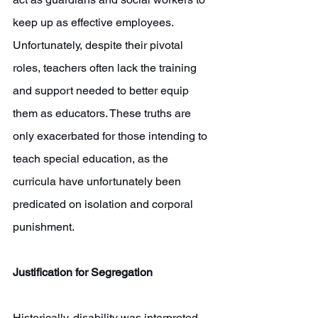
keep up as effective employees. 
Unfortunately, despite their pivotal 
roles, teachers often lack the training 
and support needed to better equip 
them as educators. These truths are 
only exacerbated for those intending to 
teach special education, as the 
curricula have unfortunately been 
predicated on isolation and corporal 
punishment. 
Justification for Segregation
Historically, disability was interpreted 