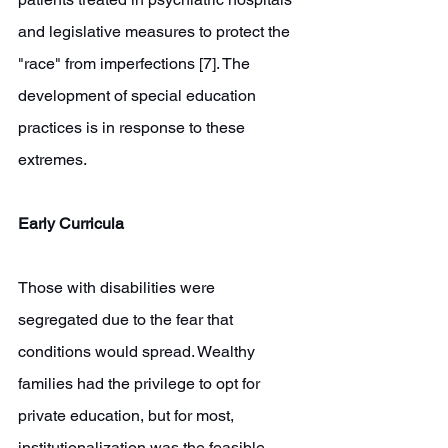
and legislative measures to protect the 
"race" from imperfections [7]. The 
development of special education 
practices is in response to these 
extremes. 
Early Curricula
Those with disabilities were 
segregated due to the fear that 
conditions would spread. Wealthy 
families had the privilege to opt for 
private education, but for most, 
institutionalization was the feasible 