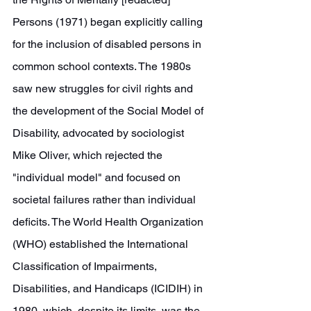
Persons (1971) began explicitly calling 
for the inclusion of disabled persons in 
common school contexts. The 1980s 
saw new struggles for civil rights and 
the development of the Social Model of 
Disability, advocated by sociologist 
Mike Oliver, which rejected the 
"individual model" and focused on 
societal failures rather than individual 
deficits. The World Health Organization 
(WHO) established the International 
Classification of Impairments, 
Disabilities, and Handicaps (ICIDIH) in 
1980, which, despite its limits, was the 