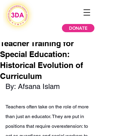
DONATE
Teacher Training for
Special Education:
Historical Evolution of
Curriculum
By: Afsana Islam 
Teachers often take on the role of more 
than just an educator. They are put in 
positions that require overextension: to 
act as guardians and social workers to 