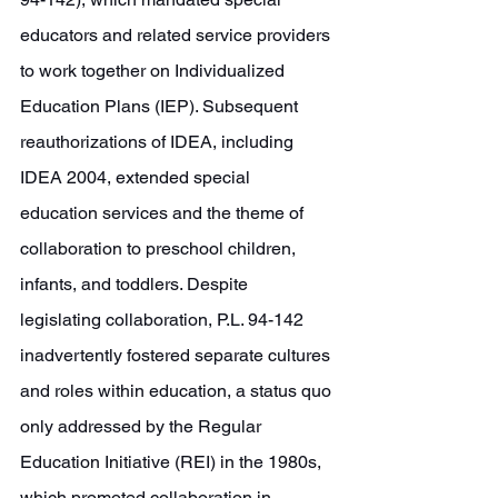
educators and related service providers 
to work together on Individualized 
Education Plans (IEP). Subsequent 
reauthorizations of IDEA, including 
IDEA 2004, extended special 
education services and the theme of 
collaboration to preschool children, 
infants, and toddlers. Despite 
legislating collaboration, P.L. 94-142 
inadvertently fostered separate cultures 
and roles within education, a status quo 
only addressed by the Regular 
Education Initiative (REI) in the 1980s, 
which promoted collaboration in 