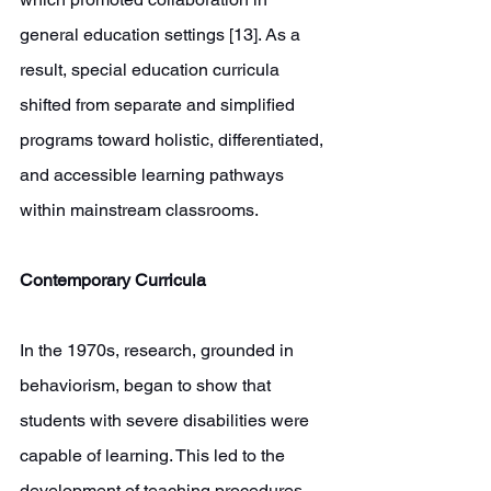
general education settings [13]. As a 
result, special education curricula 
shifted from separate and simplified 
programs toward holistic, differentiated, 
and accessible learning pathways 
within mainstream classrooms. 
Contemporary Curricula 
In the 1970s, research, grounded in 
behaviorism, began to show that 
students with severe disabilities were 
capable of learning. This led to the 
development of teaching procedures 