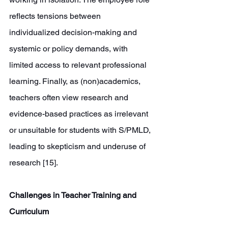
reflects tensions between 
individualized decision-making and 
systemic or policy demands, with 
limited access to relevant professional 
learning. Finally, as (non)academics, 
teachers often view research and 
evidence-based practices as irrelevant 
or unsuitable for students with S/PMLD, 
leading to skepticism and underuse of 
research [15].
Challenges in Teacher Training and 
Curriculum