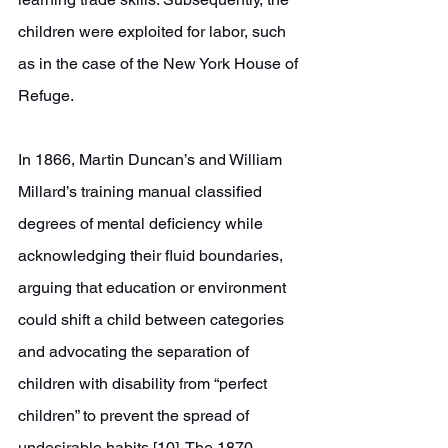
children were exploited for labor, such 
as in the case of the New York House of 
Refuge.
In 1866, Martin Duncan’s and William 
Millard’s training manual classified 
degrees of mental deficiency while 
acknowledging their fluid boundaries, 
arguing that education or environment 
could shift a child between categories 
and advocating the separation of 
children with disability from “perfect 
children” to prevent the spread of 
undesirable habits [10]. The 1870 