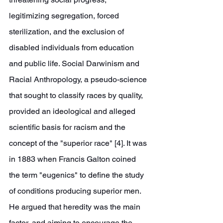
legitimizing segregation, forced 
sterilization, and the exclusion of 
disabled individuals from education 
and public life. Social Darwinism and 
Racial Anthropology, a pseudo-science 
that sought to classify races by quality, 
provided an ideological and alleged 
scientific basis for racism and the 
concept of the "superior race" [4]. It was 
in 1883 when Francis Galton coined 
the term "eugenics" to define the study 
of conditions producing superior men. 
He argued that heredity was the main 
factor, and aiming to encourage the 