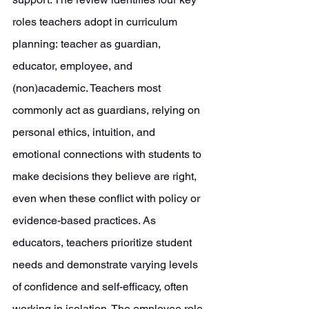
roles teachers adopt in curriculum 
planning:
teacher as guardian, 
educator, employee, and 
(non)academic. Teachers most 
commonly act as guardians, relying on 
personal ethics, intuition, and 
emotional connections with students to 
make decisions they believe are right, 
even when these conflict with policy or 
evidence-based practices. As 
educators, teachers prioritize student 
needs and demonstrate varying levels 
of confidence and self-efficacy, often 
working in isolation. The employee role 