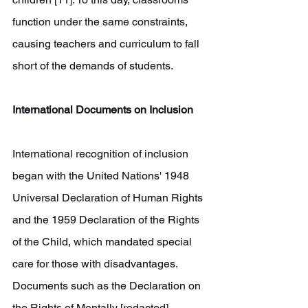
function under the same constraints, 
causing teachers and curriculum to fall 
short of the demands of students.
International Documents on Inclusion
International recognition of inclusion 
began with the United Nations' 1948 
Universal Declaration of Human Rights 
and the 1959 Declaration of the Rights 
of the Child, which mandated special 
care for those with disadvantages. 
Documents such as the Declaration on 
the Rights of Mentally [redacted] 