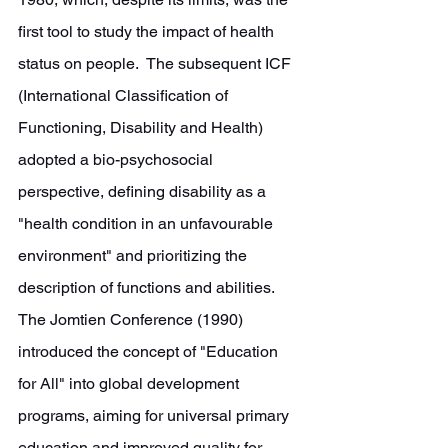
first tool to study the impact of health 
status on people.  The subsequent ICF 
(International Classification of 
Functioning, Disability and Health) 
adopted a bio-psychosocial 
perspective, defining disability as a 
"health condition in an unfavourable 
environment" and prioritizing the 
description of functions and abilities. 
The Jomtien Conference (1990) 
introduced the concept of "Education 
for All" into global development 
programs, aiming for universal primary 
education and improved quality for 