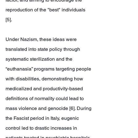
reproduction of the "best" individuals 
[5]. 
Under Nazism, these ideas were 
translated into state policy through 
systematic sterilization and the 
“euthanasia” programs targeting people 
with disabilities, demonstrating how 
medicalized and productivity-based 
definitions of normality could lead to 
mass violence and genocide [6]. During 
the Fascist period in Italy, eugenic 
control led to drastic increases in 
patients treated in psychiatric hospitals 