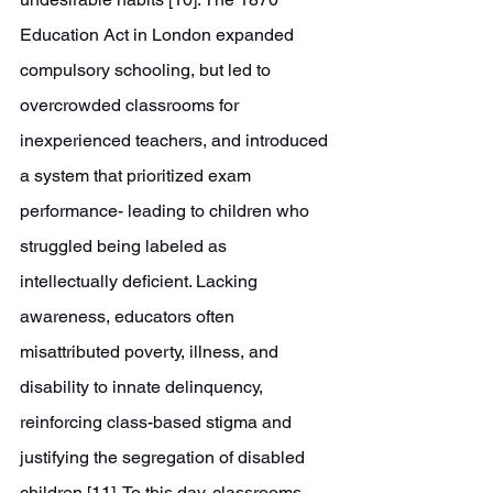
Education Act in London expanded 
compulsory schooling, but led to 
overcrowded classrooms for 
inexperienced teachers, and introduced 
a system that prioritized exam 
performance- leading to children who 
struggled being labeled as 
intellectually deficient. Lacking 
awareness, educators often 
misattributed poverty, illness, and 
disability to innate delinquency, 
reinforcing class-based stigma and 
justifying the segregation of disabled 
children [11]. To this day, classrooms 