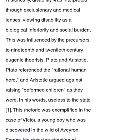
through exclusionary and medical 
lenses, viewing disability as a 
biological inferiority and social burden. 
This was influenced by the precursors 
to nineteenth and twentieth-century 
eugenic theorists, Plato and Aristotle. 
Plato referenced the "rational human 
herd," and Aristotle argued against 
raising "deformed children" as they 
were, in his words, useless to the state 
[1]. This rhetoric was exemplified in the 
case of Victor, a young boy who was 
discovered in the wild of Aveyron, 
France. He drew the attention of 