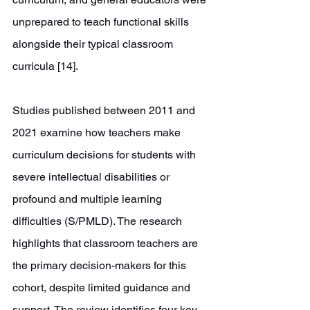
unprepared to teach functional skills 
alongside their typical classroom 
curricula [14].
Studies published between 2011 and 
2021 examine how teachers make 
curriculum decisions for students with 
severe intellectual disabilities or 
profound and multiple learning 
difficulties (S/PMLD). The research 
highlights that classroom teachers are 
the primary decision-makers for this 
cohort, despite limited guidance and 
support. The review identifies four key 