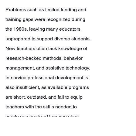
Problems such as limited funding and 
training gaps were recognized during 
the 1980s, leaving many educators 
unprepared to support diverse students. 
New teachers often lack knowledge of 
research-backed methods, behavior 
management, and assistive technology. 
In-service professional development is 
also insufficient, as available programs 
are short, outdated, and fail to equip 
teachers with the skills needed to 
create personalized learning plans, 
manage behavior, and effectively 
implement special education strategies. 