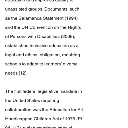
unassisted groups. Documents, such 
as the Salamanca Statement (1994) 
and the UN Convention on the Rights 
of Persons with Disabilities (2006), 
established inclusive education as a 
legal and ethical obligation, requiring 
schools to adapt to learners’ diverse 
needs [12]. 
The first federal legislative mandate in 
the United States requiring 
collaboration was the Education for All 
Handicapped Children Act of 1975 (P.L. 
94-142), which mandated special 