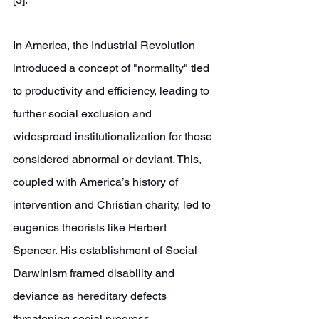
In America, the Industrial Revolution 
introduced a concept of "normality" tied 
to productivity and efficiency, leading to 
further social exclusion and 
widespread institutionalization for those 
considered abnormal or deviant. This, 
coupled with America’s history of 
intervention and Christian charity, led to 
eugenics theorists like Herbert 
Spencer. His establishment of Social 
Darwinism framed disability and 
deviance as hereditary defects 
threatening social progress, 