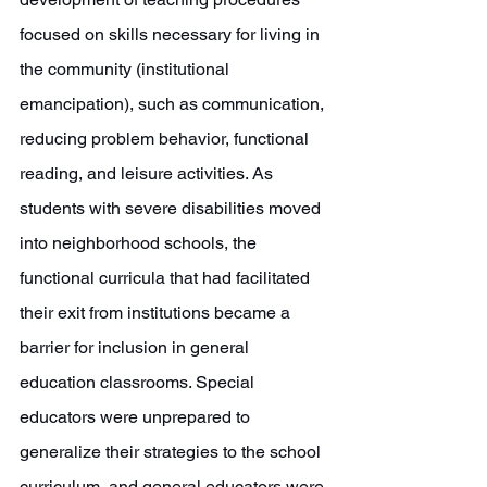
focused on skills necessary for living in 
the community (institutional 
emancipation), such as communication, 
reducing problem behavior, functional 
reading, and leisure activities. As 
students with severe disabilities moved 
into neighborhood schools, the 
functional curricula that had facilitated 
their exit from institutions became a 
barrier for inclusion in general 
education classrooms. Special 
educators were unprepared to 
generalize their strategies to the school 
curriculum, and general educators were 