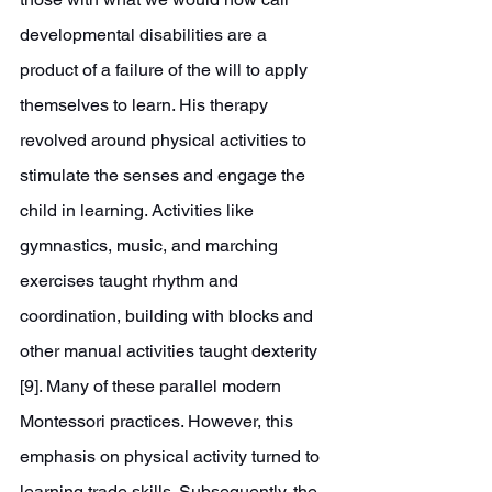
developmental disabilities are a 
product of a failure of the will to apply 
themselves to learn. His therapy 
revolved around physical activities to 
stimulate the senses and engage the 
child in learning. Activities like 
gymnastics, music, and marching 
exercises taught rhythm and 
coordination, building with blocks and 
other manual activities taught dexterity 
[9]. Many of these parallel modern 
Montessori practices. However, this 
emphasis on physical activity turned to 
learning trade skills. Subsequently, the 