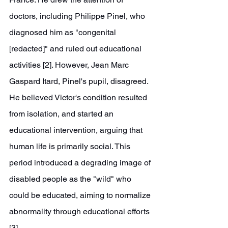
doctors, including Philippe Pinel, who 
diagnosed him as "congenital 
[redacted]" and ruled out educational 
activities [2]. However, Jean Marc 
Gaspard Itard, Pinel's pupil, disagreed. 
He believed Victor's condition resulted 
from isolation, and started an 
educational intervention, arguing that 
human life is primarily social. This 
period introduced a degrading image of 
disabled people as the "wild" who 
could be educated, aiming to normalize 
abnormality through educational efforts 
[3].