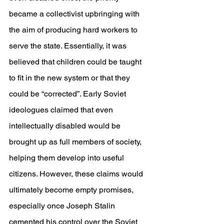
became a collectivist upbringing with 
the aim of producing hard workers to 
serve the state. Essentially, it was 
believed that children could be taught 
to fit in the new system or that they 
could be “corrected”. Early Soviet 
ideologues claimed that even 
intellectually disabled would be 
brought up as full members of society, 
helping them develop into useful 
citizens. However, these claims would 
ultimately become empty promises, 
especially once Joseph Stalin 
cemented his control over the Soviet 