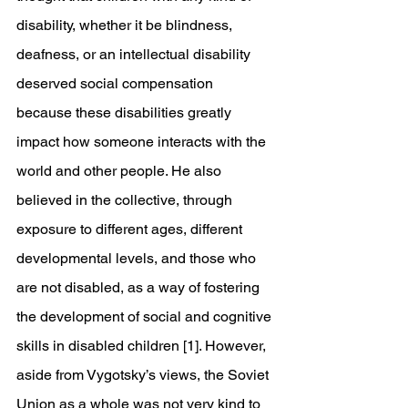
disability, whether it be blindness, 
deafness, or an intellectual disability 
deserved social compensation 
because these disabilities greatly 
impact how someone interacts with the 
world and other people. He also 
believed in the collective, through 
exposure to different ages, different 
developmental levels, and those who 
are not disabled, as a way of fostering 
the development of social and cognitive 
skills in disabled children [1]. However, 
aside from Vygotsky’s views, the Soviet 
Union as a whole was not very kind to 