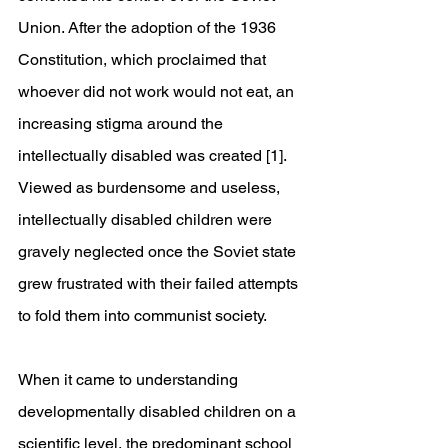
Union. After the adoption of the 1936 
Constitution, which proclaimed that 
whoever did not work would not eat, an 
increasing stigma around the 
intellectually disabled was created [1]. 
Viewed as burdensome and useless, 
intellectually disabled children were 
gravely neglected once the Soviet state 
grew frustrated with their failed attempts 
to fold them into communist society.
When it came to understanding 
developmentally disabled children on a 
scientific level, the predominant school 