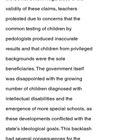
validity of these claims, teachers 
protested due to concerns that the 
common testing of children by 
pedologists produced inaccurate 
results and that children from privileged 
backgrounds were the sole 
beneficiaries. The government itself 
was disappointed with the growing 
number of children diagnosed with 
intellectual disabilities and the 
emergence of more special schools, as 
these developments conflicted with the 
state’s ideological goals. This backlash 
had several consequences for the 