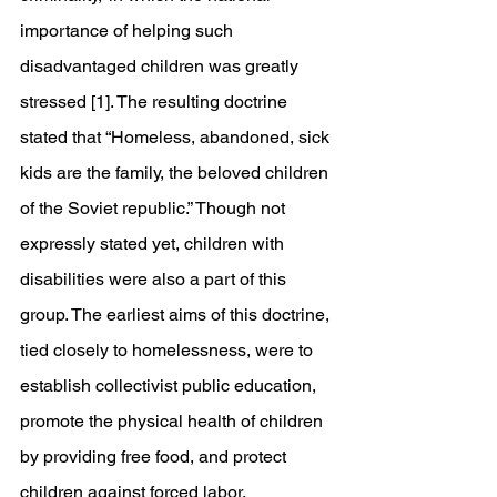
importance of helping such 
disadvantaged children was greatly 
stressed [1]. The resulting doctrine 
stated that “Homeless, abandoned, sick 
kids are the family, the beloved children 
of the Soviet republic.” Though not 
expressly stated yet, children with 
disabilities were also a part of this 
group. The earliest aims of this doctrine, 
tied closely to homelessness, were to 
establish collectivist public education, 
promote the physical health of children 
by providing free food, and protect 
children against forced labor.