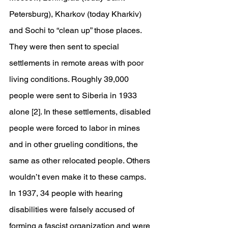
Petersburg), Kharkov (today Kharkiv) 
and Sochi to “clean up” those places. 
They were then sent to special 
settlements in remote areas with poor 
living conditions. Roughly 39,000 
people were sent to Siberia in 1933 
alone [2]. In these settlements, disabled 
people were forced to labor in mines 
and in other grueling conditions, the 
same as other relocated people. Others 
wouldn’t even make it to these camps. 
In 1937, 34 people with hearing 
disabilities were falsely accused of 
forming a fascist organization and were 