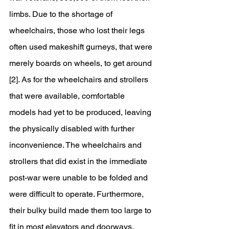
limbs. Due to the shortage of 
wheelchairs, those who lost their legs 
often used makeshift gurneys, that were 
merely boards on wheels, to get around 
[2]. As for the wheelchairs and strollers 
that were available, comfortable 
models had yet to be produced, leaving 
the physically disabled with further 
inconvenience. The wheelchairs and 
strollers that did exist in the immediate 
post-war were unable to be folded and 
were difficult to operate. Furthermore, 
their bulky build made them too large to 
fit in most elevators and doorways. 