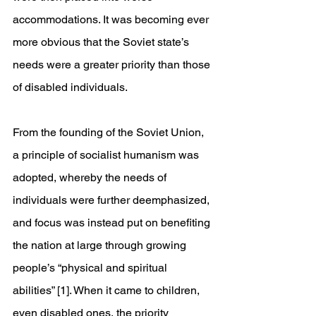
accommodations. It was becoming ever 
more obvious that the Soviet state’s 
needs were a greater priority than those 
of disabled individuals.
From the founding of the Soviet Union, 
a principle of socialist humanism was 
adopted, whereby the needs of 
individuals were further deemphasized, 
and focus was instead put on benefiting 
the nation at large through growing 
people’s “physical and spiritual 
abilities” [1]. When it came to children, 
even disabled ones, the priority 