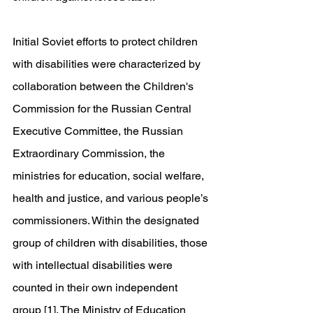
Initial Soviet efforts to protect children 
with disabilities were characterized by 
collaboration between the Children's 
Commission for the Russian Central 
Executive Committee, the Russian 
Extraordinary Commission, the 
ministries for education, social welfare, 
health and justice, and various people’s 
commissioners. Within the designated 
group of children with disabilities, those 
with intellectual disabilities were 
counted in their own independent 
group [1]. The Ministry of Education 