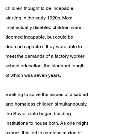
children thought to be incapable, 
starting in the early 1920s. Most 
intellectually disabled children were 
deemed incapable, but could be 
deemed capable if they were able to 
meet the demands of a factory worker 
school education, the standard length 
of which was seven years.
Seeking to solve the issues of disabled 
and homeless children simultaneously, 
the Soviet state began building 
institutions to house both. As one might 
expect, this led to careless mixing of 