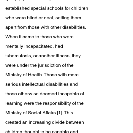
established special schools for children 
who were blind or deaf, setting them 
apart from those with other disabilities. 
When it came to those who were 
mentally incapacitated, had 
tuberculosis, or another illness, they 
were under the jurisdiction of the 
Ministry of Health. Those with more 
serious intellectual disabilities and 
those otherwise deemed incapable of 
learning were the responsibility of the 
Ministry of Social Affairs [1]. This 
created an increasing divide between 
children thought to be capable and 