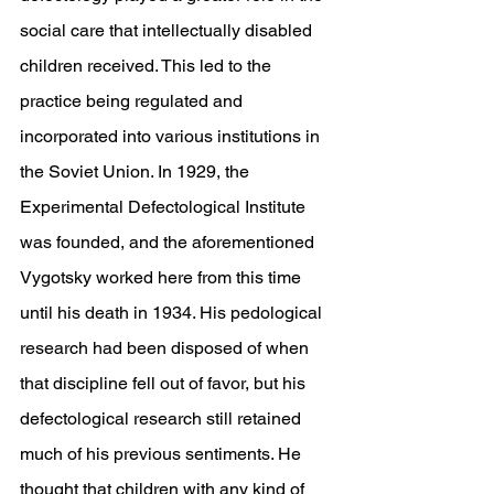
social care that intellectually disabled 
children received. This led to the 
practice being regulated and 
incorporated into various institutions in 
the Soviet Union. In 1929, the 
Experimental Defectological Institute 
was founded, and the aforementioned 
Vygotsky worked here from this time 
until his death in 1934. His pedological 
research had been disposed of when 
that discipline fell out of favor, but his 
defectological research still retained 
much of his previous sentiments. He 
thought that children with any kind of 