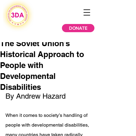
DONATE
The Soviet Union’s
Historical Approach to
People with
Developmental
Disabilities
By Andrew Hazard  
When it comes to society’s handling of 
people with developmental disabilities, 
many countries have taken radically 