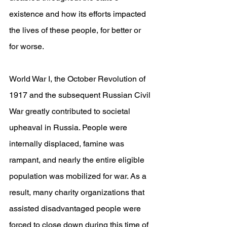
existence and how its efforts impacted 
the lives of these people, for better or 
for worse.
World War I, the October Revolution of 
1917 and the subsequent Russian Civil 
War greatly contributed to societal 
upheaval in Russia. People were 
internally displaced, famine was 
rampant, and nearly the entire eligible 
population was mobilized for war. As a 
result, many charity organizations that 
assisted disadvantaged people were 
forced to close down during this time of 