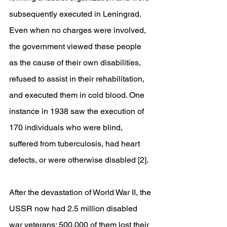
subsequently executed in Leningrad. 
Even when no charges were involved, 
the government viewed these people 
as the cause of their own disabilities, 
refused to assist in their rehabilitation, 
and executed them in cold blood. One 
instance in 1938 saw the execution of 
170 individuals who were blind, 
suffered from tuberculosis, had heart 
defects, or were otherwise disabled [2].
After the devastation of World War II, the 
USSR now had 2.5 million disabled 
war veterans; 500,000 of them lost their 