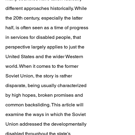
different approaches historically. While 
the 20th century, especially the latter 
half, is often seen as a time of progress 
in services for disabled people, that 
perspective largely applies to just the 
United States and the wider Western 
world. When it comes to the former 
Soviet Union, the story is rather 
disparate, being usually characterized 
by high hopes, broken promises and 
common backsliding. This article will 
examine the ways in which the Soviet 
Union addressed the developmentally 
disabled throughout the state’s 