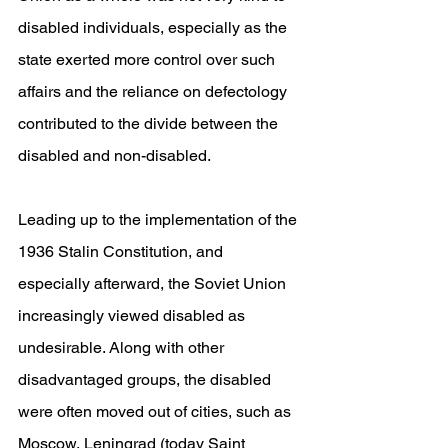
disabled individuals, especially as the 
state exerted more control over such 
affairs and the reliance on defectology 
contributed to the divide between the 
disabled and non-disabled.
Leading up to the implementation of the 
1936 Stalin Constitution, and 
especially afterward, the Soviet Union 
increasingly viewed disabled as 
undesirable. Along with other 
disadvantaged groups, the disabled 
were often moved out of cities, such as 
Moscow, Leningrad (today Saint 