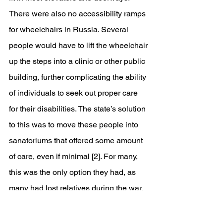
There were also no accessibility ramps 
for wheelchairs in Russia. Several 
people would have to lift the wheelchair 
up the steps into a clinic or other public 
building, further complicating the ability 
of individuals to seek out proper care 
for their disabilities. The state’s solution 
to this was to move these people into 
sanatoriums that offered some amount 
of care, even if minimal [2]. For many, 
this was the only option they had, as 
many had lost relatives during the war. 
Even those with families would have 
likely been permanently stuck in an 