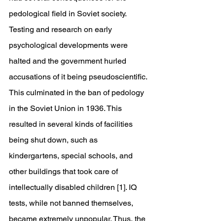
pedological field in Soviet society. 
Testing and research on early 
psychological developments were 
halted and the government hurled 
accusations of it being pseudoscientific. 
This culminated in the ban of pedology 
in the Soviet Union in 1936. This 
resulted in several kinds of facilities 
being shut down, such as 
kindergartens, special schools, and 
other buildings that took care of 
intellectually disabled children [1]. IQ 
tests, while not banned themselves, 
became extremely unpopular. Thus, the 