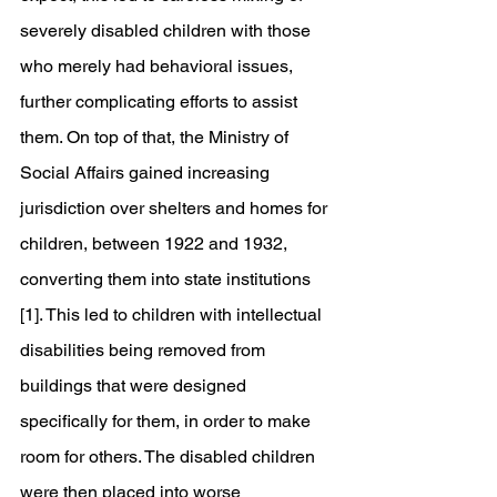
severely disabled children with those 
who merely had behavioral issues, 
further complicating efforts to assist 
them. On top of that, the Ministry of 
Social Affairs gained increasing 
jurisdiction over shelters and homes for 
children, between 1922 and 1932, 
converting them into state institutions 
[1]. This led to children with intellectual 
disabilities being removed from 
buildings that were designed 
specifically for them, in order to make 
room for others. The disabled children 
were then placed into worse 