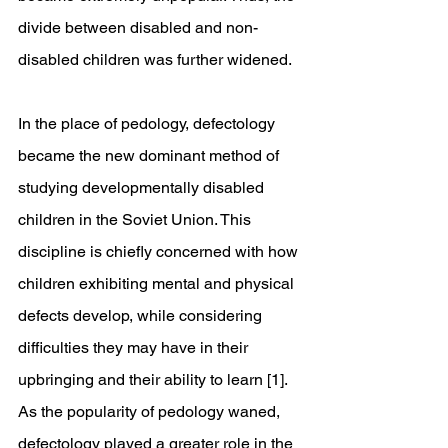
divide between disabled and non-
disabled children was further widened.
In the place of pedology, defectology 
became the new dominant method of 
studying developmentally disabled 
children in the Soviet Union. This 
discipline is chiefly concerned with how 
children exhibiting mental and physical 
defects develop, while considering 
difficulties they may have in their 
upbringing and their ability to learn [1]. 
As the popularity of pedology waned, 
defectology played a greater role in the 