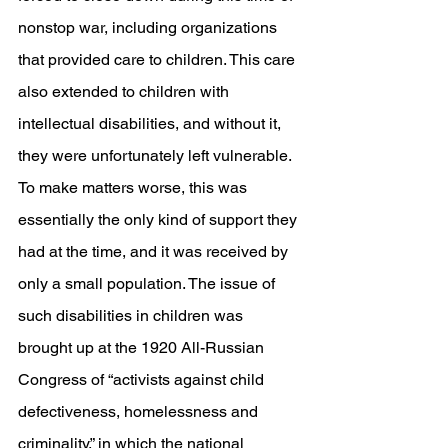
nonstop war, including organizations 
that provided care to children. This care 
also extended to children with 
intellectual disabilities, and without it, 
they were unfortunately left vulnerable. 
To make matters worse, this was 
essentially the only kind of support they 
had at the time, and it was received by 
only a small population. The issue of 
such disabilities in children was 
brought up at the 1920 All-Russian 
Congress of “activists against child 
defectiveness, homelessness and 
criminality,” in which the national 