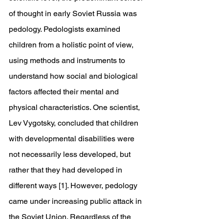
of thought in early Soviet Russia was 
pedology. Pedologists examined 
children from a holistic point of view, 
using methods and instruments to 
understand how social and biological 
factors affected their mental and 
physical characteristics. One scientist, 
Lev Vygotsky, concluded that children 
with developmental disabilities were 
not necessarily less developed, but 
rather that they had developed in 
different ways [1]. However, pedology 
came under increasing public attack in 
the Soviet Union. Regardless of the 